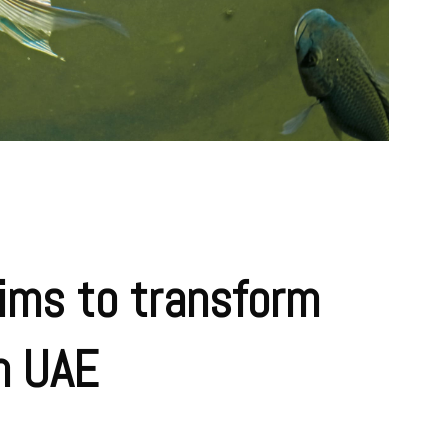
ims to transform
in UAE