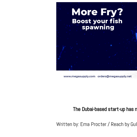
The Dubai-based start-up has m
Written by: Ema Procter / Reach by Gu