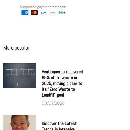
More popular
Ventisqueros recovered
99% of its waste in
2025, moving closer to
its “Zero Waste to
Landfill” goal
08/07/2026
Discover the Latest
Trends in Intensive