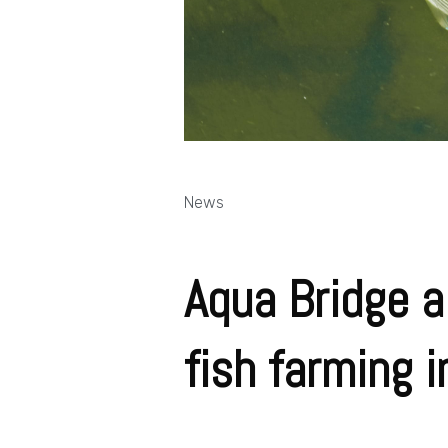
News
Aqua Bridge a
fish farming 