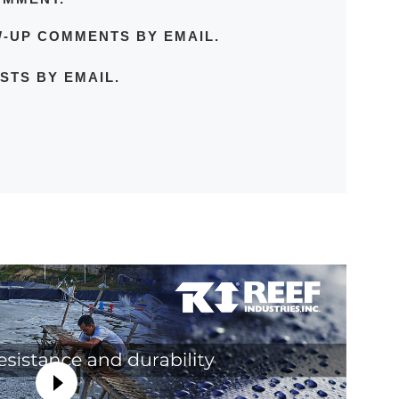
W-UP COMMENTS BY EMAIL.
STS BY EMAIL.