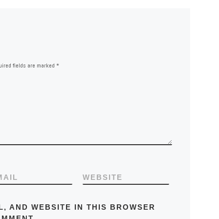
ired fields are marked
*
MAIL
WEBSITE
L, AND WEBSITE IN THIS BROWSER
OMMENT.