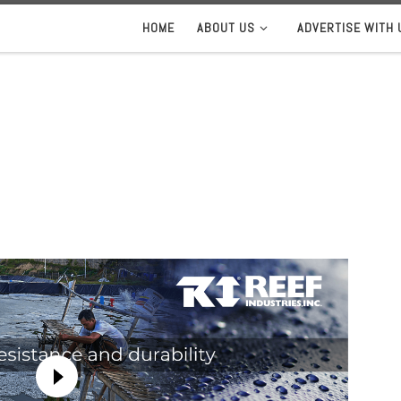
HOME
ABOUT US
ADVERTISE WITH 