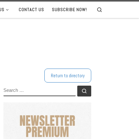
US
CONTACT US
SUBSCRIBE NOW!
Search
Return to directory