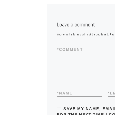
Leave a comment
Your email address will not be published.
Requ
*
COMMENT
*
NAME
*
E
SAVE MY NAME, EMAI
FOR THE NEXT TIME I C