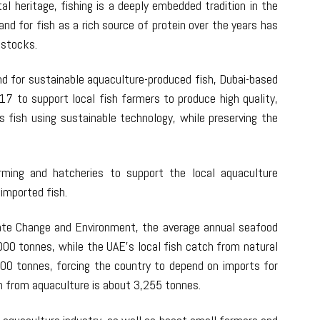
al heritage, fishing is a deeply embedded tradition in the
nd for fish as a rich source of protein over the years has
h stocks.
 for sustainable aquaculture-produced fish, Dubai-based
17 to support local fish farmers to produce high quality,
us fish using sustainable technology, while preserving the
ming and hatcheries to support the local aquaculture
imported fish.
mate Change and Environment, the average annual seafood
000 tonnes, while the UAE’s local fish catch from natural
000 tonnes, forcing the country to depend on imports for
h from aquaculture is about 3,255 tonnes.