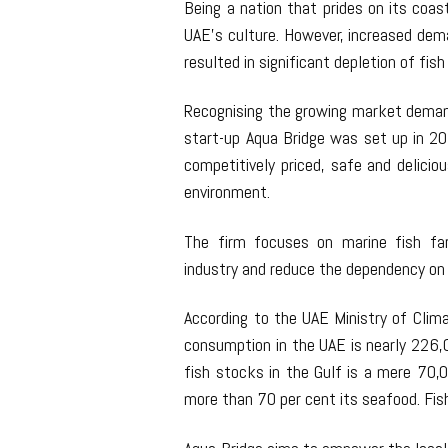
Being a nation that prides on its coast
UAE’s culture. However, increased dema
resulted in significant depletion of fis
Recognising the growing market demand
start-up Aqua Bridge was set up in 20
competitively priced, safe and delicio
environment.
The firm focuses on marine fish far
industry and reduce the dependency on 
According to the UAE Ministry of Cli
consumption in the UAE is nearly 226,
fish stocks in the Gulf is a mere 70,
more than 70 per cent its seafood. Fis