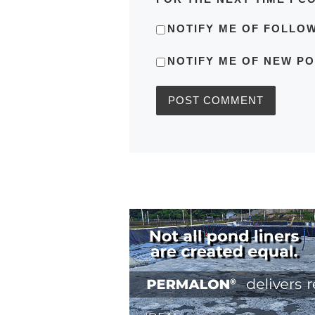
NOTIFY ME OF FOLLO
NOTIFY ME OF NEW PO