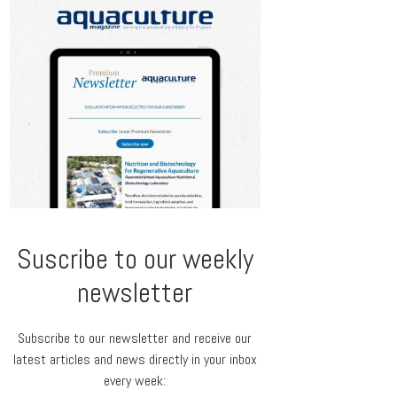
Suscribe to our weekly
newsletter
Subscribe to our newsletter and receive our
latest articles and news directly in your inbox
every week: