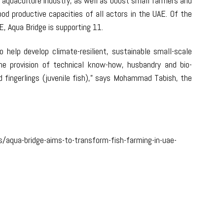
 aquaculture industry, as well as boost small farmers and
od productive capacities of all actors in the UAE. Of the
, Aqua Bridge is supporting 11.
 help develop climate-resilient, sustainable small-scale
e provision of technical know-how, husbandry and bio-
 fingerlings (juvenile fish),” says Mohammad Tabish, the
/aqua-bridge-aims-to-transform-fish-farming-in-uae-