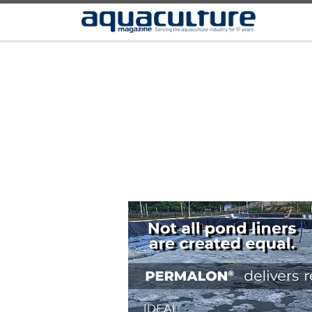
Skip to content