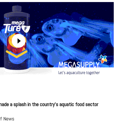
ade a splash in the country’s aquatic food sector
lf News