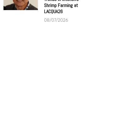
Shrimp Farming at
LACQUA26
08/07/2026