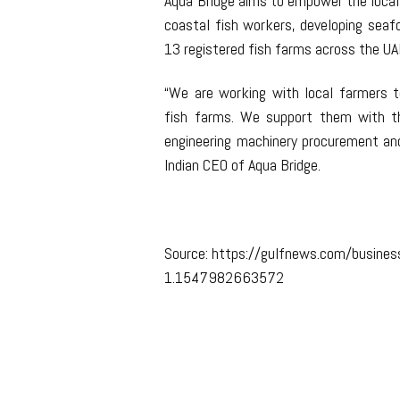
Aqua Bridge aims to empower the local
coastal fish workers, developing seafo
13 registered fish farms across the UAE
“We are working with local farmers to
fish farms. We support them with th
engineering machinery procurement and
Indian CEO of Aqua Bridge.
Source: https://gulfnews.com/business
1.1547982663572