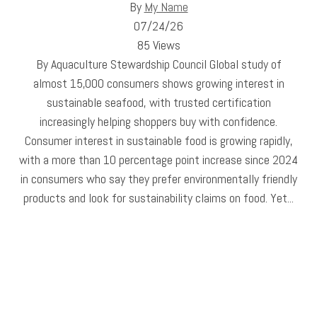
By
My Name
07/24/26
85 Views
By Aquaculture Stewardship Council Global study of
almost 15,000 consumers shows growing interest in
sustainable seafood, with trusted certification
increasingly helping shoppers buy with confidence.
Consumer interest in sustainable food is growing rapidly,
with a more than 10 percentage point increase since 2024
in consumers who say they prefer environmentally friendly
products and look for sustainability claims on food. Yet...