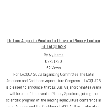
Dr. Luis Alejandro Vinatea to Deliver a Plenary Lecture
at LACQUA26
By
My Name
07/31/26
52 Views
Por: LACQUA 2026 Organizing Committee The Latin
American and Caribbean Aquaculture Congress – LACQUA26
is pleased to announce that Dr. Luis Alejandro Vinatea Arana
will be one of the event's Plenary Speakers, joining the
scientific program of the leading aquaculture conference in
Latin America and the Caribbean. LACQUA26 will take place