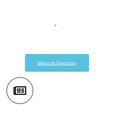
Magazine Repository