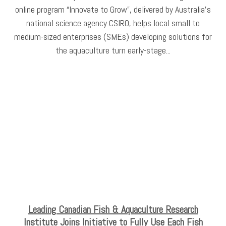
online program “Innovate to Grow”, delivered by Australia's
national science agency CSIRO, helps local small to
medium-sized enterprises (SMEs) developing solutions for
the aquaculture turn early-stage...
Leading Canadian Fish & Aquaculture Research
Institute Joins Initiative to Fully Use Each Fish