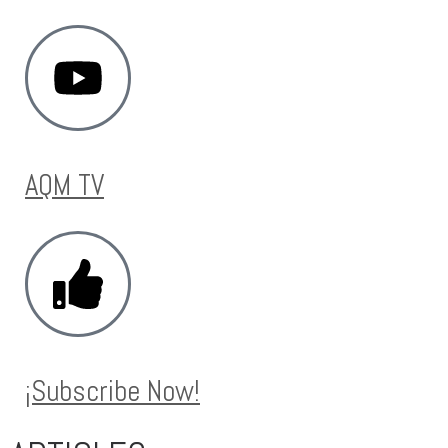
AQM TV
¡Subscribe Now!