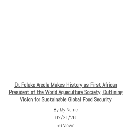
Dr. Foluke Areola Makes History as First African
President of the World Aquaculture Society, Outlining
Vision for Sustainable Global Food Security
By
My Name
07/31/26
56 Views