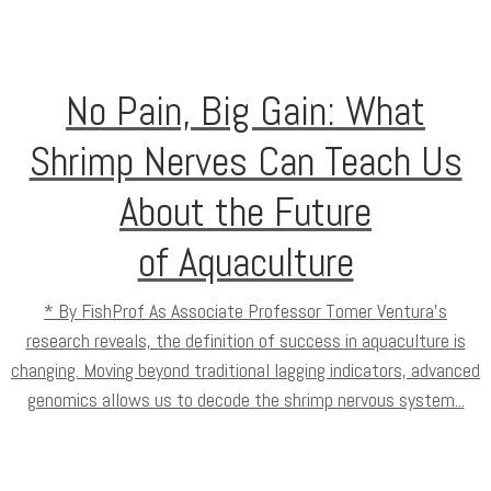
No Pain, Big Gain: What
Shrimp Nerves Can Teach Us
About the Future
of Aquaculture
* By FishProf As Associate Professor Tomer Ventura’s
research reveals, the definition of success in aquaculture is
changing. Moving beyond traditional lagging indicators, advanced
genomics allows us to decode the shrimp nervous system...