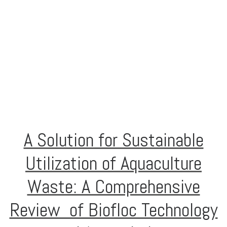
A Solution for Sustainable
Utilization of Aquaculture
Waste: A Comprehensive
Review of Biofloc Technology