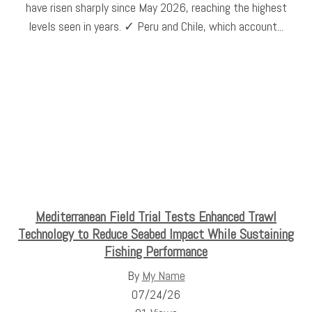
have risen sharply since May 2026, reaching the highest
levels seen in years. ✓ Peru and Chile, which account...
Mediterranean Field Trial Tests Enhanced Trawl
Technology to Reduce Seabed Impact While Sustaining
Fishing Performance
By
My Name
07/24/26