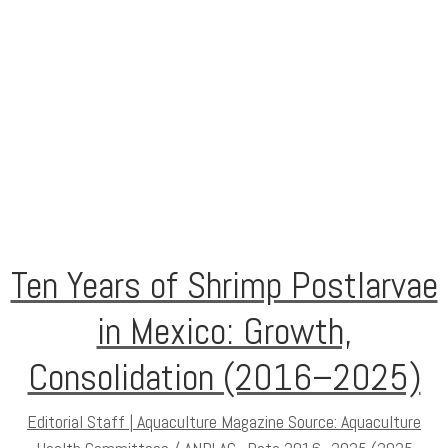
Ten Years of Shrimp Postlarvae
in Mexico: Growth,
Consolidation (2016–2025)
Editorial Staff | Aquaculture Magazine Source: Aquaculture