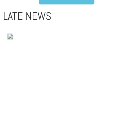
LATE NEWS