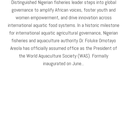
Distinguished Nigerian fisheries leader steps into global
governance to amplify African voices, foster youth and
women empowerment, and drive innovation across
international aquatic food systems. In a historic milestone
for international aquatic agricultural governance, Nigerian
fisheries and aquaculture authority Dr. Foluke Omotayo
Areola has officially assumed office as the President of
the World Aquaculture Society (WAS). Formally
inaugurated on June...