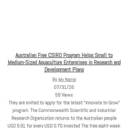
Australian Free CSIRO Program Helps Small to
Medium-Sized Aquaculture Enterprises in Research and
Development Plans
By
My Name
07/31/26
56 Views
They are invited to apply for the latest “Innovate to Grow”
program. The Commonwealth Scientific and Industrial
Research Organization returns to the Australian people
USD 5.91 for every USD 0.70 invested The free eight-week