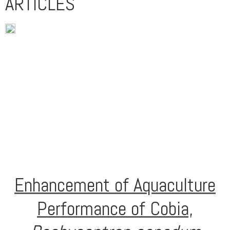
ARTICLES
Enhancement of Aquaculture
Performance of Cobia,