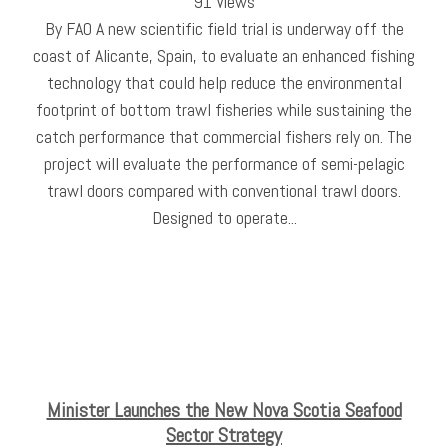
91 Views
By FAO A new scientific field trial is underway off the
coast of Alicante, Spain, to evaluate an enhanced fishing
technology that could help reduce the environmental
footprint of bottom trawl fisheries while sustaining the
catch performance that commercial fishers rely on. The
project will evaluate the performance of semi-pelagic
trawl doors compared with conventional trawl doors.
Designed to operate...
Minister Launches the New Nova Scotia Seafood
Sector Strategy