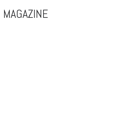
MAGAZINE