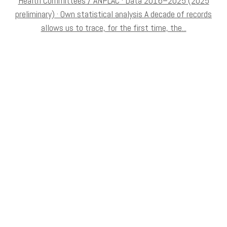
Health Committees / ANPLAC · Data 2016–2025 (2025
preliminary) · Own statistical analysis A decade of records
allows us to trace, for the first time, the...