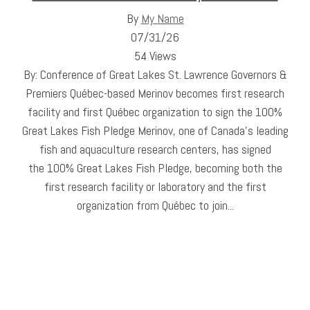
By
My Name
07/31/26
54 Views
By: Conference of Great Lakes St. Lawrence Governors &
Premiers Québec-based Merinov becomes first research
facility and first Québec organization to sign the 100%
Great Lakes Fish Pledge Merinov, one of Canada’s leading
fish and aquaculture research centers, has signed
the 100% Great Lakes Fish Pledge, becoming both the
first research facility or laboratory and the first
organization from Québec to join...