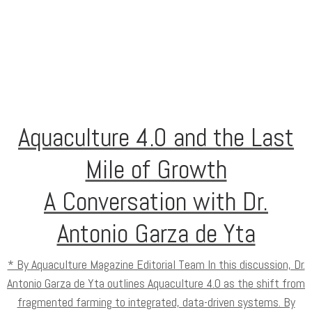
Aquaculture 4.0 and the Last
Mile of Growth
A Conversation with Dr.
Antonio Garza de Yta
* By Aquaculture Magazine Editorial Team In this discussion, Dr.
Antonio Garza de Yta outlines Aquaculture 4.0 as the shift from
fragmented farming to integrated, data-driven systems. By