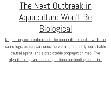
The Next Outbreak in
Aquaculture Won’t Be
Biological
Regulatory outbreaks reach the aquaculture sector with the
same logic as sanitary ones: no warning, a clearly identifiable
causal agent, and a predictable propagation map. Five
algorithmic governance regulations are landing on Latin...