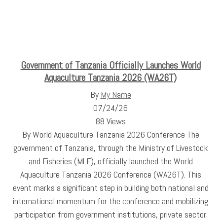
Government of Tanzania Officially Launches World
Aquaculture Tanzania 2026 (WA26T)
By
My Name
07/24/26
88 Views
By World Aquaculture Tanzania 2026 Conference The
government of Tanzania, through the Ministry of Livestock
and Fisheries (MLF), officially launched the World
Aquaculture Tanzania 2026 Conference (WA26T). This
event marks a significant step in building both national and
international momentum for the conference and mobilizing
participation from government institutions, private sector,