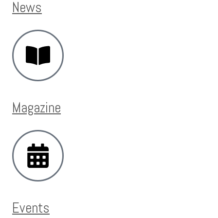
News
Magazine
Events