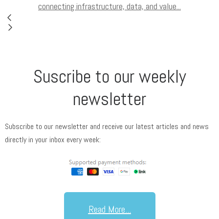
connecting infrastructure, data, and value...
Suscribe to our weekly
newsletter
Subscribe to our newsletter and receive our latest articles and news
directly in your inbox every week:
Read More...