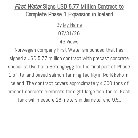
First Water
Signs USD 5.77 Million Contract to
Complete Phase 1 Expansion in Iceland
By
My Name
07/31/26
46 Views
Norwegian company First Water announced that has
signed a USD 5.77 million contract with precast concrete
specialist Overhalla Betongbygg for the final part of Phase
1 of its land-based salmon farming facility in Þorlákshöfn,
Iceland. The contract covers approximately 4,300 tons of
precast concrete elements for eight large fish tanks. Each
tank will measure 28 meters in diameter and 9.5...