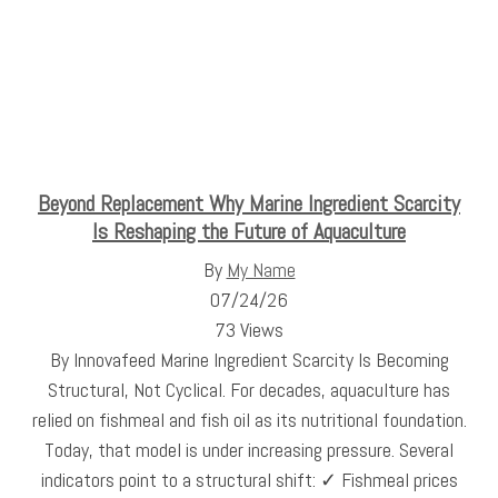
Beyond Replacement Why Marine Ingredient Scarcity
Is Reshaping the Future of Aquaculture
By
My Name
07/24/26
73 Views
By Innovafeed Marine Ingredient Scarcity Is Becoming
Structural, Not Cyclical. For decades, aquaculture has
relied on fishmeal and fish oil as its nutritional foundation.
Today, that model is under increasing pressure. Several
indicators point to a structural shift: ✓ Fishmeal prices