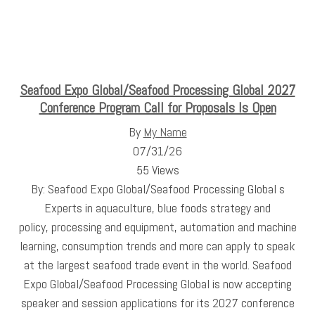
Seafood Expo Global/Seafood Processing Global 2027
Conference Program Call for Proposals Is Open
By
My Name
07/31/26
55 Views
By: Seafood Expo Global/Seafood Processing Global s
Experts in aquaculture, blue foods strategy and
policy, processing and equipment, automation and machine
learning, consumption trends and more can apply to speak
at the largest seafood trade event in the world. Seafood
Expo Global/Seafood Processing Global is now accepting
speaker and session applications for its 2027 conference