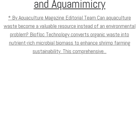
and Aquamimicry
* By Aquaculture Magazine Editorial Team Can aquaculture
waste become a valuable resource instead of an environmental
problem? Biofloc Technology converts organic waste into
nutrient-rich microbial biomass to enhance shrimp farming
sustainability. This comprehensive...