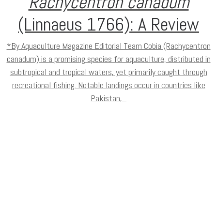
Rachycentron canadum
(Linnaeus 1766): A Review
*By Aquaculture Magazine Editorial Team Cobia (Rachycentron
canadum) is a promising species for aquaculture, distributed in
subtropical and tropical waters, yet primarily caught through
recreational fishing. Notable landings occur in countries like
Pakistan,...