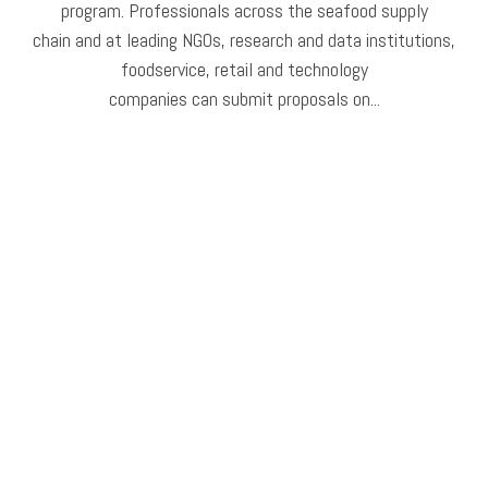
program. Professionals across the seafood supply
chain and at leading NGOs, research and data institutions,
foodservice, retail and technology
companies can submit proposals on...