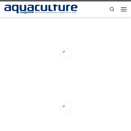
Skip to content
Search