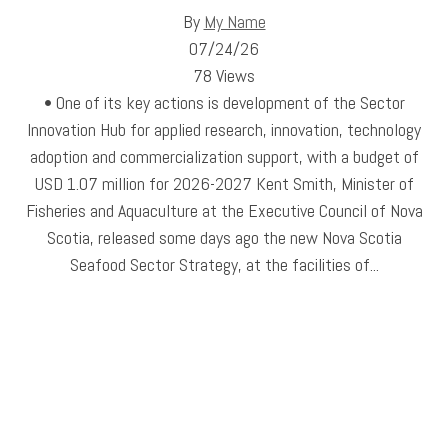
By
My Name
07/24/26
78 Views
• One of its key actions is development of the Sector
Innovation Hub for applied research, innovation, technology
adoption and commercialization support, with a budget of
USD 1.07 million for 2026-2027 Kent Smith, Minister of
Fisheries and Aquaculture at the Executive Council of Nova
Scotia, released some days ago the new Nova Scotia
Seafood Sector Strategy, at the facilities of...