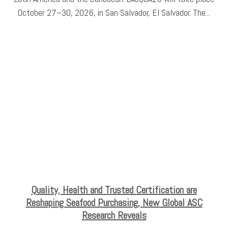
October 27–30, 2026, in San Salvador, El Salvador. The...
Quality, Health and Trusted Certification are
Reshaping Seafood Purchasing, New Global ASC
Research Reveals