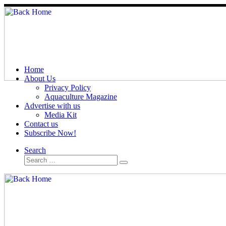
Home
About Us
Privacy Policy
Aquaculture Magazine
Advertise with us
Media Kit
Contact us
Subscribe Now!
Search