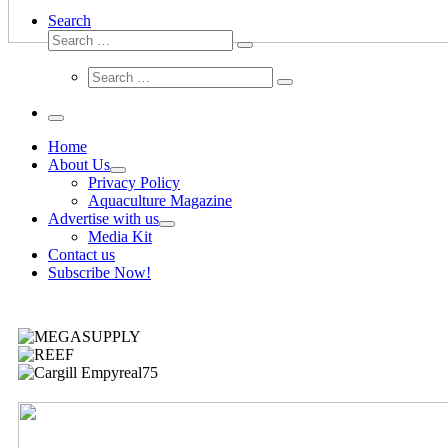
Search
Home
About Us
Privacy Policy
Aquaculture Magazine
Advertise with us
Media Kit
Contact us
Subscribe Now!