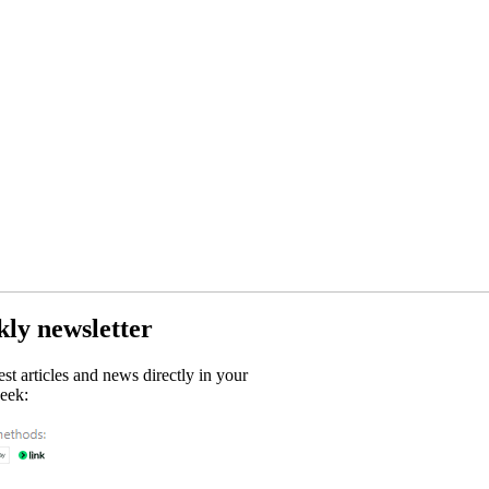
kly newsletter
est articles and news directly in your
eek: