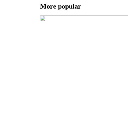
More popular