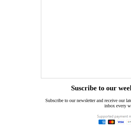
Suscribe to our wee
Subscribe to our newsletter and receive our lat
inbox every w