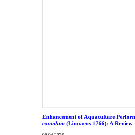
Enhancement of Aquaculture Perfor
canadum
(Linnaeus 1766): A Review
08/04/2026