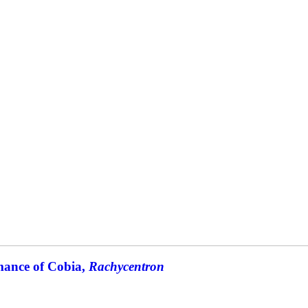
mance of Cobia,
Rachycentron