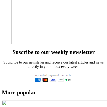
Suscribe to our weekly newsletter
Subscribe to our newsletter and receive our latest articles and news
directly in your inbox every week:
More popular