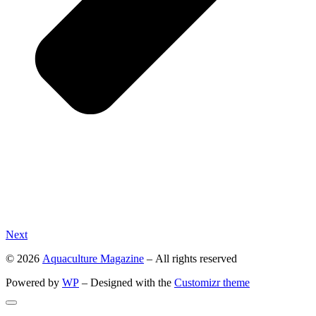
Next
© 2026
Aquaculture Magazine
– All rights reserved
Powered by
WP
– Designed with the
Customizr theme