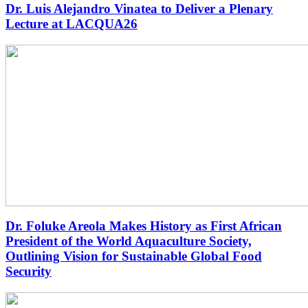
Dr. Luis Alejandro Vinatea to Deliver a Plenary
Lecture at LACQUA26
Dr. Foluke Areola Makes History as First African
President of the World Aquaculture Society,
Outlining Vision for Sustainable Global Food
Security