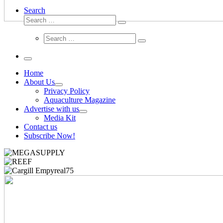
Search
Search
Search
…
Search
Search
…
Menu
Home
About Us
Privacy Policy
Aquaculture Magazine
Advertise with us
Media Kit
Contact us
Subscribe Now!