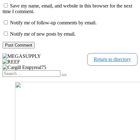
Save my name, email, and website in this browser for the next
time I comment.
Notify me of follow-up comments by email.
Notify me of new posts by email.
Return to directory
Search
Search
…