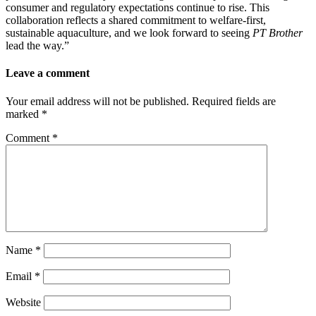
consumer and regulatory expectations continue to rise. This
collaboration reflects a shared commitment to welfare-first,
sustainable aquaculture, and we look forward to seeing
PT Brother
lead the way.”
Leave a comment
Your email address will not be published.
Required fields are
marked
*
Comment
*
Name
*
Email
*
Website