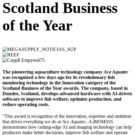
Scotland Business
of the Year
The pioneering aquaculture technology company
Ace Aquatec
was recognized a few days ago for its revolutionary fish
monitoring technology in the Innovation category of the
Scotland Business of the Year awards. The company, based in
Dundee, Scotland, develops advanced hardware with AI-driven
software to improve fish welfare, optimize production, and
reduce operating costs.
“This award is recognition of the innovation, expertise and ambition
that drives everything we do at
Ace Aquatec
.
A-BIOMASS
demonstrates how cutting-edge AI and imaging technology can help
producers make better decisions, improve fish welfare and operate