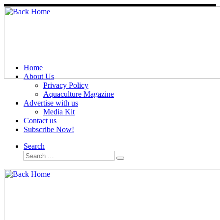
Skip
to
content
Home
About Us
Privacy Policy
Aquaculture Magazine
Advertise with us
Media Kit
Contact us
Subscribe Now!
Search
Search
Search
…