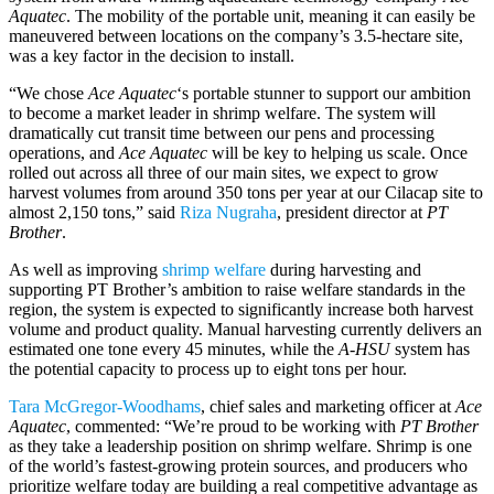
Aquatec
. The mobility of the portable unit, meaning it can easily be
maneuvered between locations on the company’s 3.5-hectare site,
was a key factor in the decision to install.
“We chose
Ace Aquatec
‘s portable stunner to support our ambition
to become a market leader in shrimp welfare. The system will
dramatically cut transit time between our pens and processing
operations, and
Ace Aquatec
will be key to helping us scale. Once
rolled out across all three of our main sites, we expect to grow
harvest volumes from around 350 tons per year at our Cilacap site to
almost 2,150 tons,” said
Riza Nugraha
, president director at
PT
Brother
.
As well as improving
shrimp welfare
during harvesting and
supporting PT Brother’s ambition to raise welfare standards in the
region, the system is expected to significantly increase both harvest
volume and product quality. Manual harvesting currently delivers an
estimated one tone every 45 minutes, while the
A-HSU
system has
the potential capacity to process up to eight tons per hour.
Tara McGregor-Woodhams
, chief sales and marketing officer at
Ace
Aquatec
, commented: “We’re proud to be working with
PT Brother
as they take a leadership position on shrimp welfare. Shrimp is one
of the world’s fastest-growing protein sources, and producers who
prioritize welfare today are building a real competitive advantage as