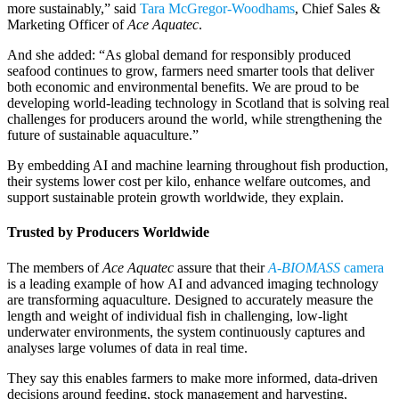
more sustainably,” said
Tara McGregor-Woodhams
, Chief Sales &
Marketing Officer of
Ace Aquatec
.
And she added: “As global demand for responsibly produced
seafood continues to grow, farmers need smarter tools that deliver
both economic and environmental benefits. We are proud to be
developing world-leading technology in Scotland that is solving real
challenges for producers around the world, while strengthening the
future of sustainable aquaculture.”
By embedding AI and machine learning throughout fish production,
their systems lower cost per kilo, enhance welfare outcomes, and
support sustainable protein growth worldwide, they explain.
Trusted by Producers Worldwide
The members of
Ace Aquatec
assure that their
A-BIOMASS
camera
is a leading example of how AI and advanced imaging technology
are transforming aquaculture. Designed to accurately measure the
length and weight of individual fish in challenging, low-light
underwater environments, the system continuously captures and
analyses large volumes of data in real time.
They say this enables farmers to make more informed, data-driven
decisions around feeding, stock management and harvesting,