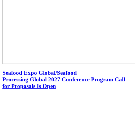
Seafood Expo Global/Seafood
Processing Global 2027 Conference Program Call
for Proposals Is Open