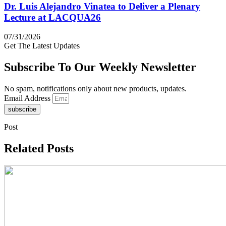
Dr. Luis Alejandro Vinatea to Deliver a Plenary
Lecture at LACQUA26
07/31/2026
Get The Latest Updates
Subscribe To Our Weekly Newsletter
No spam, notifications only about new products, updates.
Email Address
subscribe
Post
Related Posts