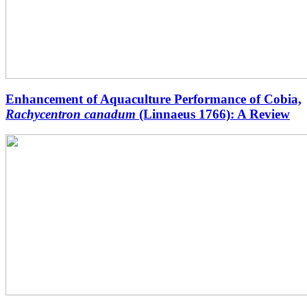
Enhancement of Aquaculture Performance of Cobia,
Rachycentron canadum
(Linnaeus 1766): A Review