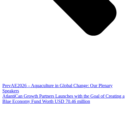
Prev
AE2026 – Aquaculture in Global Change: Our Plenary
Speakers
AtlantiCan Growth Partners Launches with the Goal of Creating a
Blue Economy Fund Worth USD 70.46 million