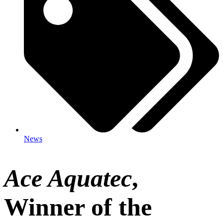
News
Ace Aquatec
,
Winner of the