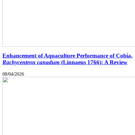
Enhancement of Aquaculture Performance of Cobia,
Rachycentron canadum
(Linnaeus 1766): A Review
08/04/2026