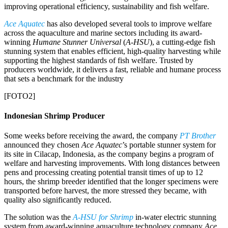
improving operational efficiency, sustainability and fish welfare.
Ace Aquatec
has also developed several tools to improve welfare
across the aquaculture and marine sectors including its award-
winning
Humane Stunner Universal
(
A-HSU
), a cutting-edge fish
stunning system that enables efficient, high-quality harvesting while
supporting the highest standards of fish welfare. Trusted by
producers worldwide, it delivers a fast, reliable and humane process
that sets a benchmark for the industry
[FOTO2]
Indonesian Shrimp Producer
Some weeks before receiving the award, the company
PT Brother
announced they chosen
Ace Aquatec
’s portable stunner system for
its site in Cilacap, Indonesia, as the company begins a program of
welfare and harvesting improvements. With long distances between
pens and processing creating potential transit times of up to 12
hours, the shrimp breeder identified that the longer specimens were
transported before harvest, the more stressed they became, with
quality also significantly reduced.
The solution was the
A-HSU
for Shrimp
in-water electric stunning
system from award-winning aquaculture technology company
Ace