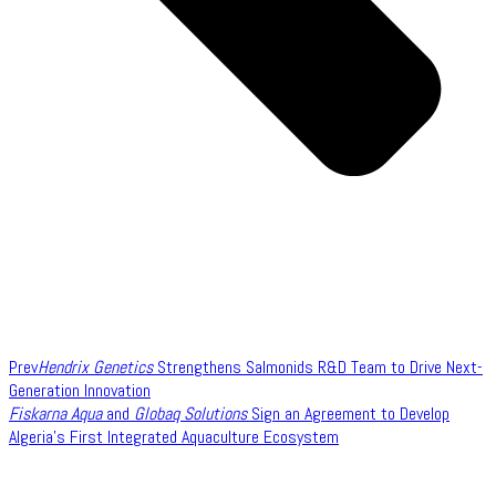
Prev
Hendrix Genetics
Strengthens Salmonids R&D Team to Drive Next-
Generation Innovation
Fiskarna Aqua
and
Globaq Solutions
Sign an Agreement to Develop
Algeria’s First Integrated Aquaculture Ecosystem