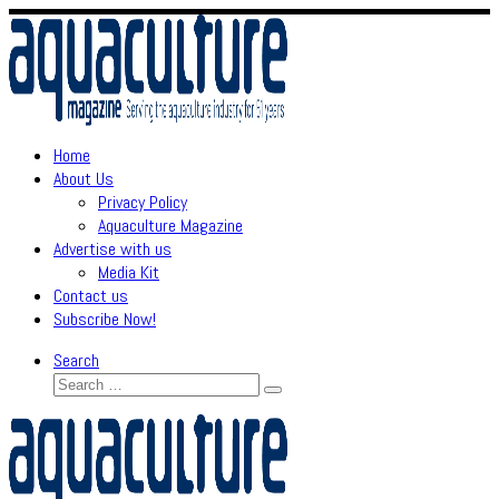
Skip
to
content
Home
About Us
Privacy Policy
Aquaculture Magazine
Advertise with us
Media Kit
Contact us
Subscribe Now!
Search
Search
Search
…