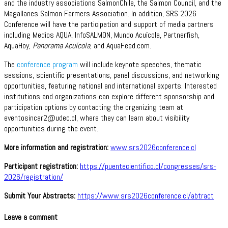
and the industry associations SalmonChile, the Salmon Council, and the
Magallanes Salmon Farmers Association. In addition, SRS 2026
Conference will have the participation and support of media partners
including Medios AQUA, InfoSALMON, Mundo Acuícola, Partnerfish,
AquaHoy,
Panorama Acuícola
, and AquaFeed.com.
The
conference program
will include keynote speeches, thematic
sessions, scientific presentations, panel discussions, and networking
opportunities, featuring national and international experts. Interested
institutions and organizations can explore different sponsorship and
participation options by contacting the organizing team at
eventosincar2@udec.cl, where they can learn about visibility
opportunities during the event.
More information and registration:
www.srs2026conference.cl
Participant registration:
https://puentecientifico.cl/congresses/srs-
2026/registration/
Submit Your Abstracts:
https://www.srs2026conference.cl/abtract
Leave a comment