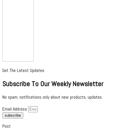
Get The Latest Updates
Subscribe To Our Weekly Newsletter
No spam, notifications only about new products, updates.
Email Address
subscribe
Post