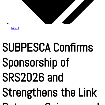
News
SUBPESCA Confirms
Sponsorship of
SRS2026 and
Strengthens the Link