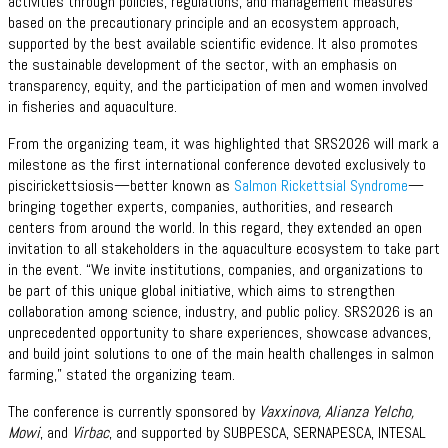
activities through policies, regulations, and management measures
based on the precautionary principle and an ecosystem approach,
supported by the best available scientific evidence. It also promotes
the sustainable development of the sector, with an emphasis on
transparency, equity, and the participation of men and women involved
in fisheries and aquaculture.
From the organizing team, it was highlighted that SRS2026 will mark a
milestone as the first international conference devoted exclusively to
piscirickettsiosis—better known as
Salmon Rickettsial Syndrome
—
bringing together experts, companies, authorities, and research
centers from around the world. In this regard, they extended an open
invitation to all stakeholders in the aquaculture ecosystem to take part
in the event. “We invite institutions, companies, and organizations to
be part of this unique global initiative, which aims to strengthen
collaboration among science, industry, and public policy. SRS2026 is an
unprecedented opportunity to share experiences, showcase advances,
and build joint solutions to one of the main health challenges in salmon
farming,” stated the organizing team.
The conference is currently sponsored by
Vaxxinova, Alianza Yelcho,
Mowi
, and
Virbac
, and supported by SUBPESCA, SERNAPESCA, INTESAL