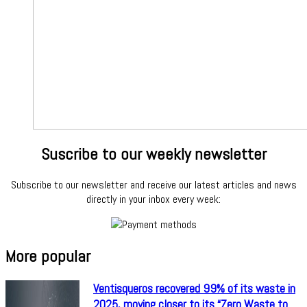
Suscribe to our weekly newsletter
Subscribe to our newsletter and receive our latest articles and news
directly in your inbox every week:
More popular
Ventisqueros recovered 99% of its waste in
2025, moving closer to its “Zero Waste to