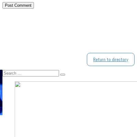
Return to directory
Search
Search
…