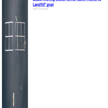
Landfill” goal
08/07/2026