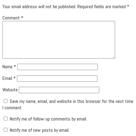
Your email address will not be published.
Required fields are marked
*
Comment
*
Name
*
Email
*
Website
Save my name, email, and website in this browser for the next time
I comment.
Notify me of follow-up comments by email.
Notify me of new posts by email.