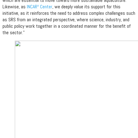
which are essential to move toward more sustainable aquaculture.
Likewise, as
INCAR² Center
, we deeply value its support for this
initiative, as it reinforces the need to address complex challenges such
as SRS from an integrated perspective, where science, industry, and
public policy work together in a coordinated manner for the benefit of
the sector.”