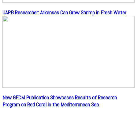
UAPB Researcher: Arkansas Can Grow Shrimp in Fresh Water
New GFCM Publication Showcases Results of Research
Program on Red Coral in the Mediterranean Sea