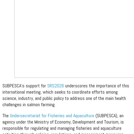
SUBPESCA’s support for
SRS2026
underscores the importance of this
international meeting, which seeks to coordinate efforts among
science, industry, and public policy to address one of the main health
challenges in salmon farming.
The
Undersecretariat for Fisheries and Aquaculture
(SUBPESCA), an
agency under the Ministry of Economy, Development and Tourism, is
responsible for regulating and managing fisheries and aquaculture