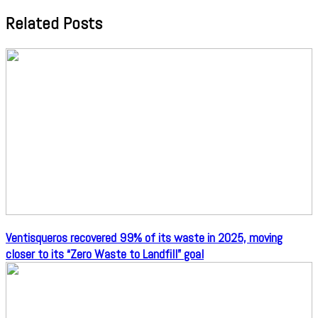
Related Posts
Ventisqueros recovered 99% of its waste in 2025, moving
closer to its “Zero Waste to Landfill” goal