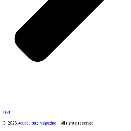
Next
© 2026
Aquaculture Magazine
– All rights reserved