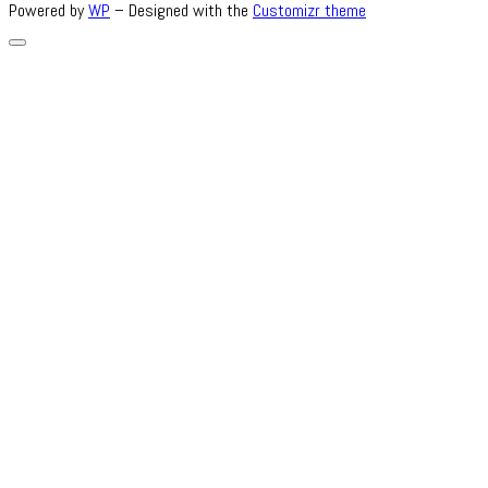
Powered by
WP
– Designed with the
Customizr theme