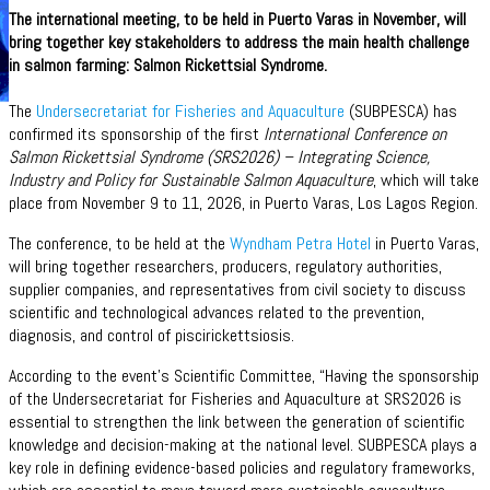
The international meeting, to be held in Puerto Varas in November, will
bring together key stakeholders to address the main health challenge
in salmon farming: Salmon Rickettsial Syndrome.
The
Undersecretariat for Fisheries and Aquaculture
(SUBPESCA) has
confirmed its sponsorship of the first
International Conference on
Salmon Rickettsial Syndrome (SRS2026) – Integrating Science,
Industry and Policy for Sustainable Salmon Aquaculture
, which will take
place from November 9 to 11, 2026, in Puerto Varas, Los Lagos Region.
The conference, to be held at the
Wyndham Petra Hotel
in Puerto Varas,
will bring together researchers, producers, regulatory authorities,
supplier companies, and representatives from civil society to discuss
scientific and technological advances related to the prevention,
diagnosis, and control of piscirickettsiosis.
According to the event’s Scientific Committee, “Having the sponsorship
of the Undersecretariat for Fisheries and Aquaculture at SRS2026 is
essential to strengthen the link between the generation of scientific
knowledge and decision-making at the national level. SUBPESCA plays a
key role in defining evidence-based policies and regulatory frameworks,