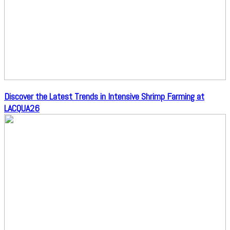
Discover the Latest Trends in Intensive Shrimp Farming at
LACQUA26