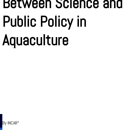
Between Science and
Public Policy in
Aquaculture
By INCAR²