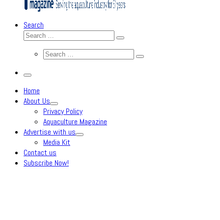
Search
Search
Search
…
Search
Search
…
Menu
Home
About Us
Privacy Policy
Aquaculture Magazine
Advertise with us
Media Kit
Contact us
Subscribe Now!