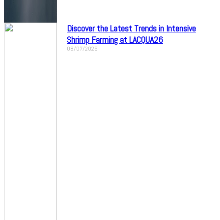
Discover the Latest Trends in Intensive
Shrimp Farming at LACQUA26
08/07/2026