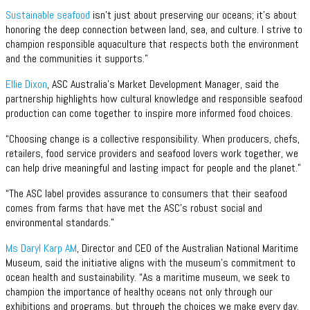
Sustainable seafood
isn’t just about preserving our oceans; it’s about
honoring the deep connection between land, sea, and culture. I strive to
champion responsible aquaculture that respects both the environment
and the communities it supports.”
Ellie Dixon
, ASC Australia’s Market Development Manager, said the
partnership highlights how cultural knowledge and responsible seafood
production can come together to inspire more informed food choices.
“Choosing change is a collective responsibility. When producers, chefs,
retailers, food service providers and seafood lovers work together, we
can help drive meaningful and lasting impact for people and the planet.”
“The ASC label provides assurance to consumers that their seafood
comes from farms that have met the ASC’s robust social and
environmental standards.”
Ms Daryl Karp AM
, Director and CEO of the Australian National Maritime
Museum, said the initiative aligns with the museum’s commitment to
ocean health and sustainability. “As a maritime museum, we seek to
champion the importance of healthy oceans not only through our
exhibitions and programs, but through the choices we make every day.