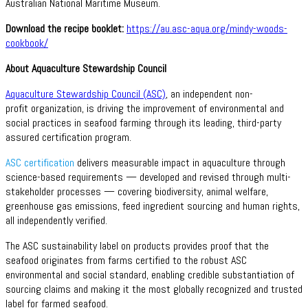
Australian National Maritime Museum.
Download the recipe booklet:
https://au.asc-aqua.org/mindy-woods-
cookbook/
About Aquaculture Stewardship Council
Aquaculture Stewardship Council (ASC)
, an independent non-
profit organization, is driving the improvement of environmental and
social practices in seafood farming through its leading, third-party
assured certification program.
ASC certification
delivers measurable impact in aquaculture through
science-based requirements — developed and revised through multi-
stakeholder processes — covering biodiversity, animal welfare,
greenhouse gas emissions, feed ingredient sourcing and human rights,
all independently verified.
The ASC sustainability label on products provides proof that the
seafood originates from farms certified to the robust ASC
environmental and social standard, enabling credible substantiation of
sourcing claims and making it the most globally recognized and trusted
label for farmed seafood.