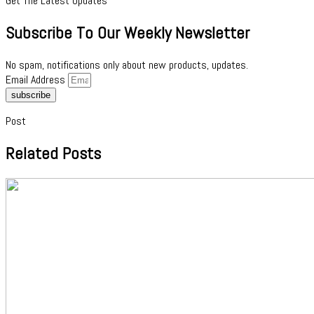
Get The Latest Updates
Subscribe To Our Weekly Newsletter
No spam, notifications only about new products, updates.
Email Address
subscribe
Post
Related Posts