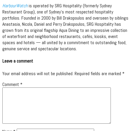
HarbourWatch
is operated by SRG Hospitality (formerly Sydney
Restaurant Group), one of Sydney’s most respected hospitality
portfolios. Founded in 2000 by Bill Drakopoulos and overseen by siblings
Anastasia, Nicola, Daniel and Perry Drakopoulos, SRG Hospitality has
grown from its original flagship Aqua Dining to an impressive collection
of waterfront and neighborhood restaurants, cafés, kiosks, event
spaces and hotels — all united by a commitment to outstanding food,
genuine service and spectacular locations.
Leave a comment
Your email address will not be published.
Required fields are marked
*
Comment
*