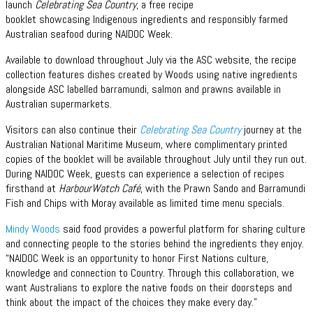
launch
Celebrating Sea Country
, a free recipe
booklet showcasing Indigenous ingredients and responsibly farmed
Australian seafood during NAIDOC Week.
Available to download throughout July via the ASC website, the recipe
collection features dishes created by Woods using native ingredients
alongside ASC labelled barramundi, salmon and prawns available in
Australian supermarkets.
Visitors can also continue their
Celebrating Sea Country
journey at the
Australian National Maritime Museum, where complimentary printed
copies of the booklet will be available throughout July until they run out.
During NAIDOC Week, guests can experience a selection of recipes
firsthand at
HarbourWatch Café
, with the Prawn Sando and Barramundi
Fish and Chips with Moray available as limited time menu specials.
Mindy Woods
said food provides a powerful platform for sharing culture
and connecting people to the stories behind the ingredients they enjoy.
“NAIDOC Week is an opportunity to honor First Nations culture,
knowledge and connection to Country. Through this collaboration, we
want Australians to explore the native foods on their doorsteps and
think about the impact of the choices they make every day.”