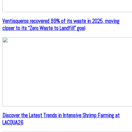
Ventisqueros recovered 99% of its waste in 2025, moving
closer to its “Zero Waste to Landfill” goal
Discover the Latest Trends in Intensive Shrimp Farming at
LACQUA26