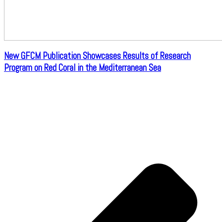
New GFCM Publication Showcases Results of Research
Program on Red Coral in the Mediterranean Sea