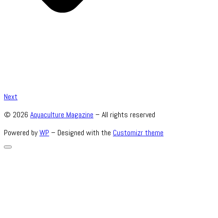
Next
© 2026
Aquaculture Magazine
– All rights reserved
Powered by
WP
– Designed with the
Customizr theme