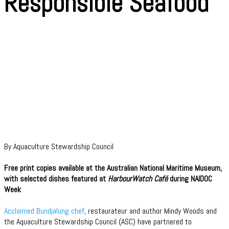
Responsible Seafood
By Aquaculture Stewardship Council
Free print copies available at the Australian National Maritime Museum,
with selected dishes featured at
HarbourWatch Café
during NAIDOC
Week
Acclaimed Bundjalung chef
, restaurateur and author Mindy Woods and
the Aquaculture Stewardship Council (ASC) have partnered to