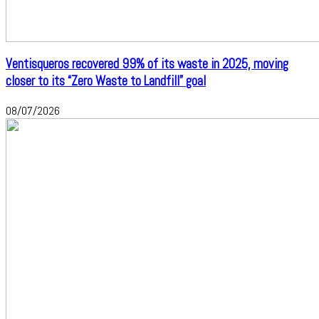
Ventisqueros recovered 99% of its waste in 2025, moving
closer to its “Zero Waste to Landfill” goal
08/07/2026