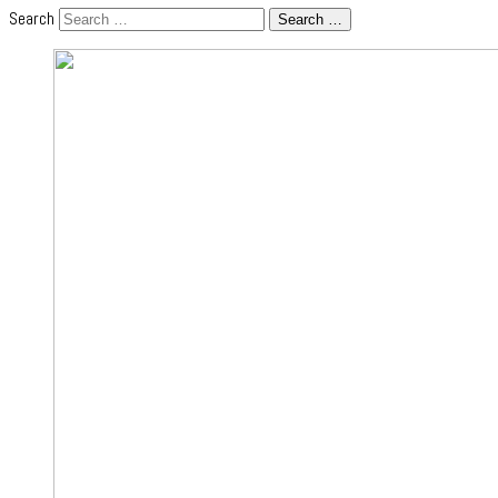
Search
Search …