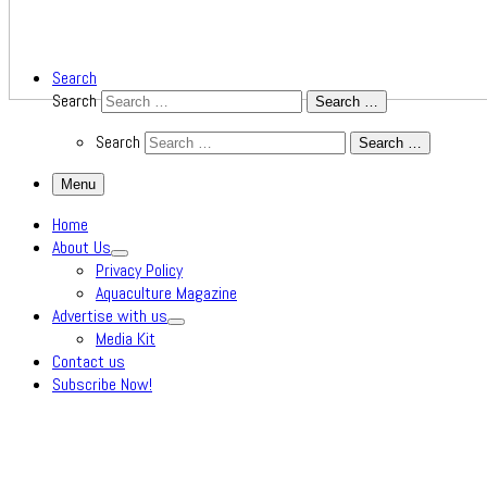
Search
Search
Search …
Search
Search …
Menu
Home
About Us
Privacy Policy
Aquaculture Magazine
Advertise with us
Media Kit
Contact us
Subscribe Now!