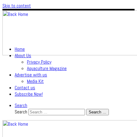
Skip to content
Home
About Us
Privacy Policy
Aquaculture Magazine
Advertise with us
Media Kit
Contact us
Subscribe Now!
Search
Search
Search …