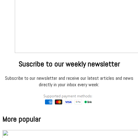
Suscribe to our weekly newsletter
Subscribe to our newsletter and receive our latest articles and news
directly in your inbox every week:
More popular