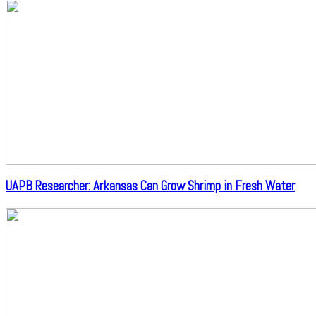
UAPB Researcher: Arkansas Can Grow Shrimp in Fresh Water