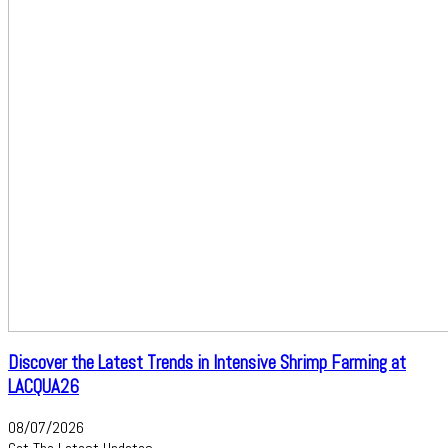
Discover the Latest Trends in Intensive Shrimp Farming at
LACQUA26
08/07/2026