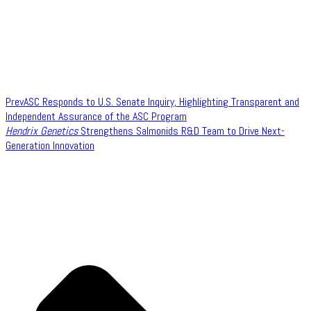
Prev
ASC Responds to U.S. Senate Inquiry, Highlighting Transparent and
Independent Assurance of the ASC Program
Hendrix Genetics
Strengthens Salmonids R&D Team to Drive Next-
Generation Innovation