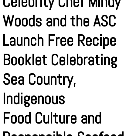
Celebrity Chef Mindy
Woods and the ASC
Launch Free Recipe
Booklet Celebrating
Sea Country,
Indigenous
Food Culture and