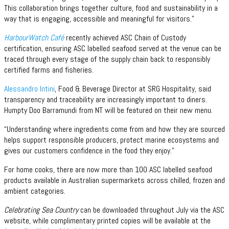
This collaboration brings together culture, food and sustainability in a
way that is engaging, accessible and meaningful for visitors.”
HarbourWatch Café
recently achieved ASC Chain of Custody
certification, ensuring ASC labelled seafood served at the venue can be
traced through every stage of the supply chain back to responsibly
certified farms and fisheries.
Alessandro Intini
, Food & Beverage Director at SRG Hospitality, said
transparency and traceability are increasingly important to diners.
Humpty Doo Barramundi from NT will be featured on their new menu.
“Understanding where ingredients come from and how they are sourced
helps support responsible producers, protect marine ecosystems and
gives our customers confidence in the food they enjoy.”
For home cooks, there are now more than 100 ASC labelled seafood
products available in Australian supermarkets across chilled, frozen and
ambient categories.
Celebrating Sea Country
can be downloaded throughout July via the ASC
website, while complimentary printed copies will be available at the