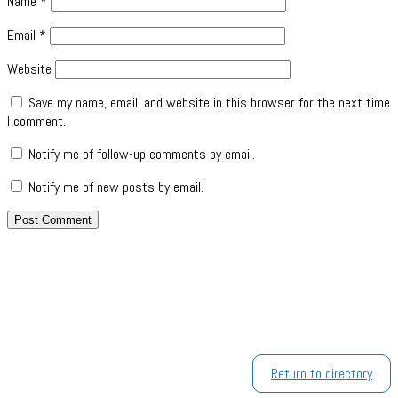
Name
*
Email
*
Website
Save my name, email, and website in this browser for the next time
I comment.
Notify me of follow-up comments by email.
Notify me of new posts by email.
Return to directory