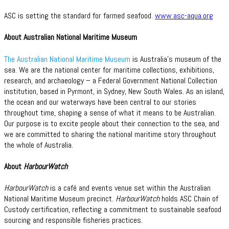
ASC is setting the standard for farmed seafood.
www.asc-aqua.org
About Australian National Maritime Museum
The Australian National Maritime Museum
is Australia’s museum of the
sea. We are the national center for maritime collections, exhibitions,
research, and archaeology – a Federal Government National Collection
institution, based in Pyrmont, in Sydney, New South Wales. As an island,
the ocean and our waterways have been central to our stories
throughout time, shaping a sense of what it means to be Australian.
Our purpose is to excite people about their connection to the sea, and
we are committed to sharing the national maritime story throughout
the whole of Australia.
About
HarbourWatch
HarbourWatch
is a café and events venue set within the Australian
National Maritime Museum precinct.
HarbourWatch
holds ASC Chain of
Custody certification, reflecting a commitment to sustainable seafood
sourcing and responsible fisheries practices.