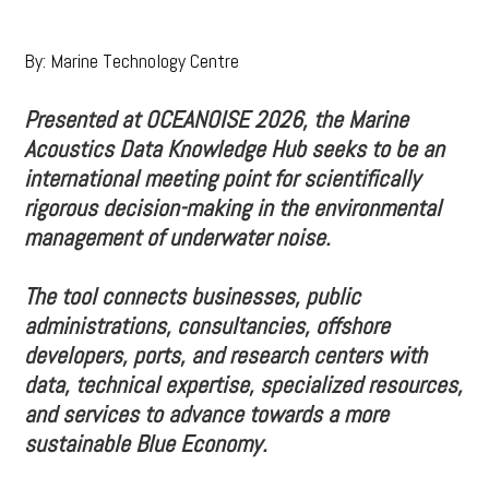
By: Marine Technology Centre
Presented at OCEANOISE 2026, the Marine
Acoustics Data Knowledge Hub seeks to be an
international meeting point for scientifically
rigorous decision-making in the environmental
management of underwater noise.
The tool connects businesses, public
administrations, consultancies, offshore
developers, ports, and research centers with
data, technical expertise, specialized resources,
and services to advance towards a more
sustainable Blue Economy.