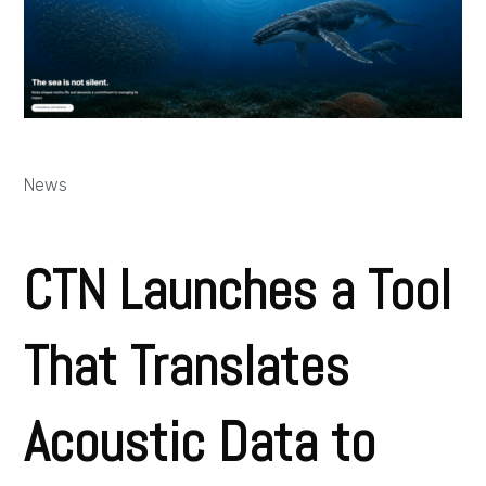
News
CTN Launches a Tool
That Translates
Acoustic Data to