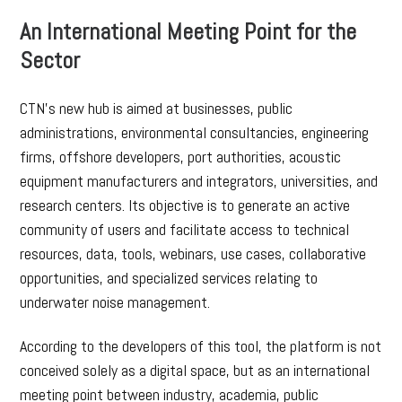
An International Meeting Point for the
Sector
CTN’s new hub is aimed at businesses, public
administrations, environmental consultancies, engineering
firms, offshore developers, port authorities, acoustic
equipment manufacturers and integrators, universities, and
research centers. Its objective is to generate an active
community of users and facilitate access to technical
resources, data, tools, webinars, use cases, collaborative
opportunities, and specialized services relating to
underwater noise management.
According to the developers of this tool, the platform is not
conceived solely as a digital space, but as an international
meeting point between industry, academia, public