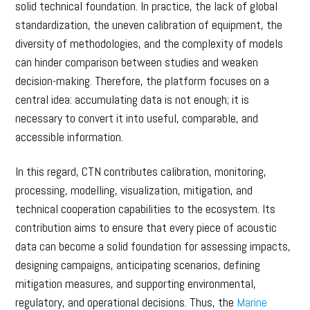
solid technical foundation. In practice, the lack of global
standardization, the uneven calibration of equipment, the
diversity of methodologies, and the complexity of models
can hinder comparison between studies and weaken
decision-making. Therefore, the platform focuses on a
central idea: accumulating data is not enough; it is
necessary to convert it into useful, comparable, and
accessible information.
In this regard, CTN contributes calibration, monitoring,
processing, modelling, visualization, mitigation, and
technical cooperation capabilities to the ecosystem. Its
contribution aims to ensure that every piece of acoustic
data can become a solid foundation for assessing impacts,
designing campaigns, anticipating scenarios, defining
mitigation measures, and supporting environmental,
regulatory, and operational decisions. Thus, the
Marine