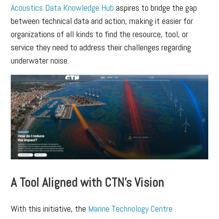
Acoustics Data Knowledge Hub
aspires to bridge the gap
between technical data and action, making it easier for
organizations of all kinds to find the resource, tool, or
service they need to address their challenges regarding
underwater noise.
A Tool Aligned with CTN’s Vision
With this initiative, the
Marine Technology Centre