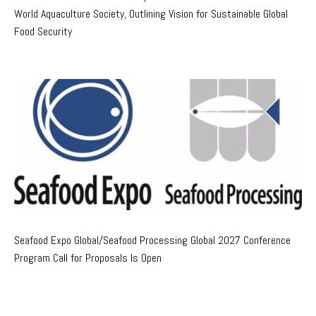
World Aquaculture Society, Outlining Vision for Sustainable Global
Food Security
Seafood Expo Global/Seafood Processing Global 2027 Conference
Program Call for Proposals Is Open