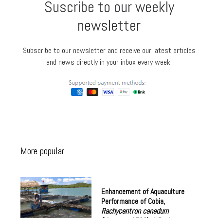
Suscribe to our weekly
newsletter
Subscribe to our newsletter and receive our latest articles
and news directly in your inbox every week:
More popular
Enhancement of Aquaculture
Performance of Cobia,
Rachycentron canadum