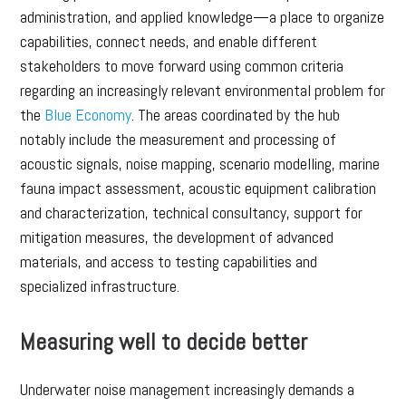
administration, and applied knowledge—a place to organize
capabilities, connect needs, and enable different
stakeholders to move forward using common criteria
regarding an increasingly relevant environmental problem for
the
Blue Economy
. The areas coordinated by the hub
notably include the measurement and processing of
acoustic signals, noise mapping, scenario modelling, marine
fauna impact assessment, acoustic equipment calibration
and characterization, technical consultancy, support for
mitigation measures, the development of advanced
materials, and access to testing capabilities and
specialized infrastructure.
Measuring well to decide better
Underwater noise management increasingly demands a