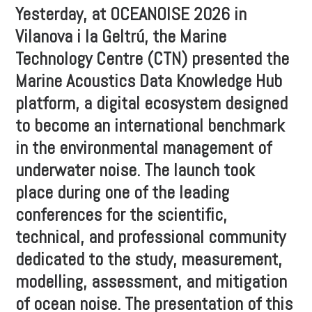
Yesterday, at OCEANOISE 2026 in
Vilanova i la Geltrú, the Marine
Technology Centre (CTN) presented the
Marine Acoustics Data Knowledge Hub
platform, a digital ecosystem designed
to become an international benchmark
in the environmental management of
underwater noise. The launch took
place during one of the leading
conferences for the scientific,
technical, and professional community
dedicated to the study, measurement,
modelling, assessment, and mitigation
of ocean noise. The presentation of this