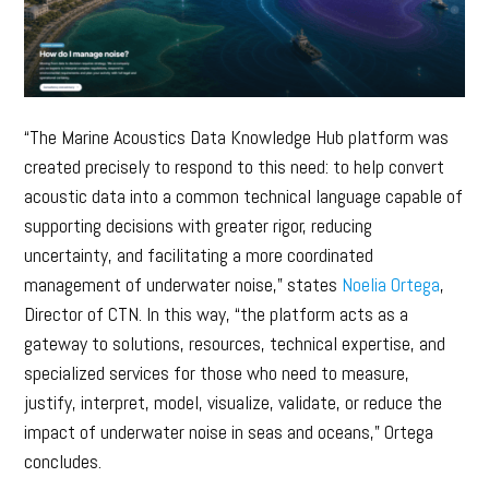
“The Marine Acoustics Data Knowledge Hub platform was
created precisely to respond to this need: to help convert
acoustic data into a common technical language capable of
supporting decisions with greater rigor, reducing
uncertainty, and facilitating a more coordinated
management of underwater noise,” states
Noelia Ortega
,
Director of CTN. In this way, “the platform acts as a
gateway to solutions, resources, technical expertise, and
specialized services for those who need to measure,
justify, interpret, model, visualize, validate, or reduce the
impact of underwater noise in seas and oceans,” Ortega
concludes.