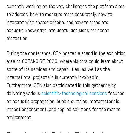
currently working on the very challenges the platform aims
to address: how to measure more accurately, how to
interpret with shared criteria, and how to translate
acoustic knowledge into useful decisions for ocean
protection.
During the conference, CTN hosted a stand in the exhibition
area of OCEANOISE 2026, where visitors could learn about
some of its services and capabilities, as well as the
international projects it is currently involved in.
Furthermore, CTN also participated in this gathering by
delivering various
scientific-technological sessions
focused
on acoustic propagation, bubble curtains, metamaterials,
impact assessment, and applied solutions for the marine
environment.