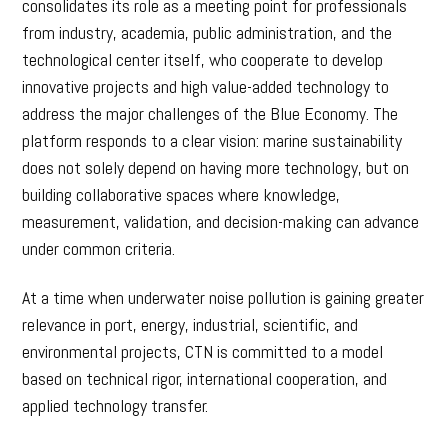
consolidates its role as a meeting point for professionals
from industry, academia, public administration, and the
technological center itself, who cooperate to develop
innovative projects and high value-added technology to
address the major challenges of the Blue Economy. The
platform responds to a clear vision: marine sustainability
does not solely depend on having more technology, but on
building collaborative spaces where knowledge,
measurement, validation, and decision-making can advance
under common criteria.
At a time when underwater noise pollution is gaining greater
relevance in port, energy, industrial, scientific, and
environmental projects, CTN is committed to a model
based on technical rigor, international cooperation, and
applied technology transfer.