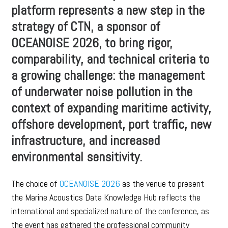
platform represents a new step in the
strategy of CTN, a sponsor of
OCEANOISE 2026, to bring rigor,
comparability, and technical criteria to
a growing challenge: the management
of underwater noise pollution in the
context of expanding maritime activity,
offshore development, port traffic, new
infrastructure, and increased
environmental sensitivity.
The choice of
OCEANOISE 2026
as the venue to present
the Marine Acoustics Data Knowledge Hub reflects the
international and specialized nature of the conference, as
the event has gathered the professional community