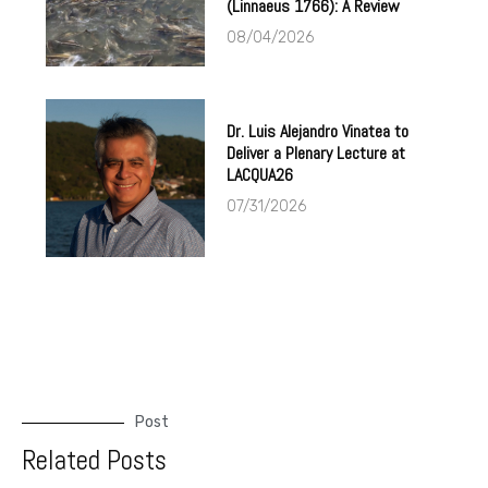
(Linnaeus 1766): A Review
08/04/2026
Dr. Luis Alejandro Vinatea to
Deliver a Plenary Lecture at
LACQUA26
07/31/2026
Post
Related Posts