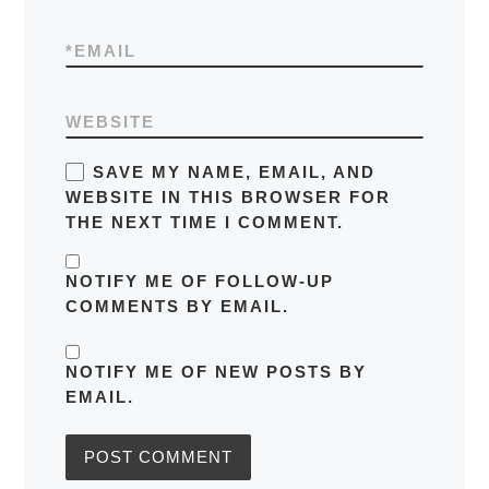
*
EMAIL
WEBSITE
SAVE MY NAME, EMAIL, AND
WEBSITE IN THIS BROWSER FOR
THE NEXT TIME I COMMENT.
NOTIFY ME OF FOLLOW-UP
COMMENTS BY EMAIL.
NOTIFY ME OF NEW POSTS BY
EMAIL.