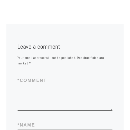
Leave a comment
Your email address will not be published.
Required fields are
marked
*
*
COMMENT
*
NAME