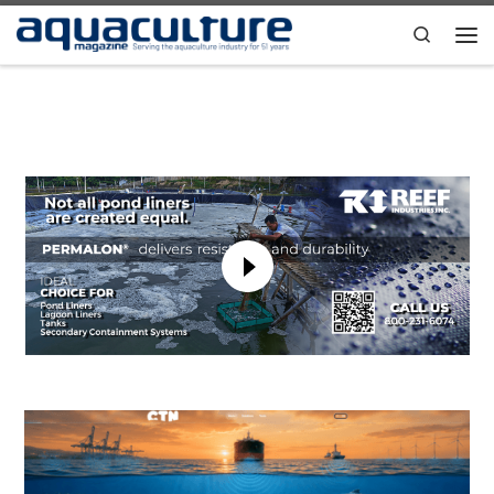
Skip to content
Search