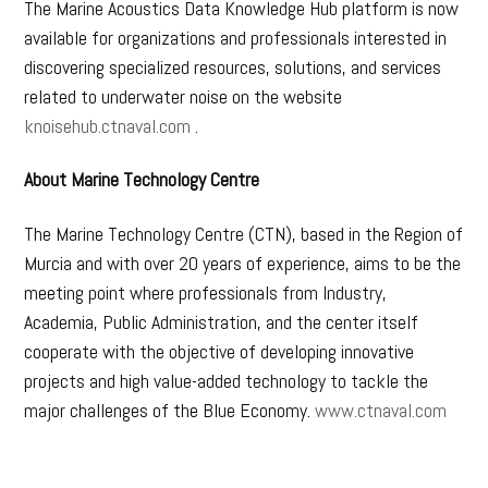
The Marine Acoustics Data Knowledge Hub platform is now
available for organizations and professionals interested in
discovering specialized resources, solutions, and services
related to underwater noise on the website
knoisehub.ctnaval.com
.
About Marine Technology Centre
The Marine Technology Centre (CTN), based in the Region of
Murcia and with over 20 years of experience, aims to be the
meeting point where professionals from Industry,
Academia, Public Administration, and the center itself
cooperate with the objective of developing innovative
projects and high value-added technology to tackle the
major challenges of the Blue Economy.
www.ctnaval.com