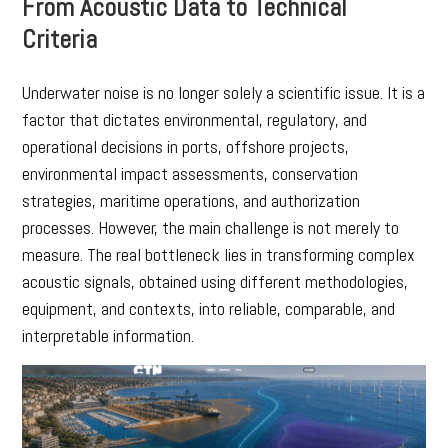
From Acoustic Data to Technical
Criteria
Underwater noise is no longer solely a scientific issue. It is a
factor that dictates environmental, regulatory, and
operational decisions in ports, offshore projects,
environmental impact assessments, conservation
strategies, maritime operations, and authorization
processes. However, the main challenge is not merely to
measure. The real bottleneck lies in transforming complex
acoustic signals, obtained using different methodologies,
equipment, and contexts, into reliable, comparable, and
interpretable information.