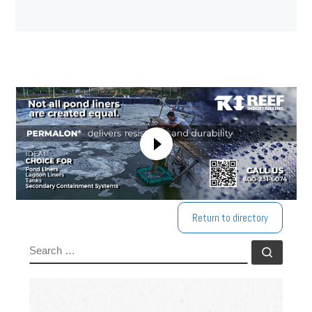
Return to directory