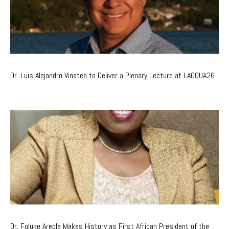
Dr. Luis Alejandro Vinatea to Deliver a Plenary Lecture at LACQUA26
Dr. Foluke Areola Makes History as First African President of the