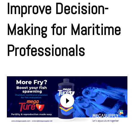
Improve Decision-
Making for Maritime
Professionals