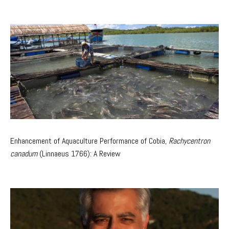
Enhancement of Aquaculture Performance of Cobia,
Rachycentron
canadum
(Linnaeus 1766): A Review