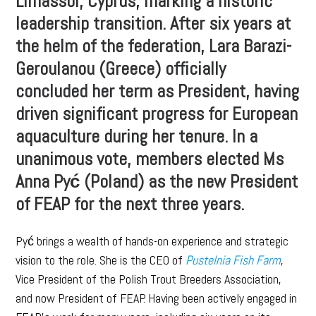
Limassol, Cyprus, marking a historic
leadership transition. After six years at
the helm of the federation, Lara Barazi-
Geroulanou (Greece) officially
concluded her term as President, having
driven significant progress for European
aquaculture during her tenure. In a
unanimous vote, members elected Ms
Anna Pyć (Poland) as the new President
of FEAP for the next three years.
Pyć brings a wealth of hands-on experience and strategic
vision to the role. She is the CEO of
Pustelnia Fish Farm
,
Vice President of the Polish Trout Breeders Association,
and now President of FEAP. Having been actively engaged in