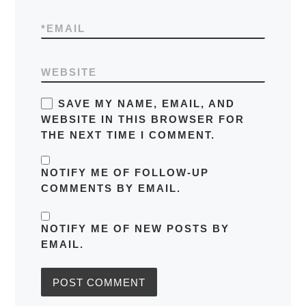
*
EMAIL
WEBSITE
SAVE MY NAME, EMAIL, AND
WEBSITE IN THIS BROWSER FOR
THE NEXT TIME I COMMENT.
NOTIFY ME OF FOLLOW-UP
COMMENTS BY EMAIL.
NOTIFY ME OF NEW POSTS BY
EMAIL.