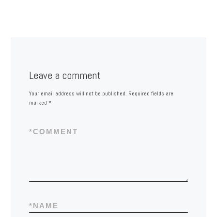
Leave a comment
Your email address will not be published.
Required fields are
marked
*
*
COMMENT
*
NAME