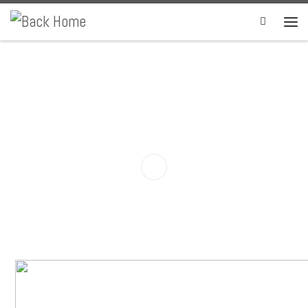
Skip to content
Search