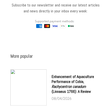
Subscribe to our newsletter and receive our latest articles
and news directly in your inbox every week:
More popular
Enhancement of Aquaculture
Performance of Cobia,
Rachycentron canadum
(Linnaeus 1766): A Review
08/04/2026