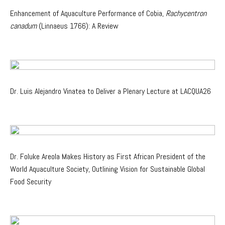
Enhancement of Aquaculture Performance of Cobia,
Rachycentron
canadum
(Linnaeus 1766): A Review
Dr. Luis Alejandro Vinatea to Deliver a Plenary Lecture at LACQUA26
Dr. Foluke Areola Makes History as First African President of the
World Aquaculture Society, Outlining Vision for Sustainable Global
Food Security