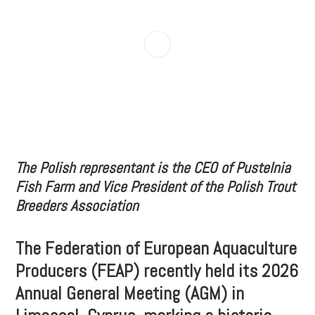
The Polish representant is the CEO of Pustelnia
Fish Farm and Vice President of the Polish Trout
Breeders Association
The Federation of European Aquaculture
Producers (FEAP) recently held its 2026
Annual General Meeting (AGM) in