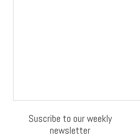
Suscribe to our weekly
newsletter