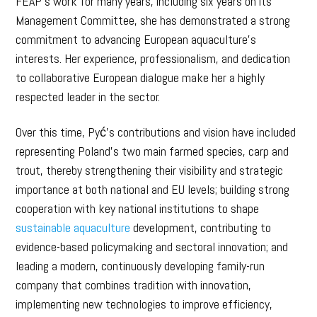
FEAP’s work for many years, including six years on its
Management Committee, she has demonstrated a strong
commitment to advancing European aquaculture’s
interests. Her experience, professionalism, and dedication
to collaborative European dialogue make her a highly
respected leader in the sector.
Over this time, Pyć’s contributions and vision have included
representing Poland’s two main farmed species, carp and
trout, thereby strengthening their visibility and strategic
importance at both national and EU levels; building strong
cooperation with key national institutions to shape
sustainable aquaculture
development, contributing to
evidence-based policymaking and sectoral innovation; and
leading a modern, continuously developing family-run
company that combines tradition with innovation,
implementing new technologies to improve efficiency,