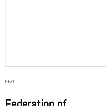
News
Federation of