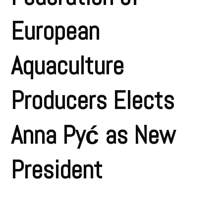
European
Aquaculture
Producers Elects
Anna Pyć as New
President