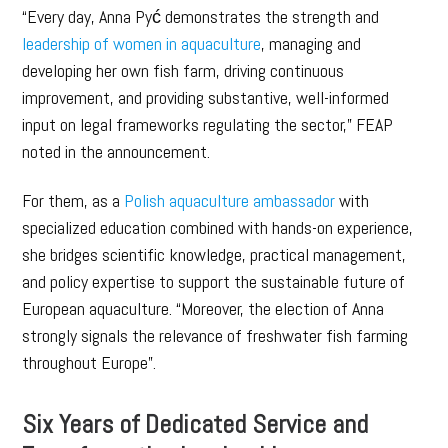
“Every day, Anna Pyć demonstrates the strength and
leadership of women in aquaculture
, managing and
developing her own fish farm, driving continuous
improvement, and providing substantive, well-informed
input on legal frameworks regulating the sector,” FEAP
noted in the announcement.
For them, as a
Polish aquaculture ambassador
with
specialized education combined with hands-on experience,
she bridges scientific knowledge, practical management,
and policy expertise to support the sustainable future of
European aquaculture. “Moreover, the election of Anna
strongly signals the relevance of freshwater fish farming
throughout Europe”.
Six Years of Dedicated Service and