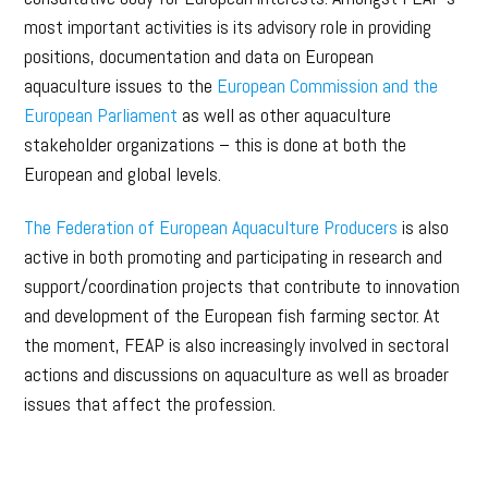
most important activities is its advisory role in providing
positions, documentation and data on European
aquaculture issues to the
European Commission and the
European Parliament
as well as other aquaculture
stakeholder organizations – this is done at both the
European and global levels.
The Federation of European Aquaculture Producers
is also
active in both promoting and participating in research and
support/coordination projects that contribute to innovation
and development of the European fish farming sector. At
the moment, FEAP is also increasingly involved in sectoral
actions and discussions on aquaculture as well as broader
issues that affect the profession.