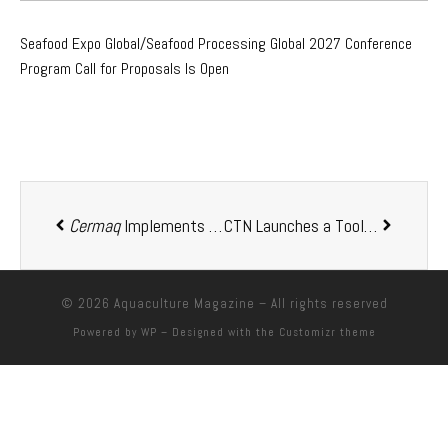
Seafood Expo Global/Seafood Processing Global 2027 Conference
Program Call for Proposals Is Open
Cermaq
Implements an Amalgamation Among Its Subsidiaries in Canada
CTN Launches a Tool That Translates Acoustic Data to Improve Decision-Making for Maritime Professionals
© 2026
Aquaculture Magazine
– All rights reserved
Powered by
WP
– Designed with the
Customizr theme