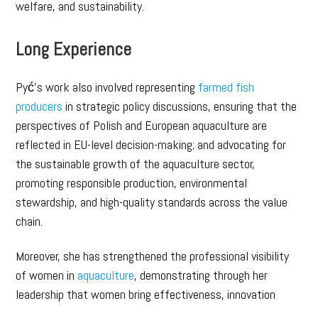
welfare, and sustainability.
Long Experience
Pyć’s work also involved representing
farmed fish
producers
in strategic policy discussions, ensuring that the
perspectives of Polish and European aquaculture are
reflected in EU-level decision-making; and advocating for
the sustainable growth of the aquaculture sector,
promoting responsible production, environmental
stewardship, and high-quality standards across the value
chain.
Moreover, she has strengthened the professional visibility
of women in
aquaculture
, demonstrating through her
leadership that women bring effectiveness, innovation