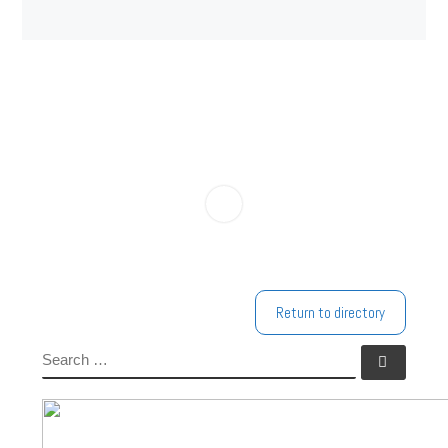
Return to directory