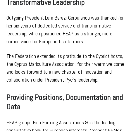
Transformative Leadership
Outgoing President Lara Barazi-Geroulanou was thanked for
her six years of dedicated service and transformative
leadership, which positioned FEAP as a stronger, more
unified voice for European fish farmers.
The Federation extended its gratitude to the Cypriot hosts,
the Cyprus Mariculture Association, for their warm welcome
and looks forward to a new chapter of innovation and
collaboration under President Pyć’s leadership.
Providing Positions, Documentation and
Data
FEAP groups Fish Farming Associations & is the leading
consultative body for European interests. Amongst FEAP’s