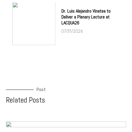
Dr. Luis Alejandro Vinatea to
Deliver a Plenary Lecture at
LACQUA26
07/31/2026
Post
Related Posts