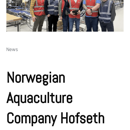
News
Norwegian
Aquaculture
Company Hofseth