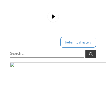
Return to directory