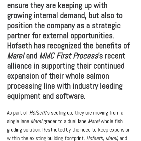
ensure they are keeping up with
growing internal demand, but also to
position the company as a strategic
partner for external opportunities.
Hofseth has recognized the benefits of
Marel
and
MMC First Process
’s recent
alliance in supporting their continued
expansion of their whole salmon
processing line with industry leading
equipment and software.
As part of
Hofseth
’s scaling up, they are moving from a
single lane
Marel
grader to a dual lane
Marel
whole fish
grading solution. Restricted by the need to keep expansion
within the existing building footprint,
Hofseth
,
Marel
, and