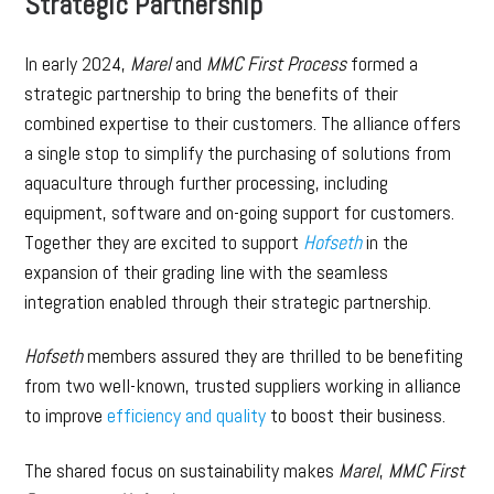
Strategic Partnership
In early 2024,
Marel
and
MMC First Process
formed a
strategic partnership to bring the benefits of their
combined expertise to their customers. The alliance offers
a single stop to simplify the purchasing of solutions from
aquaculture through further processing, including
equipment, software and on-going support for customers.
Together they are excited to support
Hofseth
in the
expansion of their grading line with the seamless
integration enabled through their strategic partnership.
Hofseth
members assured they are thrilled to be benefiting
from two well-known, trusted suppliers working in alliance
to improve
efficiency and quality
to boost their business.
The shared focus on sustainability makes
Marel
,
MMC First