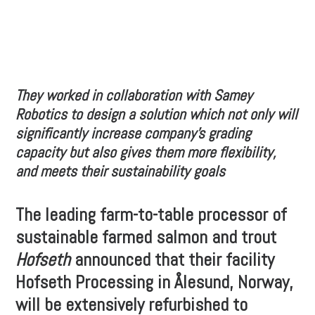
They worked in collaboration with Samey
Robotics to design a solution which not only will
significantly increase company’s grading
capacity but also gives them more flexibility,
and meets their sustainability goals
The leading farm-to-table processor of
sustainable farmed salmon and trout
Hofseth
announced that their facility
Hofseth Processing in Ålesund, Norway,
will be extensively refurbished to