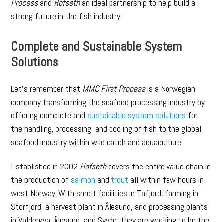
Process
and
Hofseth
an ideal partnership to help build a
strong future in the fish industry.
Complete and Sustainable System
Solutions
Let’s remember that
MMC First Process
is a Norwegian
company transforming the seafood processing industry by
offering complete and
sustainable system solutions
for
the handling, processing, and cooling of fish to the global
seafood industry within wild catch and aquaculture.
Established in 2002
Hofseth
covers the entire value chain in
the production of
salmon
and
trout
all within few hours in
west Norway. With smolt facilities in Tafjord, farming in
Storfjord, a harvest plant in Ålesund, and processing plants
in Valderøya, Ålesund, and Syvde, they are working to be the