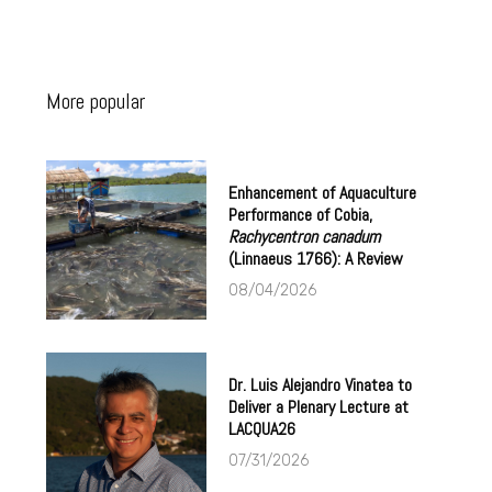
More popular
Enhancement of Aquaculture
Performance of Cobia,
Rachycentron canadum
(Linnaeus 1766): A Review
08/04/2026
Dr. Luis Alejandro Vinatea to
Deliver a Plenary Lecture at
LACQUA26
07/31/2026