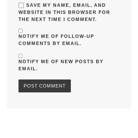
SAVE MY NAME, EMAIL, AND
WEBSITE IN THIS BROWSER FOR
THE NEXT TIME I COMMENT.
NOTIFY ME OF FOLLOW-UP
COMMENTS BY EMAIL.
NOTIFY ME OF NEW POSTS BY
EMAIL.