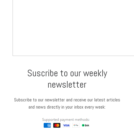
Suscribe to our weekly
newsletter
Subscribe to our newsletter and receive our latest articles
and news directly in your inbox every week: