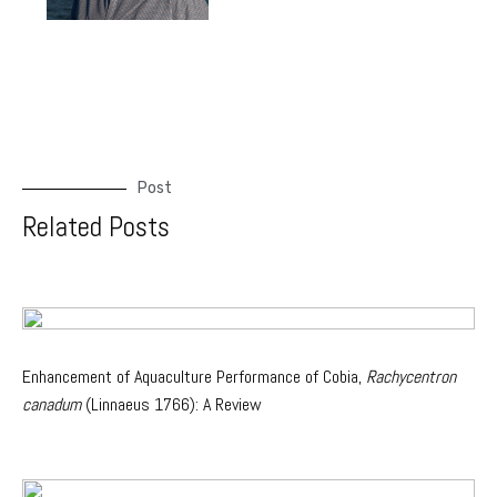
Post
Related Posts
Enhancement of Aquaculture Performance of Cobia,
Rachycentron
canadum
(Linnaeus 1766): A Review