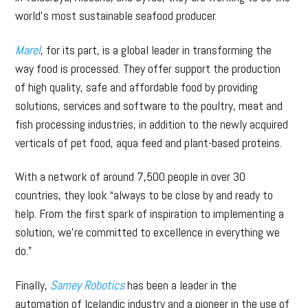
world’s most sustainable seafood producer.
Marel
, for its part, is a global leader in transforming the
way food is processed. They offer support the production
of high quality, safe and affordable food by providing
solutions, services and software to the poultry, meat and
fish processing industries, in addition to the newly acquired
verticals of pet food, aqua feed and plant-based proteins.
With a network of around 7,500 people in over 30
countries, they look “always to be close by and ready to
help. From the first spark of inspiration to implementing a
solution, we’re committed to excellence in everything we
do.”
Finally,
Samey Robotics
has been a leader in the
automation of Icelandic industry and a pioneer in the use of