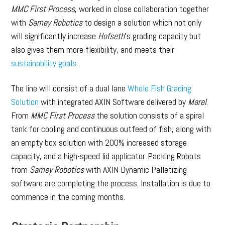
MMC First Process
, worked in close collaboration together
with
Samey Robotics
to design a solution which not only
will significantly increase
Hofseth
’s grading capacity but
also gives them more flexibility, and meets their
sustainability goals
.
The line will consist of a dual lane
Whole Fish Grading
Solution
with integrated AXIN Software delivered by
Marel
.
From
MMC First Process
the solution consists of a spiral
tank for cooling and continuous outfeed of fish, along with
an empty box solution with 200% increased storage
capacity, and a high-speed lid applicator. Packing Robots
from
Samey Robotics
with AXIN Dynamic Palletizing
software are completing the process. Installation is due to
commence in the coming months.