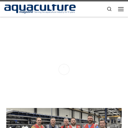
Skip to content
Search