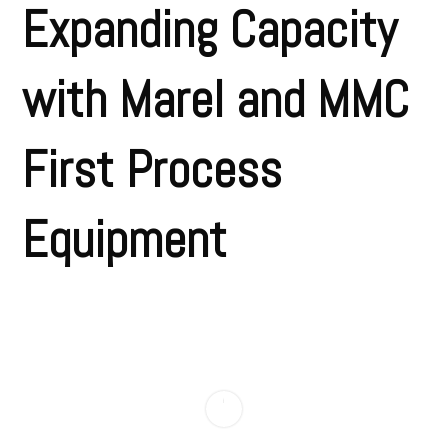
Expanding Capacity
with Marel and MMC
First Process
Equipment