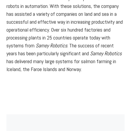
robots in automation. With these solutions, the company
has assisted a variety of companies on land and sea in a
successful and effective way in increasing productivity and
operational efficiency. Over six hundred factories and
processing plants in 25 countries operate today with
systems from
Samey Robotics
. The success of recent
years has been particularly significant and
Samey Robotics
has delivered many large systems for salmon farming in
Iceland, the Faroe Islands and Norway.