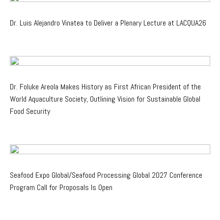
Dr. Luis Alejandro Vinatea to Deliver a Plenary Lecture at LACQUA26
Dr. Foluke Areola Makes History as First African President of the
World Aquaculture Society, Outlining Vision for Sustainable Global
Food Security
Seafood Expo Global/Seafood Processing Global 2027 Conference
Program Call for Proposals Is Open