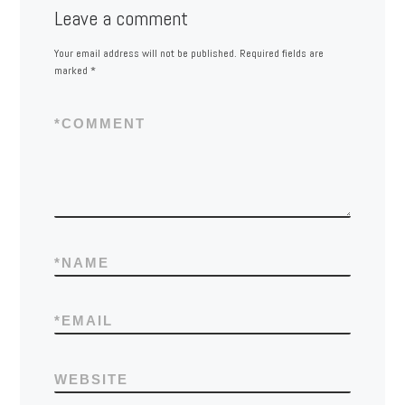
Leave a comment
Your email address will not be published.
Required fields are
marked
*
*
COMMENT
*
NAME
*
EMAIL
WEBSITE