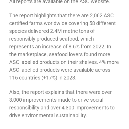
All reports are available on the ASC website.
The report highlights that there are 2,062 ASC
certified farms worldwide covering 58 different
species delivered 2.4M metric tons of
responsibly produced seafood, which
represents an increase of 8.6% from 2022. In
the marketplace, seafood lovers found more
ASC labelled products on their shelves, 4% more
ASC labelled products were available across
116 countries (+17%) in 2023.
Also, the report explains that there were over
3,000 improvements made to drive social
responsibility and over 4,300 improvements to
drive environmental sustainability.