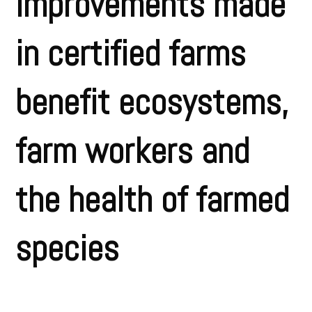
improvements made
in certified farms
benefit ecosystems,
farm workers and
the health of farmed
species