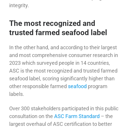
integrity.
The most recognized and
trusted farmed seafood label
In the other hand, and according to their largest
and most comprehensive consumer research in
2023 which surveyed people in 14 countries,
ASC is the most recognized and trusted farmed
seafood label, scoring significantly higher than
other responsible farmed
seafood
program
labels.
Over 300 stakeholders participated in this public
consultation on the
ASC Farm Standard
– the
largest overhaul of ASC certification to better