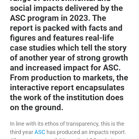
social impacts delivered by the
ASC program in 2023. The
report is packed with facts and
figures and features real-life
case studies which tell the story
of another year of strong growth
and increased impact for ASC.
From production to markets, the
interactive report encapsulates
the work of the institution does
on the ground.
In line with its ethos of transparency, this is the
third year
ASC
has produced an impacts report.