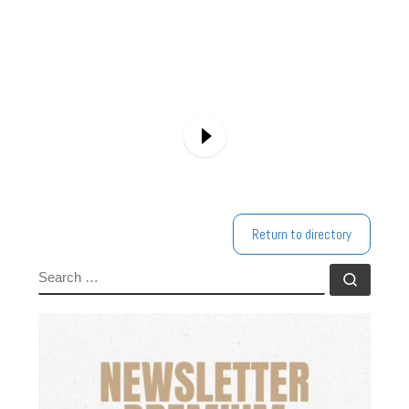
Return to directory