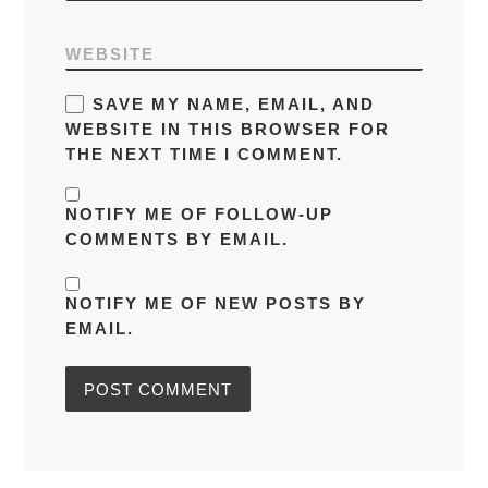
WEBSITE
SAVE MY NAME, EMAIL, AND
WEBSITE IN THIS BROWSER FOR
THE NEXT TIME I COMMENT.
NOTIFY ME OF FOLLOW-UP
COMMENTS BY EMAIL.
NOTIFY ME OF NEW POSTS BY
EMAIL.