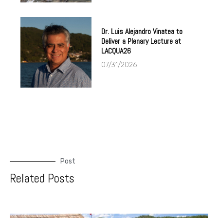
Dr. Luis Alejandro Vinatea to
Deliver a Plenary Lecture at
LACQUA26
07/31/2026
Post
Related Posts