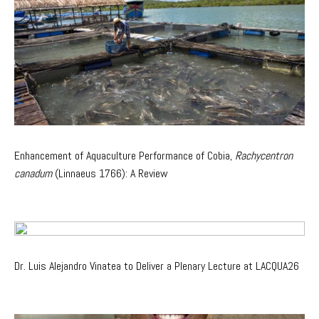
Enhancement of Aquaculture Performance of Cobia,
Rachycentron
canadum
(Linnaeus 1766): A Review
Dr. Luis Alejandro Vinatea to Deliver a Plenary Lecture at LACQUA26