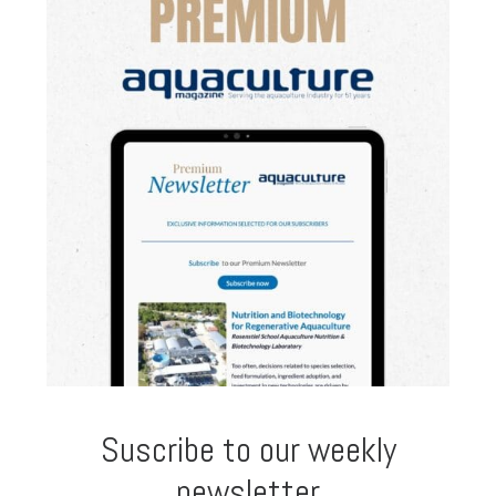
Suscribe to our weekly
newsletter