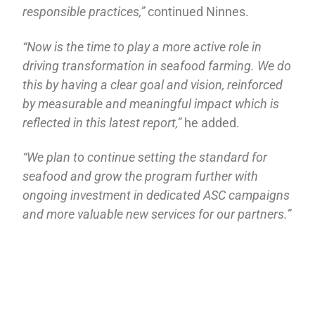
responsible practices,”
continued Ninnes.
“Now is the time to play a more active role in
driving transformation in seafood farming. We do
this by having a clear goal and vision, reinforced
by measurable and meaningful impact which is
reflected in this latest report,”
he added.
“We plan to continue setting the standard for
seafood and grow the program further with
ongoing investment in dedicated ASC campaigns
and more valuable new services for our partners.”