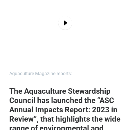
Aquaculture Magazine reports:
The Aquaculture Stewardship
Council has launched the “ASC
Annual Impacts Report: 2023 in
Review”, that highlights the wide
range of environmental and