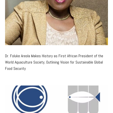
Dr. Foluke Areola Makes History as First African President of the
World Aquaculture Society, Outlining Vision for Sustainable Global
Food Security