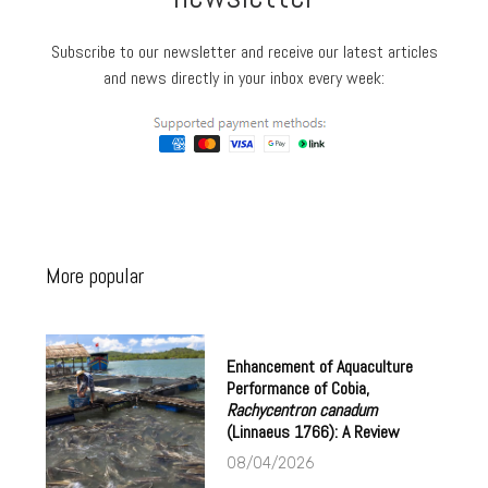
Subscribe to our newsletter and receive our latest articles
and news directly in your inbox every week:
More popular
Enhancement of Aquaculture
Performance of Cobia,
Rachycentron canadum
(Linnaeus 1766): A Review
08/04/2026