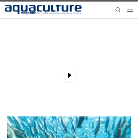
Skip to content
Search