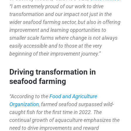
“I am extremely proud of our work to drive
transformation and our impact not just in the
wider seafood farming sector, but also in offering
improvement and learning opportunities to
smaller scale farms where change is not always
easily accessible and to those at the very
beginning of their improvement journey.”
Driving transformation in
seafood farming
“According to the
Food and Agriculture
Organization
, farmed seafood surpassed wild-
caught fish for the first time in 2022. The
continual growth of aquaculture emphasizes the
need to drive improvements and reward