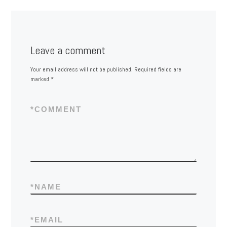
Leave a comment
Your email address will not be published.
Required fields are
marked
*
*
COMMENT
*
NAME
*
EMAIL