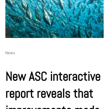
News
New ASC interactive
report reveals that