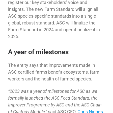
register our key stakeholders’ voice and
insights. The new Farm Standard will align all
ASC species-specific standards into a single
global, robust standard. ASC will finalize the
Farm Standard in 2024 and operationalize it in
2025.
A year of milestones
The entity says that improvements made in
ASC certified farms benefit ecosystems, farm
workers and the health of farmed species.
“2023 was a year of milestones for ASC as we
formally launched the ASC Feed Standard, the
Improver Programme by ASC and the ASC Chain
of Custody Module,”
said ASC CEO,
Chris Ninnes
.