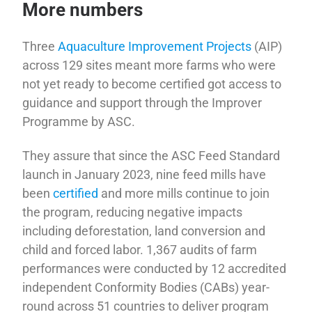
More numbers
Three
Aquaculture Improvement Projects
(AIP)
across 129 sites meant more farms who were
not yet ready to become certified got access to
guidance and support through the Improver
Programme by ASC.
They assure that since the ASC Feed Standard
launch in January 2023, nine feed mills have
been
certified
and more mills continue to join
the program, reducing negative impacts
including deforestation, land conversion and
child and forced labor. 1,367 audits of farm
performances were conducted by 12 accredited
independent Conformity Bodies (CABs) year-
round across 51 countries to deliver program