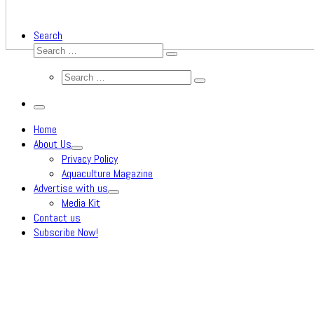
Search
Search
Search
…
Search
Search
…
Menu
Home
About Us
Privacy Policy
Aquaculture Magazine
Advertise with us
Media Kit
Contact us
Subscribe Now!