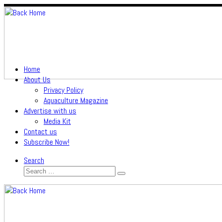
Skip
to
content
Home
About Us
Privacy Policy
Aquaculture Magazine
Advertise with us
Media Kit
Contact us
Subscribe Now!
Search
Search
Search
…