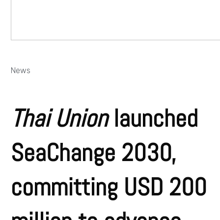
News
Thai Union
launched
SeaChange 2030,
committing USD 200