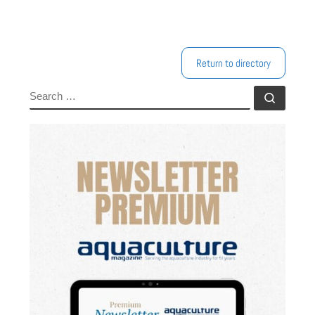
Return to directory