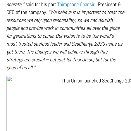
operate,”
said for his part
Thiraphong Chansiri
, President &
CEO of the company.
“We believe it is important to treat the
resources we rely upon responsibly, so we can nourish
people and provide work in communities all over the globe
for generations to come. Our vision is to be the world’s
most trusted seafood leader and SeaChange 2030 helps us
get there. The changes we will achieve through this
strategy are crucial – not just for Thai Union, but for the
good of us all.”