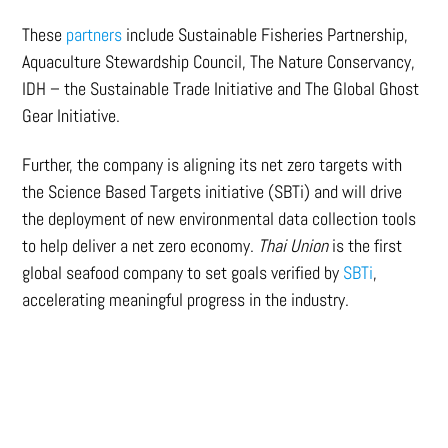
These
partners
include Sustainable Fisheries Partnership,
Aquaculture Stewardship Council, The Nature Conservancy,
IDH – the Sustainable Trade Initiative and The Global Ghost
Gear Initiative.
Further, the company is aligning its net zero targets with
the Science Based Targets initiative (SBTi) and will drive
the deployment of new environmental data collection tools
to help deliver a net zero economy.
Thai Union
is the first
global seafood company to set goals verified by
SBTi
,
accelerating meaningful progress in the industry.