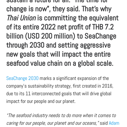
change is now”, they said. That’s why
Thai Union
is committing the equivalent
of its entire 2022 net profit of THB 7.2
billion (USD 200 million) to SeaChange
through 2030 and setting aggressive
new goals that will impact the entire
seafood value chain on a global scale.
SeaChange 2030
marks a significant expansion of the
company’s sustainability strategy, first created in 2016,
due to its 11 interconnected goals that will drive global
impact for our people and our planet.
“The seafood industry needs to do more when it comes to
caring for our people, our planet and our oceans,”
said
Adam