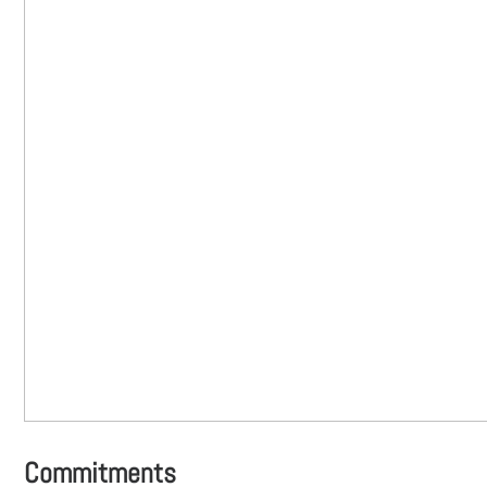
Commitments