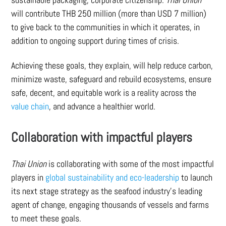
will contribute THB 250 million (more than USD 7 million)
to give back to the communities in which it operates, in
addition to ongoing support during times of crisis.
Achieving these goals, they explain, will help reduce carbon,
minimize waste, safeguard and rebuild ecosystems, ensure
safe, decent, and equitable work is a reality across the
value chain
, and advance a healthier world.
Collaboration with impactful players
Thai Union
is collaborating with some of the most impactful
players in
global sustainability and eco-leadership
to launch
its next stage strategy as the seafood industry’s leading
agent of change, engaging thousands of vessels and farms
to meet these goals.