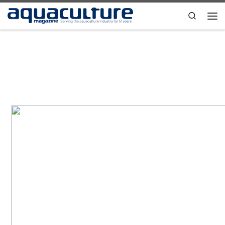
Skip to content
Search