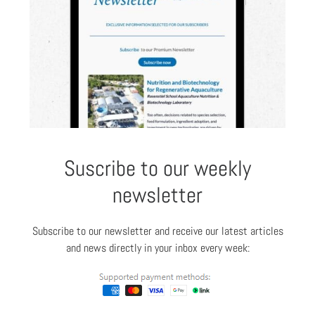
Suscribe to our weekly
newsletter
Subscribe to our newsletter and receive our latest articles
and news directly in your inbox every week: