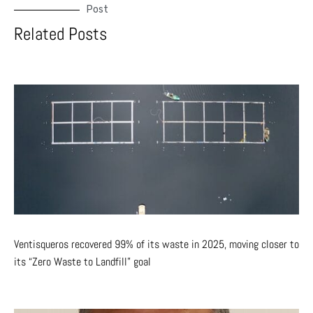
Post
Related Posts
Ventisqueros recovered 99% of its waste in 2025, moving closer to
its “Zero Waste to Landfill” goal