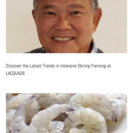
Discover the Latest Trends in Intensive Shrimp Farming at
LACQUA26