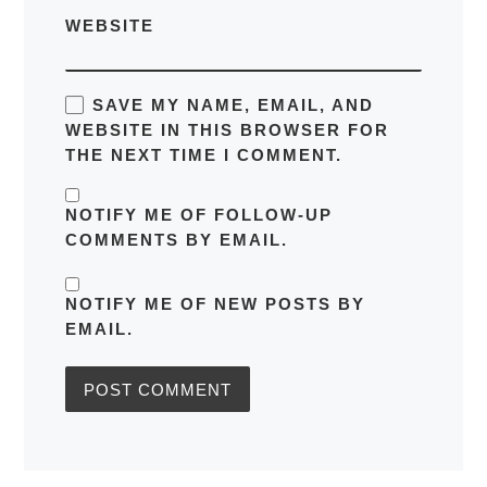
WEBSITE
SAVE MY NAME, EMAIL, AND
WEBSITE IN THIS BROWSER FOR
THE NEXT TIME I COMMENT.
NOTIFY ME OF FOLLOW-UP
COMMENTS BY EMAIL.
NOTIFY ME OF NEW POSTS BY
EMAIL.