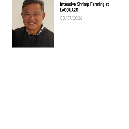
Intensive Shrimp Farming at
LACQUA26
08/07/2026