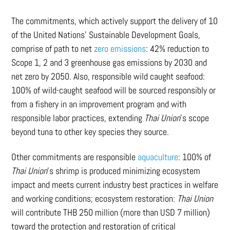
The commitments, which actively support the delivery of 10
of the United Nations’ Sustainable Development Goals,
comprise of path to net
zero emissions
: 42% reduction to
Scope 1, 2 and 3 greenhouse gas emissions by 2030 and
net zero by 2050. Also, responsible wild caught seafood:
100% of wild-caught seafood will be sourced responsibly or
from a fishery in an improvement program and with
responsible labor practices, extending
Thai Union
’s scope
beyond tuna to other key species they source.
Other commitments are responsible
aquaculture
: 100% of
Thai Union
’s shrimp is produced minimizing ecosystem
impact and meets current industry best practices in welfare
and working conditions; ecosystem restoration:
Thai Union
will contribute THB 250 million (more than USD 7 million)
toward the protection and restoration of critical