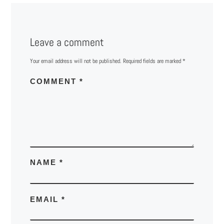
Leave a comment
Your email address will not be published.
Required fields are marked
*
COMMENT
*
NAME
*
EMAIL
*