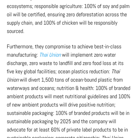
ecosystems; responsible agriculture: 100% of soy and palm
oil will be certified, ensuring zero deforestation across the
supply chain, and 100% of chicken will be responsibly
sourced.
Furthermore, they compromise to achieve best-in-class
manufacturing:
Thai Union
will implement zero water
discharge, zero waste to landfill and zero food loss at its
five key global facilities; ocean plastics reduction:
Thai
Union
will divert 1,500 tons of ocean-bound plastic from
waterways and oceans; nutrition & health: 100% of branded
ambient products will meet nutritional guidelines and 100%
of new ambient products will drive positive nutrition;
sustainable packaging: 100% of branded products will be in
sustainable packaging by 2025 and the company will
advocate for at least 60% of private label products to be in
sustainable packaging; corporate citizenship:
Thai Union