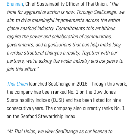
Brennan
, Chief Sustainability Officer of Thai Union.
“The
time for aggressive action is now. Through SeaChange, we
aim to drive meaningful improvements across the entire
global seafood industry. Commitments this ambitious
require the power and collaboration of communities,
governments, and organizations that can help make long
overdue structural changes a reality. Together with our
partners, we’re asking the wider industry and our peers to
join this effort.”
Thai Union
launched SeaChange in 2016. Through this work,
the company has been ranked No. 1 on the Dow Jones
Sustainability Indices (DJSI) and has been listed for nine
consecutive years. The company also currently ranks No. 1
on the Seafood Stewardship Index.
“At Thai Union, we view SeaChange as our license to