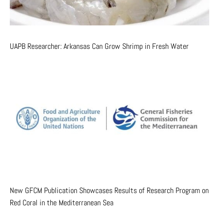
UAPB Researcher: Arkansas Can Grow Shrimp in Fresh Water
New GFCM Publication Showcases Results of Research Program on
Red Coral in the Mediterranean Sea