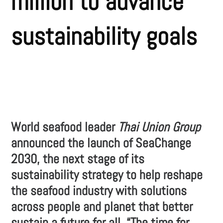
million to advance
sustainability goals
World seafood leader
Thai Union Group
announced the launch of SeaChange
2030, the next stage of its
sustainability strategy to help reshape
the seafood industry with solutions
across people and planet that better
sustain a future for all. “The time for