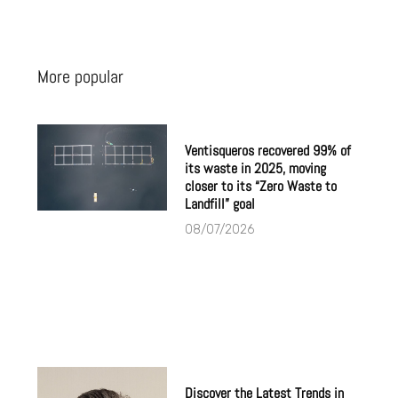
More popular
Ventisqueros recovered 99% of
its waste in 2025, moving
closer to its “Zero Waste to
Landfill” goal
08/07/2026
Discover the Latest Trends in