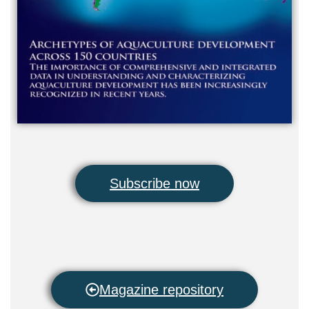
Subscribe now
Magazine repository