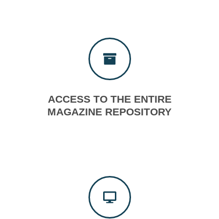
ACCESS TO THE ENTIRE
MAGAZINE REPOSITORY