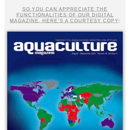
SO YOU CAN APPRECIATE THE
FUNCTIONALITIES OF OUR DIGITAL
MAGAZINE, HERE’S A COURTESY COPY
: