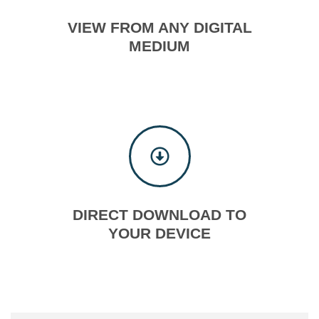
VIEW FROM ANY DIGITAL
MEDIUM
DIRECT DOWNLOAD TO
YOUR DEVICE