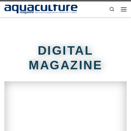
Skip to content
Search
DIGITAL
MAGAZINE
Welcome reader! Starting in August 2019,
our magazine went digital. Our goal is to
reach a larger audience while reducing
environmental impact. This strategy will also