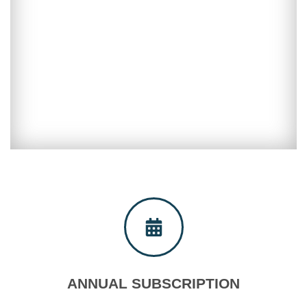
Shopping cart
ANNUAL SUBSCRIPTION