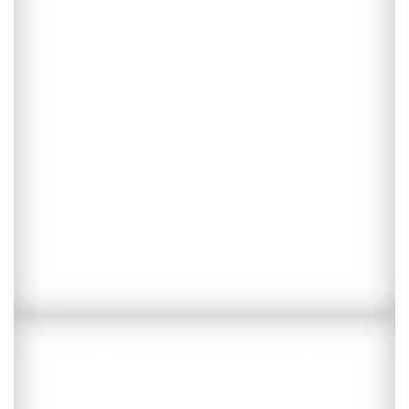
Subscribe now