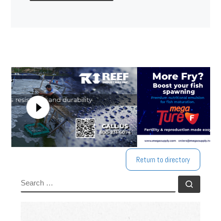
Return to directory