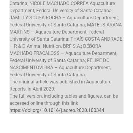
Catarina; NICOLE MACHADO CORRÊA Aquaculture
Department, Federal University of Santa Catarina;
JAMILLY SOUSA ROCHA – Aquaculture Department,
Federal University of Santa Catarina; MATEUS ARANA
MARTINS – Aquaculture Department, Federal
University of Santa Catarina; THAÍS COSTA ANDRADE
– R & D Animal Nutrition, BRF S.A.; DÉBORA
MACHADO FRACALOSS – Aquaculture Department,
Federal University of Santa Catarina; FELIPE DO
NASCIMENTOVIEIRA – Aquaculture Department,
Federal University of Santa Catarina.
The original article was published in Aquaculture
Reports, in Abril 2020.
The full version, including tables and figures, can be
accessed online through this link
https://doi.org/10.1016/j.aqrep.2020.100344