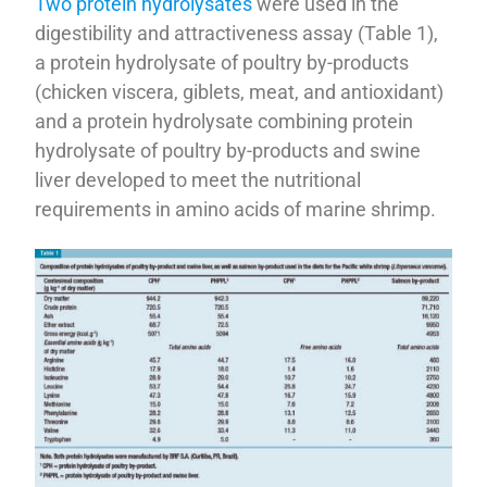
Two protein hydrolysates
were used in the
digestibility and attractiveness assay (Table 1),
a protein hydrolysate of poultry by-products
(chicken viscera, giblets, meat, and antioxidant)
and a protein hydrolysate combining protein
hydrolysate of poultry by-products and swine
liver developed to meet the nutritional
requirements in amino acids of marine shrimp.