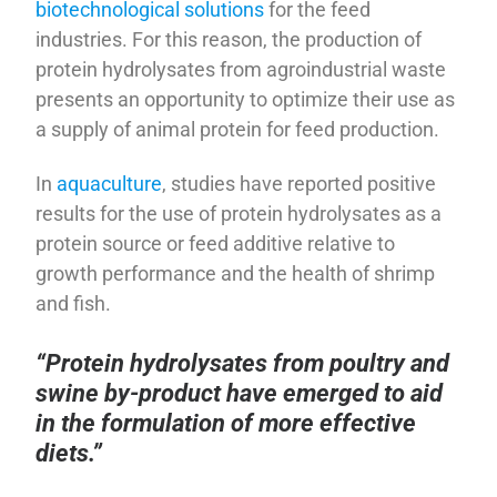
biotechnological solutions
for the feed
industries. For this reason, the production of
protein hydrolysates from agroindustrial waste
presents an opportunity to optimize their use as
a supply of animal protein for feed production.
In
aquaculture
, studies have reported positive
results for the use of protein hydrolysates as a
protein source or feed additive relative to
growth performance and the health of shrimp
and fish.
“Protein hydrolysates from poultry and
swine by-product have emerged to aid
in the formulation of more effective
diets.”