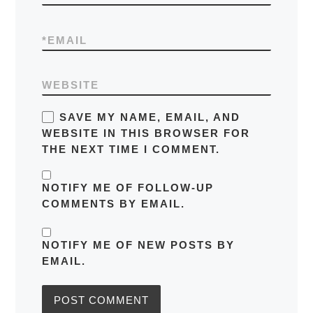
*
EMAIL
WEBSITE
SAVE MY NAME, EMAIL, AND
WEBSITE IN THIS BROWSER FOR
THE NEXT TIME I COMMENT.
NOTIFY ME OF FOLLOW-UP
COMMENTS BY EMAIL.
NOTIFY ME OF NEW POSTS BY
EMAIL.