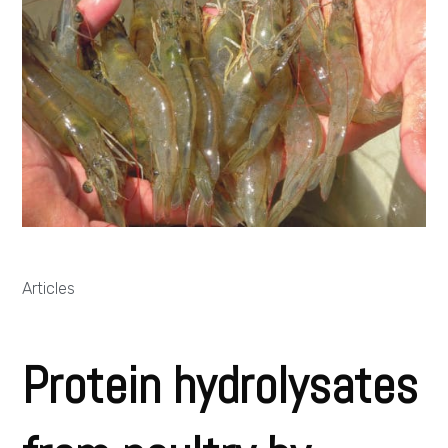
Articles
Protein hydrolysates