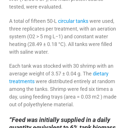
tested, were evaluated.
A total of fifteen 50-L
circular tanks
were used,
three replicates per treatment, with an aeration
system (O2 > 5 mg L−1) and constant water
heating (28.49 ± 0.18 °C). All tanks were filled
with saline water.
Each tank was stocked with 30 shrimp with an
average weight of 3.57 ± 0.04 g. The
dietary
treatments
were distributed entirely at random
among the tanks. Shrimp were fed six times a
day, using feeding trays (area = 0.03 m2 ) made
out of polyethylene material.
“Feed was initially supplied in a daily
quantity equivalent to 6% tank biomass