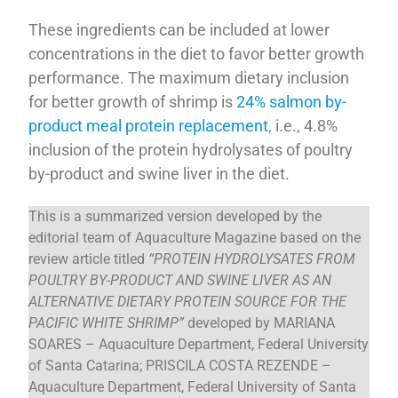
These ingredients can be included at lower
concentrations in the diet to favor better growth
performance. The maximum dietary inclusion
for better growth of shrimp is
24% salmon by-
product meal protein replacement
, i.e., 4.8%
inclusion of the protein hydrolysates of poultry
by-product and swine liver in the diet.
This is a summarized version developed by the
editorial team of Aquaculture Magazine based on the
review article titled
“PROTEIN HYDROLYSATES FROM
POULTRY BY-PRODUCT AND SWINE LIVER AS AN
ALTERNATIVE DIETARY PROTEIN SOURCE FOR THE
PACIFIC WHITE SHRIMP”
developed by MARIANA
SOARES – Aquaculture Department, Federal University
of Santa Catarina; PRISCILA COSTA REZENDE –
Aquaculture Department, Federal University of Santa