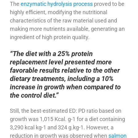
The
enzymatic hydrolysis process
proved to be
highly efficient, modifying the nutritional
characteristics of the raw material used and
making more nutrients available, generating an
ingredient of high protein quality.
“The diet with a 25% protein
replacement level presented more
favorable results relative to the other
dietary treatments, including a 10%
increase in growth when compared to
the control diet.”
Still, the best-estimated ED: PD ratio based on
growth was 1,015 Kcal. g-1 for a diet containing
3,290 kcal kg-1 and 324 g.kg-1. However, a
reduction in growth was observed when
salmon