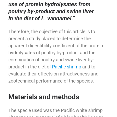
use of protein hydrolysates from
poultry by-product and swine liver
in the diet of L. vannamei.”
Therefore, the objective of this article is to
present a study placed to determine the
apparent digestibility coefficient of the protein
hydrolysates of poultry by-product and the
combination of poultry and swine liver by-
product in the diet of
Pacific shrimp
and to
evaluate their effects on attractiveness and
zootechnical performance of the species.
Materials and methods
The specie used was the Pacific white shrimp