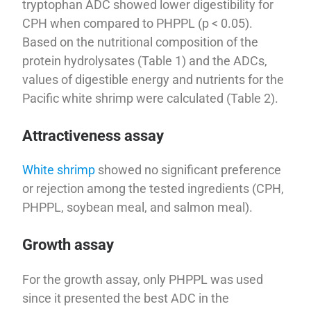
tryptophan ADC showed lower digestibility for
CPH when compared to PHPPL (p < 0.05).
Based on the nutritional composition of the
protein hydrolysates (Table 1) and the ADCs,
values of digestible energy and nutrients for the
Pacific white shrimp were calculated (Table 2).
Attractiveness assay
White shrimp
showed no significant preference
or rejection among the tested ingredients (CPH,
PHPPL, soybean meal, and salmon meal).
Growth assay
For the growth assay, only PHPPL was used
since it presented the best ADC in the