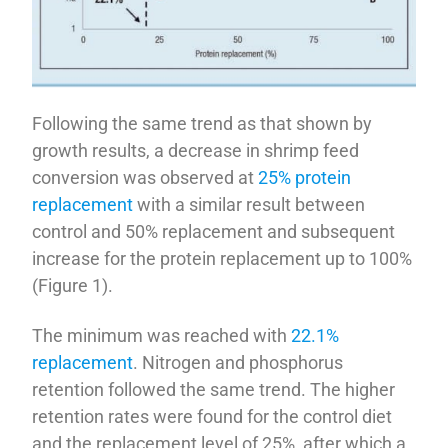
Following the same trend as that shown by
growth results, a decrease in shrimp feed
conversion was observed at
25% protein
replacement
with a similar result between
control and 50% replacement and subsequent
increase for the protein replacement up to 100%
(Figure 1).
The minimum was reached with
22.1%
replacement
. Nitrogen and phosphorus
retention followed the same trend. The higher
retention rates were found for the control diet
and the replacement level of 25%, after which a