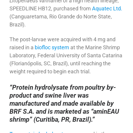
Litopenaeus vannamei
of a high health lineage,
SPEEDLINE HB12, purchased from
Aquatec Ltd.
(Canguaretama, Rio Grande do Norte State,
Brazil).
The post-larvae were acquired with 4 mg and
raised in a
biofloc system
at the Marine Shrimp
Laboratory, Federal University of Santa Catarina
(Florianópolis, SC, Brazil), until reaching the
weight required to begin each trial.
“Protein hydrolysate from poultry by-
product and swine liver was
manufactured and made available by
BRF S.A. and is marketed as “aminEAU
shrimp” (Curitiba, PR, Brazil).”