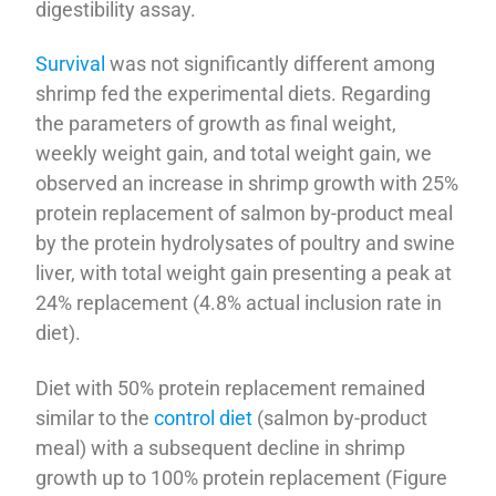
digestibility assay.
Survival
was not significantly different among
shrimp fed the experimental diets. Regarding
the parameters of growth as final weight,
weekly weight gain, and total weight gain, we
observed an increase in shrimp growth with 25%
protein replacement of salmon by-product meal
by the protein hydrolysates of poultry and swine
liver, with total weight gain presenting a peak at
24% replacement (4.8% actual inclusion rate in
diet).
Diet with 50% protein replacement remained
similar to the
control diet
(salmon by-product
meal) with a subsequent decline in shrimp
growth up to 100% protein replacement (Figure