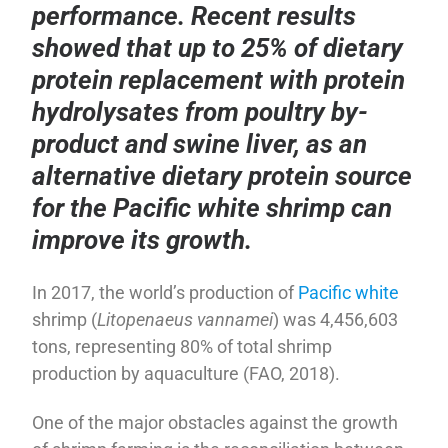
performance. Recent results
showed that up to 25% of dietary
protein replacement with protein
hydrolysates from poultry by-
product and swine liver, as an
alternative dietary protein source
for the Pacific white shrimp can
improve its growth.
In 2017, the world’s production of
Pacific white
shrimp (
Litopenaeus vannamei
) was 4,456,603
tons, representing 80% of total shrimp
production by aquaculture (FAO, 2018).
One of the major obstacles against the growth