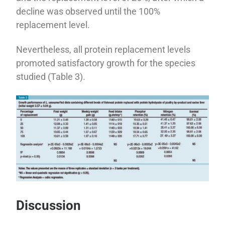
decline was observed until the 100%
replacement level.
Nevertheless, all protein replacement levels
promoted satisfactory growth for the species
studied (Table 3).
Discussion