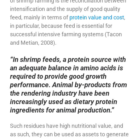
of shrimp farming is the reconciliation between
intensification and the supply of good quality
feed, mainly in terms of
protein value and cost
,
in particular, because feed is essential for
successful intensive farming systems (Tacon
and Metian, 2008).
“In shrimp feeds, a protein source with
an adequate balance in amino acids is
required to provide good growth
performance. Animal by-products from
the rendering industry have been
increasingly used as dietary protein
ingredients for animal production.”
Such residues have high nutritional value, and
as such, they can be used as assets to generate