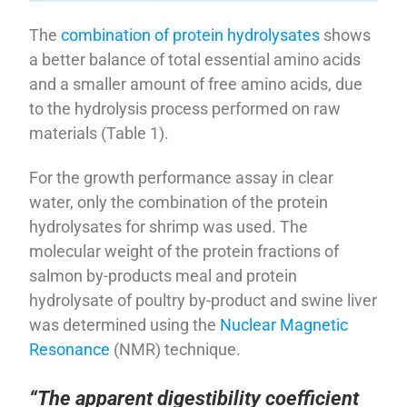
The
combination of protein hydrolysates
shows
a better balance of total essential amino acids
and a smaller amount of free amino acids, due
to the hydrolysis process performed on raw
materials (Table 1).
For the growth performance assay in clear
water, only the combination of the protein
hydrolysates for shrimp was used. The
molecular weight of the protein fractions of
salmon by-products meal and protein
hydrolysate of poultry by-product and swine liver
was determined using the
Nuclear Magnetic
Resonance
(NMR) technique.
“The apparent digestibility coefficient