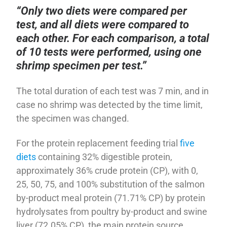
“Only two diets were compared per
test, and all diets were compared to
each other. For each comparison, a total
of 10 tests were performed, using one
shrimp specimen per test.”
The total duration of each test was 7 min, and in
case no shrimp was detected by the time limit,
the specimen was changed.
For the protein replacement feeding trial
five
diets
containing 32% digestible protein,
approximately 36% crude protein (CP), with 0,
25, 50, 75, and 100% substitution of the salmon
by-product meal protein (71.71% CP) by protein
hydrolysates from poultry by-product and swine
liver (72.05% CP), the main protein source