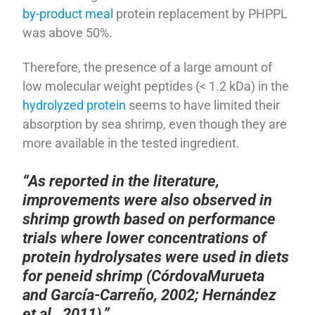
by-product meal
protein replacement by PHPPL
was above 50%.
Therefore, the presence of a large amount of
low molecular weight peptides (< 1.2 kDa) in the
hydrolyzed protein
seems to have limited their
absorption by sea shrimp, even though they are
more available in the tested ingredient.
“As reported in the literature,
improvements were also observed in
shrimp growth based on performance
trials where lower concentrations of
protein hydrolysates were used in diets
for peneid shrimp (CórdovaMurueta
and García-Carreño, 2002; Hernández
et al., 2011).”