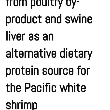
from poultry by-
product and swine
liver as an
alternative dietary
protein source for
the Pacific white
shrimp