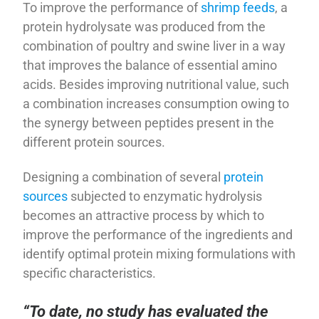
To improve the performance of
shrimp feeds
, a
protein hydrolysate was produced from the
combination of poultry and swine liver in a way
that improves the balance of essential amino
acids. Besides improving nutritional value, such
a combination increases consumption owing to
the synergy between peptides present in the
different protein sources.
Designing a combination of several
protein
sources
subjected to enzymatic hydrolysis
becomes an attractive process by which to
improve the performance of the ingredients and
identify optimal protein mixing formulations with
specific characteristics.
“To date, no study has evaluated the