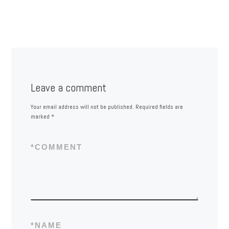
Leave a comment
Your email address will not be published.
Required fields are
marked
*
*
COMMENT
*
NAME