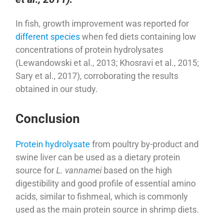
In fish, growth improvement was reported for
different species
when fed diets containing low
concentrations of protein hydrolysates
(Lewandowski et al., 2013; Khosravi et al., 2015;
Sary et al., 2017), corroborating the results
obtained in our study.
Conclusion
Protein hydrolysate
from poultry by-product and
swine liver can be used as a dietary protein
source for
L. vannamei
based on the high
digestibility and good profile of essential amino
acids, similar to fishmeal, which is commonly
used as the main protein source in shrimp diets.