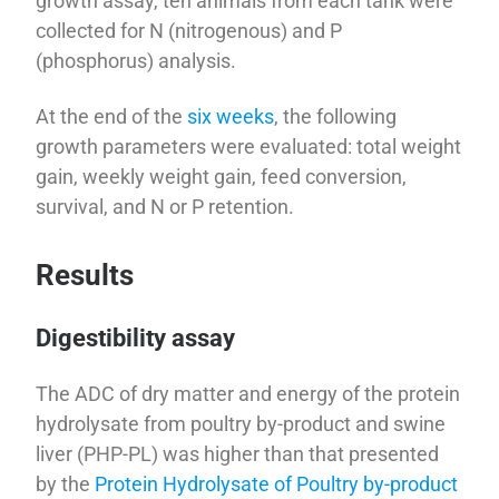
growth assay, ten animals from each tank were
collected for N (nitrogenous) and P
(phosphorus) analysis.
At the end of the
six weeks
, the following
growth parameters were evaluated: total weight
gain, weekly weight gain, feed conversion,
survival, and N or P retention.
Results
Digestibility assay
The ADC of dry matter and energy of the protein
hydrolysate from poultry by-product and swine
liver (PHP-PL) was higher than that presented
by the
Protein Hydrolysate of Poultry by-product