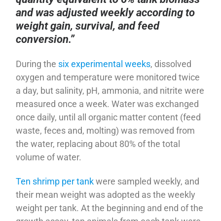
and was adjusted weekly according to
weight gain, survival, and feed
conversion.”
During the
six experimental weeks
, dissolved
oxygen and temperature were monitored twice
a day, but salinity, pH, ammonia, and nitrite were
measured once a week. Water was exchanged
once daily, until all organic matter content (feed
waste, feces and, molting) was removed from
the water, replacing about 80% of the total
volume of water.
Ten shrimp per tank
were sampled weekly, and
their mean weight was adopted as the weekly
weight per tank. At the beginning and end of the