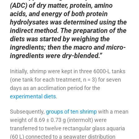
(ADC) of dry matter, protein, amino
acids, and energy of both protein
hydrolysates was determined using the
indirect method. The preparation of the
diets was started by weighing the
ingredients; then the macro and micro-
ingredients were dry-blended.”
Initially, shrimp were kept in three 6000-L tanks
(one tank for each treatment, n = 3) for seven
days as an acclimation period for the
experimental diets
.
Subsequently,
groups of ten shrimp
with a mean
weight of 8.69 ± 0.73 g (intermolt) were
transferred to twelve rectangular glass aquaria
(60 L) connected to a seawater distribution