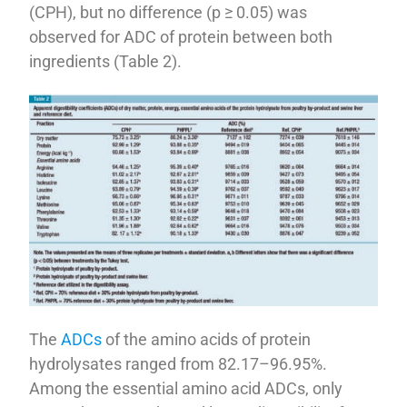
(CPH), but no difference (p ≥ 0.05) was
observed for ADC of protein between both
ingredients (Table 2).
The
ADCs
of the amino acids of protein
hydrolysates ranged from 82.17–96.95%.
Among the essential amino acid ADCs, only