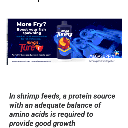
In shrimp feeds, a protein source
with an adequate balance of
amino acids is required to
provide good growth