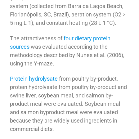
system (collected from Barra da Lagoa Beach,
Florianópolis, SC, Brazil), aeration system (O2 >
5 mg L-1), and constant heating (28 ± 1 °C).
The attractiveness of
four dietary protein
sources
was evaluated according to the
methodology described by Nunes et al. (2006),
using the Y-maze.
Protein hydrolysate
from poultry by-product,
protein hydrolysate from poultry by-product and
swine liver, soybean meal, and salmon by-
product meal were evaluated. Soybean meal
and salmon byproduct meal were evaluated
because they are widely used ingredients in
commercial diets.