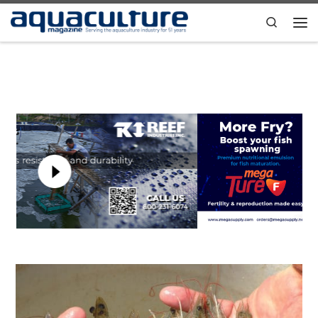
Skip to content
Search