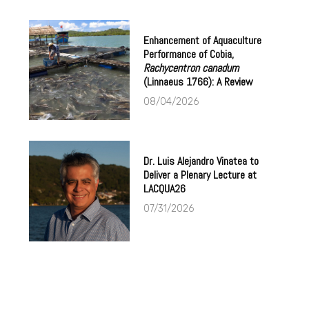
Enhancement of Aquaculture
Performance of Cobia,
Rachycentron canadum
(Linnaeus 1766): A Review
08/04/2026
Dr. Luis Alejandro Vinatea to
Deliver a Plenary Lecture at
LACQUA26
07/31/2026