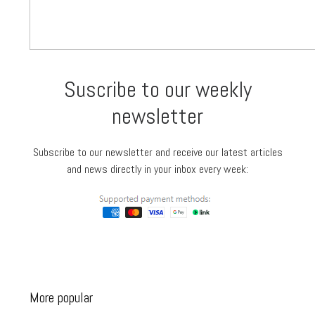
Suscribe to our weekly
newsletter
Subscribe to our newsletter and receive our latest articles
and news directly in your inbox every week:
More popular