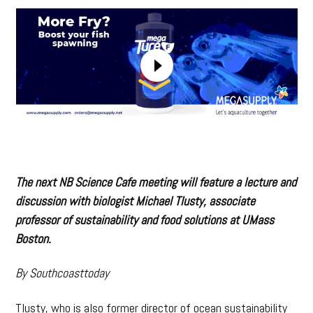
The next NB Science Cafe meeting will feature a lecture and
discussion with biologist Michael Tlusty, associate
professor of sustainability and food solutions at UMass
Boston.
By Southcoasttoday
Tlusty, who is also former director of ocean sustainability