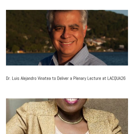
Dr. Luis Alejandro Vinatea to Deliver a Plenary Lecture at LACQUA26