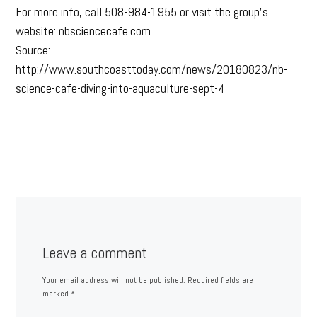
For more info, call 508-984-1955 or visit the group’s
website: nbsciencecafe.com.
Source:
http://www.southcoasttoday.com/news/20180823/nb-
science-cafe-diving-into-aquaculture-sept-4
Leave a comment
Your email address will not be published.
Required fields are
marked
*