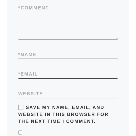
*
COMMENT
*
NAME
*
EMAIL
WEBSITE
SAVE MY NAME, EMAIL, AND
WEBSITE IN THIS BROWSER FOR
THE NEXT TIME I COMMENT.