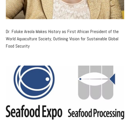
Dr. Foluke Areola Makes History as First African President of the
World Aquaculture Society, Outlining Vision for Sustainable Global
Food Security