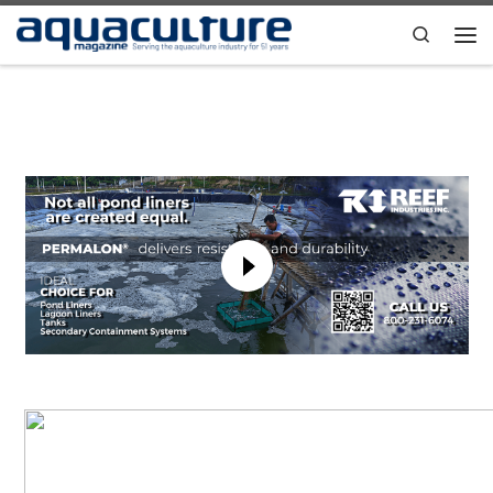
Skip to content
Search