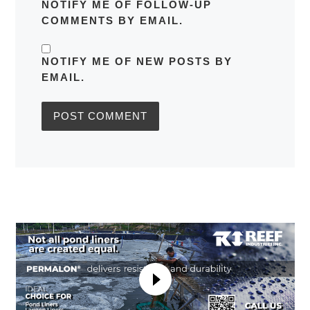
NOTIFY ME OF FOLLOW-UP
COMMENTS BY EMAIL.
NOTIFY ME OF NEW POSTS BY
EMAIL.