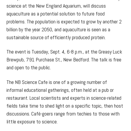
science at the New England Aquarium, will discuss
aquaculture as a potential solution to future food
problems. The population is expected to grow by another 2
billion by the year 2050, and aquaculture is seen as a
sustainable source of efficiently produced protein.
The event is Tuesday, Sept. 4, 6-8 p.m., at the Greasy Luck
Brewpub, 791 Purchase St., New Bedford. The talk is free
and open to the public.
The NB Science Cafe is one of a growing number of
informal educational gatherings, often held at a pub or
restaurant. Local scientists and experts in science-related
fields take time to shed light on a specific topic, then host
discussions. Café-goers range from techies to those with
little exposure to science.