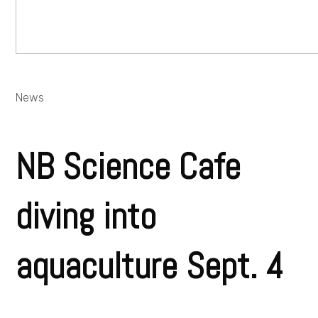
News
NB Science Cafe
diving into
aquaculture Sept. 4