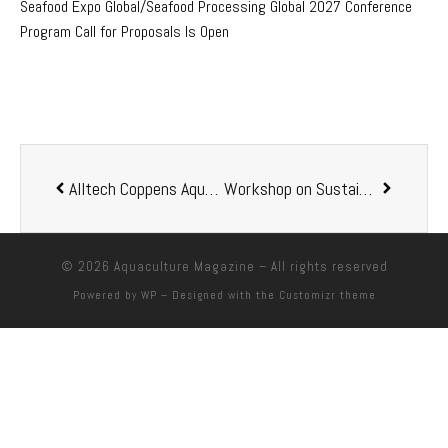
Seafood Expo Global/Seafood Processing Global 2027 Conference
Program Call for Proposals Is Open
Alltech Coppens Aqua Centre becomes Alltech’s fourth bioscience center
Workshop on Sustainable Aquaculture Held in Guwahati, India
© 2026
Aquaculture Magazine
– All rights reserved
Powered by
WP
– Designed with the
Customizr theme