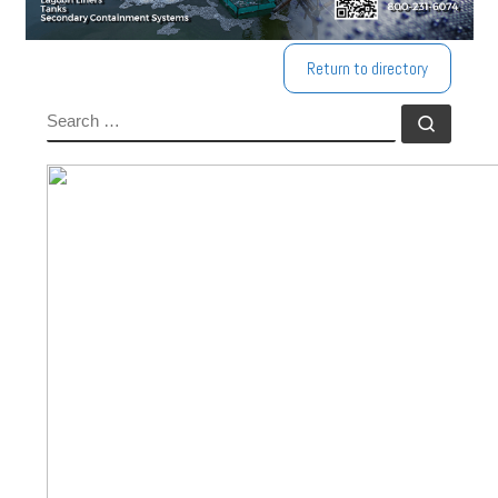
Return to directory