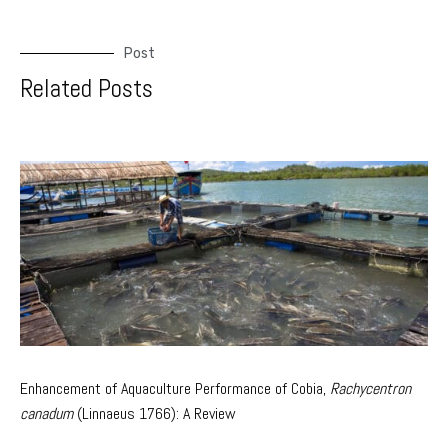
Post
Related Posts
Enhancement of Aquaculture Performance of Cobia,
Rachycentron
canadum
(Linnaeus 1766): A Review