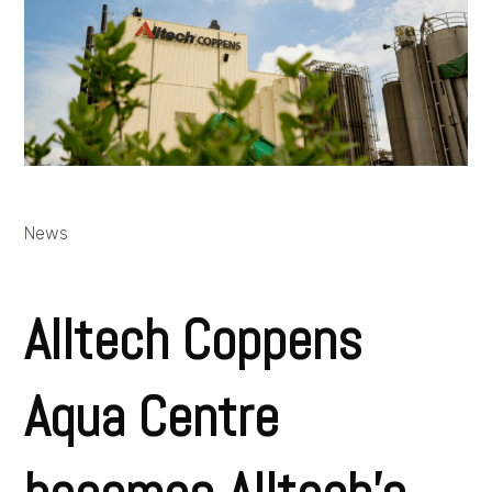
News
Alltech Coppens
Aqua Centre