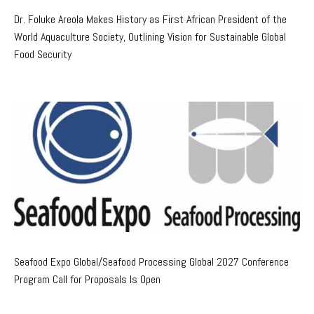
Dr. Foluke Areola Makes History as First African President of the
World Aquaculture Society, Outlining Vision for Sustainable Global
Food Security
Seafood Expo Global/Seafood Processing Global 2027 Conference
Program Call for Proposals Is Open