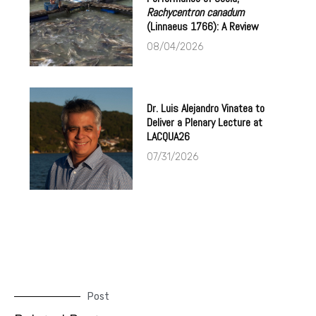
Rachycentron canadum
(Linnaeus 1766): A Review
08/04/2026
Dr. Luis Alejandro Vinatea to
Deliver a Plenary Lecture at
LACQUA26
07/31/2026
Post