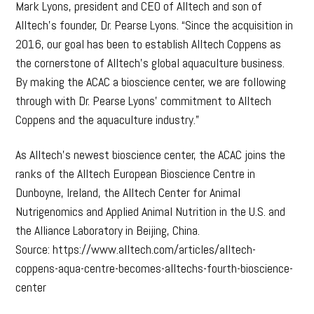
Mark Lyons, president and CEO of Alltech and son of
Alltech’s founder, Dr. Pearse Lyons. “Since the acquisition in
2016, our goal has been to establish Alltech Coppens as
the cornerstone of Alltech’s global aquaculture business.
By making the ACAC a bioscience center, we are following
through with Dr. Pearse Lyons’ commitment to Alltech
Coppens and the aquaculture industry.”
As Alltech’s newest bioscience center, the ACAC joins the
ranks of the Alltech European Bioscience Centre in
Dunboyne, Ireland, the Alltech Center for Animal
Nutrigenomics and Applied Animal Nutrition in the U.S. and
the Alliance Laboratory in Beijing, China.
Source: https://www.alltech.com/articles/alltech-
coppens-aqua-centre-becomes-alltechs-fourth-bioscience-
center