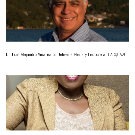
Dr. Luis Alejandro Vinatea to Deliver a Plenary Lecture at LACQUA26