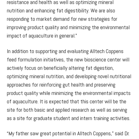
resistance and health as well as optimizing mineral
nutrition and enhancing fat digestibility. We are also
responding to market demand for new strategies for
improving product quality and minimizing the environmental
impact of aquaculture in general.”
In addition to supporting and evaluating Alltech Coppens
feed formulation initiatives, the new bioscience center will
actively focus on beneficially altering fat digestion,
optimizing mineral nutrition, and developing novel nutritional
approaches for reinforcing gut health and preserving
product quality while minimizing the environmental impacts
of aquaculture. It is expected that this center will be the
site for both basic and applied research as well as serving
as a site for graduate student and intern training activities.
“My father saw great potential in Alltech Coppens,” said Dr.