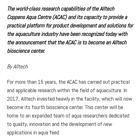
The world-class research capabilities of the Alltech
Coppens Aqua Centre (ACAC) and its capacity to provide a
practical platform for product development and solutions for
the aquaculture industry have been recognized today with
the announcement that the ACAC is to become an Alltech
bioscience center.
By Alltech
For more than 15 years, the ACAC has carried out practical
and applicable research within the field of aquaculture. In
2017, Alltech invested heavily in the facility, which will now
become its fourth bioscience center. This center will be
home to an expanded team of aqua researchers dedicated
to quality, innovation and the development of new
applications in aqua feed.