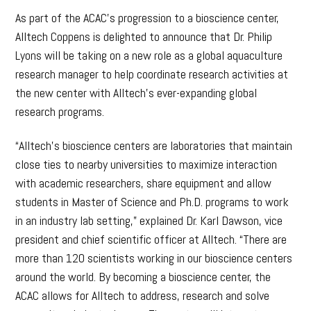
As part of the ACAC’s progression to a bioscience center,
Alltech Coppens is delighted to announce that Dr. Philip
Lyons will be taking on a new role as a global aquaculture
research manager to help coordinate research activities at
the new center with Alltech’s ever-expanding global
research programs.
“Alltech’s bioscience centers are laboratories that maintain
close ties to nearby universities to maximize interaction
with academic researchers, share equipment and allow
students in Master of Science and Ph.D. programs to work
in an industry lab setting,” explained Dr. Karl Dawson, vice
president and chief scientific officer at Alltech. “There are
more than 120 scientists working in our bioscience centers
around the world. By becoming a bioscience center, the
ACAC allows for Alltech to address, research and solve