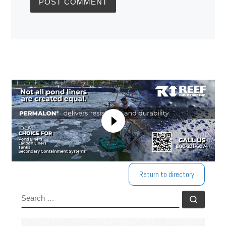
Return to directory