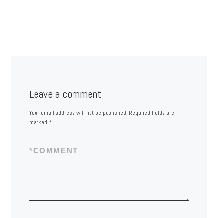
Leave a comment
Your email address will not be published.
Required fields are
marked
*
*
COMMENT