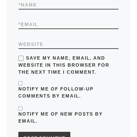
*
NAME
*
EMAIL
WEBSITE
SAVE MY NAME, EMAIL, AND
WEBSITE IN THIS BROWSER FOR
THE NEXT TIME I COMMENT.
NOTIFY ME OF FOLLOW-UP
COMMENTS BY EMAIL.
NOTIFY ME OF NEW POSTS BY
EMAIL.