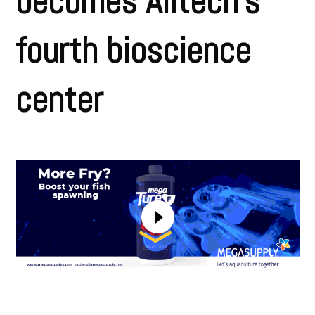
becomes Alltech’s
fourth bioscience
center