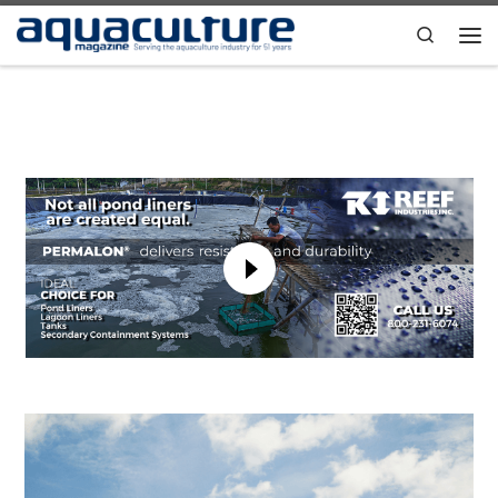
Skip to content
Search