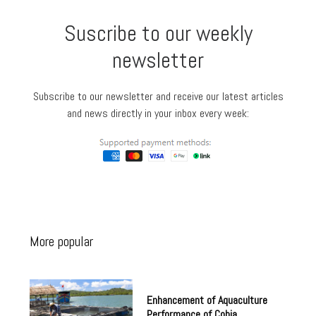
Suscribe to our weekly
newsletter
Subscribe to our newsletter and receive our latest articles
and news directly in your inbox every week:
More popular
Enhancement of Aquaculture
Performance of Cobia,