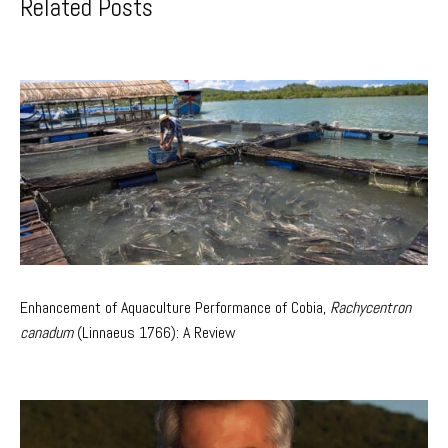
Related Posts
Enhancement of Aquaculture Performance of Cobia,
Rachycentron
canadum
(Linnaeus 1766): A Review