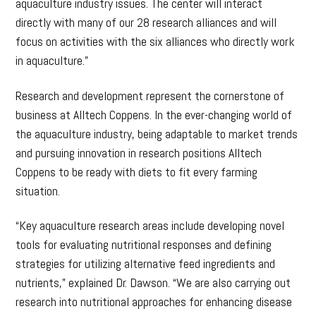
aquaculture industry issues. The center will interact
directly with many of our 28 research alliances and will
focus on activities with the six alliances who directly work
in aquaculture.”
Research and development represent the cornerstone of
business at Alltech Coppens. In the ever-changing world of
the aquaculture industry, being adaptable to market trends
and pursuing innovation in research positions Alltech
Coppens to be ready with diets to fit every farming
situation.
“Key aquaculture research areas include developing novel
tools for evaluating nutritional responses and defining
strategies for utilizing alternative feed ingredients and
nutrients,” explained Dr. Dawson. “We are also carrying out
research into nutritional approaches for enhancing disease