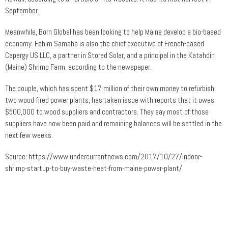
September.
Meanwhile, Born Global has been looking to help Maine develop a bio-based
economy. Fahim Samaha is also the chief executive of French-based
Capergy US LLC, a partner in Stored Solar, and a principal in the Katahdin
(Maine) Shrimp Farm, according to the newspaper.
The couple, which has spent $17 million of their own money to refurbish
two wood-fired power plants, has taken issue with reports that it owes
$500,000 to wood suppliers and contractors. They say most of those
suppliers have now been paid and remaining balances will be settled in the
next few weeks.
Source: https://www.undercurrentnews.com/2017/10/27/indoor-
shrimp-startup-to-buy-waste-heat-from-maine-power-plant/