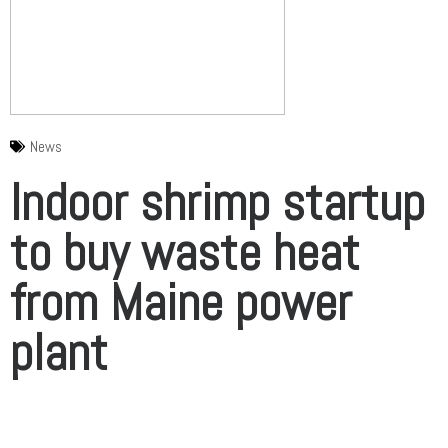
News
Indoor shrimp startup
to buy waste heat
from Maine power
plant