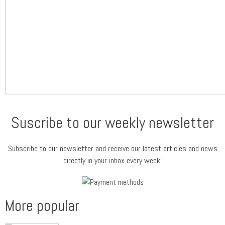
Suscribe to our weekly newsletter
Subscribe to our newsletter and receive our latest articles and news
directly in your inbox every week:
More popular