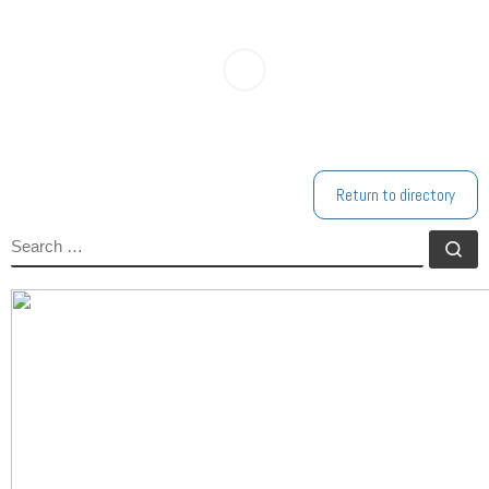
Return to directory