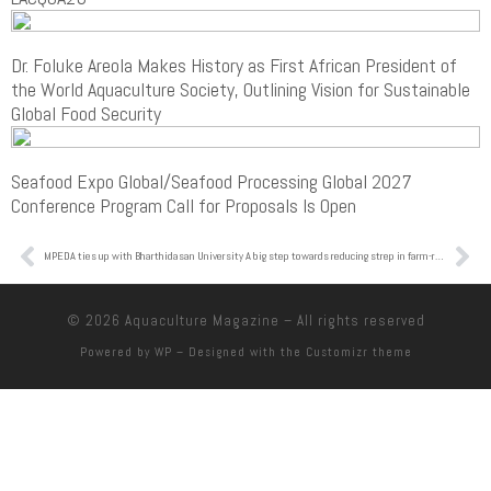
Dr. Foluke Areola Makes History as First African President of
the World Aquaculture Society, Outlining Vision for Sustainable
Global Food Security
Seafood Expo Global/Seafood Processing Global 2027
Conference Program Call for Proposals Is Open
MPEDA ties up with Bharthidasan University
A big step towards reducing strep in farm-raised tilapia
© 2026
Aquaculture Magazine
– All rights reserved
Powered by
WP
– Designed with the
Customizr theme