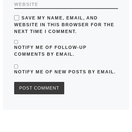
WEBSITE
SAVE MY NAME, EMAIL, AND
WEBSITE IN THIS BROWSER FOR THE
NEXT TIME I COMMENT.
NOTIFY ME OF FOLLOW-UP
COMMENTS BY EMAIL.
NOTIFY ME OF NEW POSTS BY EMAIL.