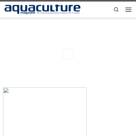
Skip to content
Search