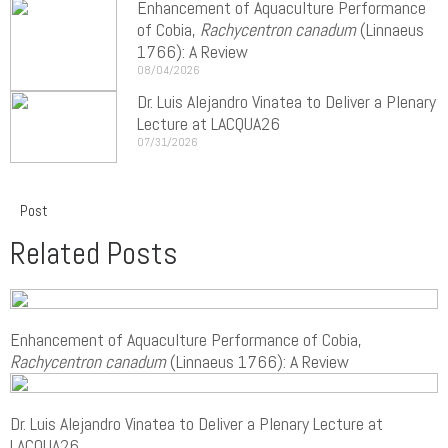
Enhancement of Aquaculture Performance
of Cobia,
Rachycentron canadum
(Linnaeus
1766): A Review
08/04/2026
Dr. Luis Alejandro Vinatea to Deliver a Plenary
Lecture at LACQUA26
07/31/2026
Post
Related Posts
Enhancement of Aquaculture Performance of Cobia,
Rachycentron canadum
(Linnaeus 1766): A Review
Dr. Luis Alejandro Vinatea to Deliver a Plenary Lecture at
LACQUA26