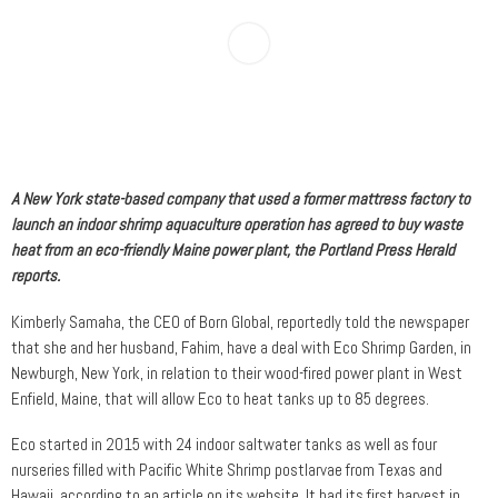
A New York state-based company that used a former mattress factory to
launch an indoor shrimp aquaculture operation has agreed to buy waste
heat from an eco-friendly Maine power plant, the Portland Press Herald
reports.
Kimberly Samaha, the CEO of Born Global, reportedly told the newspaper
that she and her husband, Fahim, have a deal with Eco Shrimp Garden, in
Newburgh, New York, in relation to their wood-fired power plant in West
Enfield, Maine, that will allow Eco to heat tanks up to 85 degrees.
Eco started in 2015 with 24 indoor saltwater tanks as well as four
nurseries filled with Pacific White Shrimp postlarvae from Texas and
Hawaii, according to an article on its website. It had its first harvest in