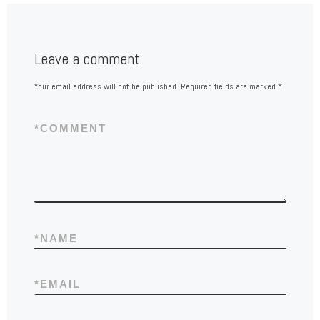
Leave a comment
Your email address will not be published.
Required fields are marked
*
*
COMMENT
*
NAME
*
EMAIL