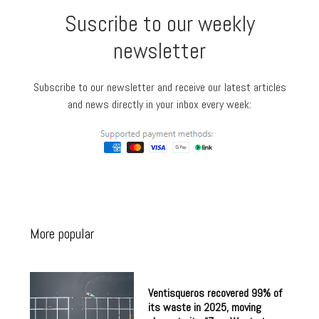
Suscribe to our weekly
newsletter
Subscribe to our newsletter and receive our latest articles
and news directly in your inbox every week:
More popular
Ventisqueros recovered 99% of
its waste in 2025, moving