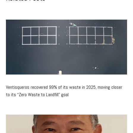
Ventisqueros recovered 99% of its waste in 2025, moving closer
to its “Zero Waste to Landfill” goal