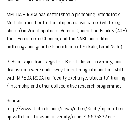
MPEDA – RGCA has established a pioneering Broodstock
Multiplication Centre for Litopenaus vannamei (white leg
shrimp) in Visakhapatnam; Aquatic Quarantine Facility (AQF)
for L. vannamei in Chennai; and the NABL-accredited
pathology and genetic laboratories at Sirkali (Tamil Nadu).
R. Babu Rajendran, Registrar, Bharthidasan University, said
discussions were under way for entering into another MoU
with MPEDA-RGCA for faculty exchange, students’ training
/ internship and other collaborative research programmes.
Source:
http://www.thehindu.com/news/cities/Kochi/mpeda-ties-
up-with-bharthidasan-university/article19935322.ece