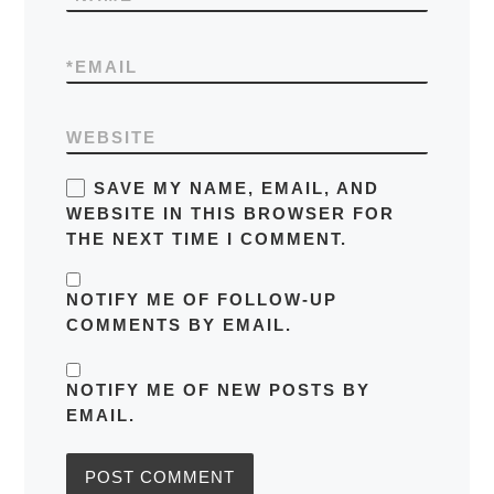
*
EMAIL
WEBSITE
SAVE MY NAME, EMAIL, AND
WEBSITE IN THIS BROWSER FOR
THE NEXT TIME I COMMENT.
NOTIFY ME OF FOLLOW-UP
COMMENTS BY EMAIL.
NOTIFY ME OF NEW POSTS BY
EMAIL.