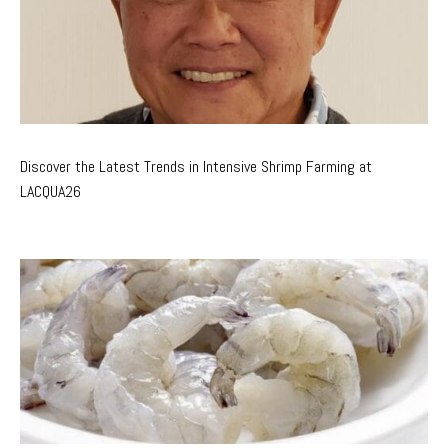
Discover the Latest Trends in Intensive Shrimp Farming at
LACQUA26