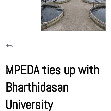
News
MPEDA ties up with
Bharthidasan
University