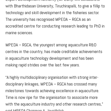
with Bharthidasan University, Tiruchirapalli, to give a fillip to
technology and skill development in the fisheries sector.
The university has recognised MPEDA – RGCA as an
accredited centre for conducting research leading to PhD in
marine sciences.
MPEDA – RGCA, the youngest among aquaculture R&D
centres in the country, has made creditable achievements
in aquaculture technology development and has been
making rapid strides over the last few years.
“A highly multidisciplinary organisation with strong inter-
disciplinary linkages, MPEDA – RGCA has crossed many
milestones towards achieving excellence in aquaculture.
Time is now ripe for the organisation to associate more
with the aquaculture industry and other research centres,”
said MPEDA Chairman A. Jayathilak.