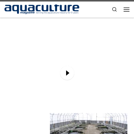
Skip to content
Search