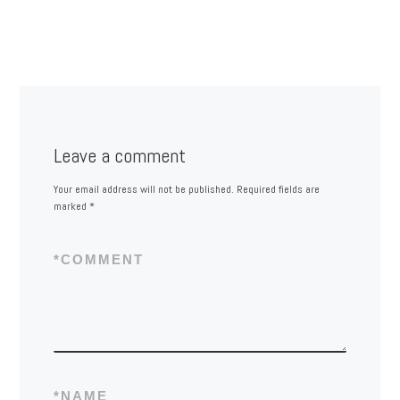
Leave a comment
Your email address will not be published.
Required fields are
marked
*
*
COMMENT
*
NAME