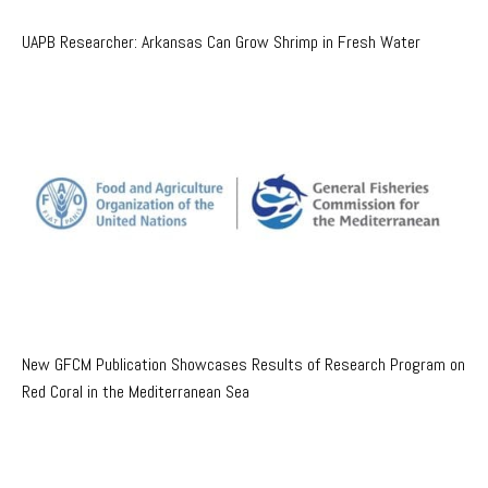
UAPB Researcher: Arkansas Can Grow Shrimp in Fresh Water
New GFCM Publication Showcases Results of Research Program on
Red Coral in the Mediterranean Sea