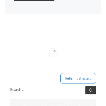
Return to directory