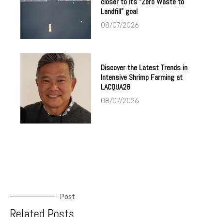
closer to its “Zero Waste to
Landfill” goal
08/07/2026
Discover the Latest Trends in
Intensive Shrimp Farming at
LACQUA26
08/07/2026
Post
Related Posts