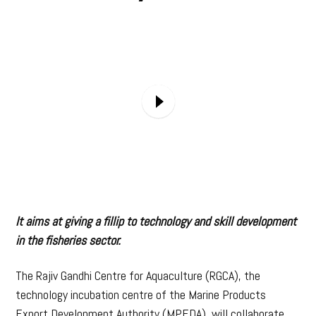
It aims at giving a fillip to technology and skill development
in the fisheries sector.
The Rajiv Gandhi Centre for Aquaculture (RGCA), the
technology incubation centre of the Marine Products
Export Development Authority (MPEDA), will collaborate