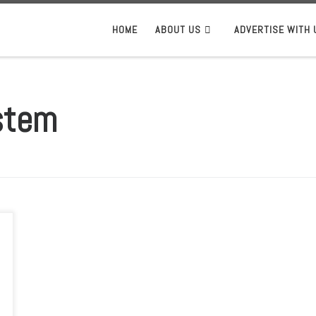
HOME
ABOUT US
ADVERTISE WITH 
stem