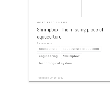
entire industry and satisfy the hunger of […]
MOST READ
NEWS
Shrimpbox: The missing piece of
aquaculture
3 comments
aquaculture
aquaculture production
engineering
Shrimpbox
technological system
Published
09/16/2021