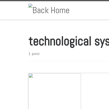
Skip to content
technological sy
1 post
By: Aquaculture Magazine * The future of aquaculture
production fits in a container, uses state of the art
technology, and was born and raised in Oaxaca, Mexico.
This is the story of Shrimpbox, Atarraya Inc.’s most
ambitious project, which promises to transform an