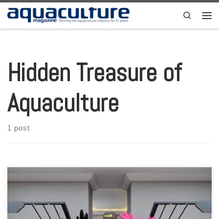
Skip to content
Search
Men
Hidden Treasure of
Aquaculture
1 post
As one of the biggest events held by students, AQUAFEST have fully