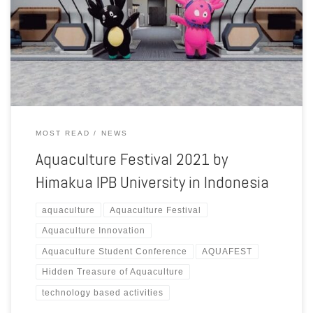
support from the Ministry of Marine Affairs and Fisheries of Republic
of Indonesia. In this year, Aquaculture Festival 2021 event with the
theme “Hidden Treasure of Aquaculture”. Aquaculture Festival is the
biggest aquaculture student event in Indonesia that […]
MOST READ
NEWS
Aquaculture Festival 2021 by
Himakua IPB University in Indonesia
aquaculture
Aquaculture Festival
Aquaculture Innovation
Aquaculture Student Conference
AQUAFEST
Hidden Treasure of Aquaculture
technology based activities