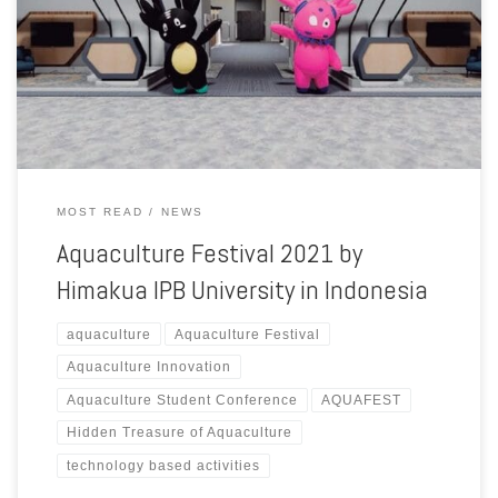
support from the Ministry of Marine Affairs and Fisheries of Republic
of Indonesia. In this year, Aquaculture Festival 2021 event with the
theme “Hidden Treasure of Aquaculture”. Aquaculture Festival is the
biggest aquaculture student event in Indonesia that […]
MOST READ
NEWS
Aquaculture Festival 2021 by
Himakua IPB University in Indonesia
aquaculture
Aquaculture Festival
Aquaculture Innovation
Aquaculture Student Conference
AQUAFEST
Hidden Treasure of Aquaculture
technology based activities