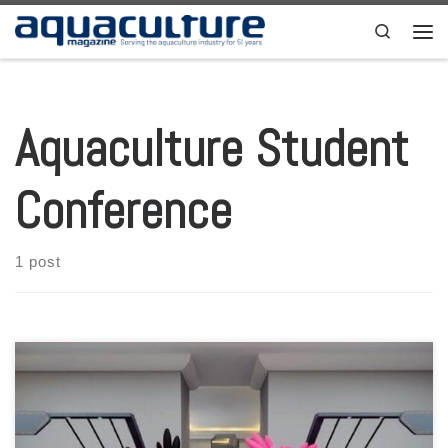
Skip to content
Search
Men
Aquaculture Student
Conference
1 post
As one of the biggest events held by students, AQUAFEST have fully