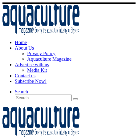
Skip
to
content
Home
About Us
Privacy Policy
Aquaculture Magazine
Advertise with us
Media Kit
Contact us
Subscribe Now!
Search
Search
Search
…