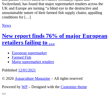
Switzerland, has found that major supermarket retailers across the
UK and Europe are turning “a blind eye to the destructive and
unsustainable nature of their farmed fish supply chains; appalling
conditions for […]
News
New report finds 76% of major European
retailers failing to …
European supermarket
Farmed Fish
Major supermarket retailers
Published
12/01/2021
© 2026
Aquaculture Magazine
– All rights reserved
Powered by
WP
– Designed with the
Customizr theme