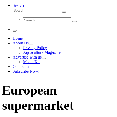
Search
Search
Search
…
Search
Search
…
Menu
Home
About Us
Privacy Policy
Aquaculture Magazine
Advertise with us
Media Kit
Contact us
Subscribe Now!
European
supermarket