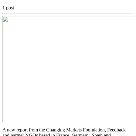
1 post
A new report from the Changing Markets Foundation, Feedback
and partner NGOs based in France, Germany, Spain and