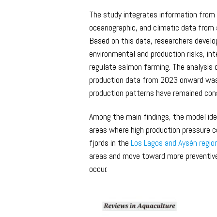
The study integrates information from 
oceanographic, and climatic data from 
Based on this data, researchers develo
environmental and production risks, int
regulate salmon farming. The analysis
production data from 2023 onward was 
production patterns have remained cons
Among the main findings, the model iden
areas where high production pressure coi
fjords in the
Los Lagos and Aysén regio
areas and move toward more preventiv
occur.