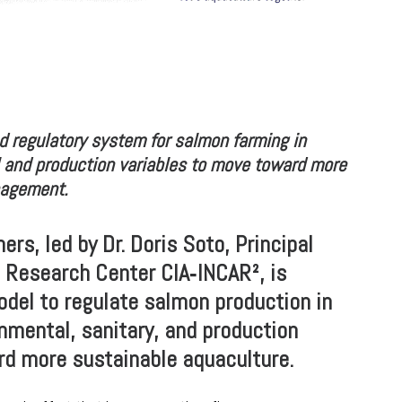
d regulatory system for salmon farming in
l and production variables to move toward more
nagement.
rs, led by Dr. Doris Soto, Principal
d Research Center CIA‑INCAR², is
odel to regulate salmon production in
onmental, sanitary, and production
rd more sustainable aquaculture.