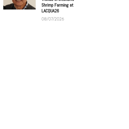
Shrimp Farming at
LACQUA26
08/07/2026