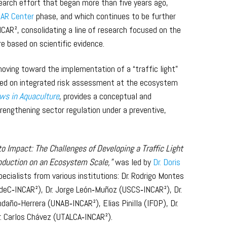
search effort that began more than five years ago,
AR Center
phase, and which continues to be further
NCAR², consolidating a line of research focused on the
 based on scientific evidence.
moving toward the implementation of a “traffic light”
sed on integrated risk assessment at the ecosystem
ws in Aquaculture
, provides a conceptual and
engthening sector regulation under a preventive,
to Impact: The Challenges of Developing a Traffic Light
duction on an Ecosystem Scale,”
was led by
Dr. Doris
ecialists from various institutions: Dr. Rodrigo Montes
deC‑INCAR²), Dr. Jorge León‑Muñoz (USCS‑INCAR²), Dr.
daño‑Herrera (UNAB‑INCAR²), Elias Pinilla (IFOP), Dr.
. Carlos Chávez (UTALCA‑INCAR²).