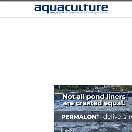
Skip to content