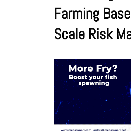
Farming Base
Scale Risk M