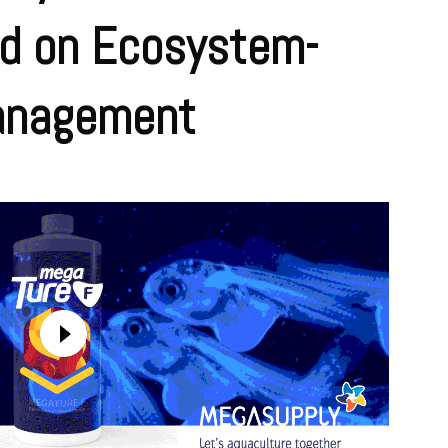
d on Ecosystem-
anagement