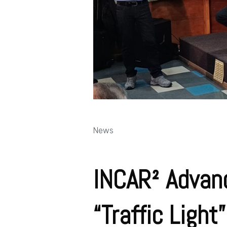
News
INCAR² Advanc
“Traffic Ligh