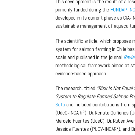
This development is the result of a re
primarily funded during the
FONDAP INC
developed in its current phase as CIA‑I
sustainable management of aquaculture
The scientific article, which proposes 
system for salmon farming in Chile ba
scale and published in the journal
Revie
methodological framework aimed at str
evidence-based approach.
The research, titled
“Risk Is Not Equal 
System to Regulate Farmed Salmon Pro
Soto
and included contributions from sp
(UdeC‑INCARr²), Dr. Renato Quiñones (U
Marcelo Fuentes (UdeC), Dr. Ruben Aven
Jessica Fuentes (PUCV‑INCAR²), and Dr