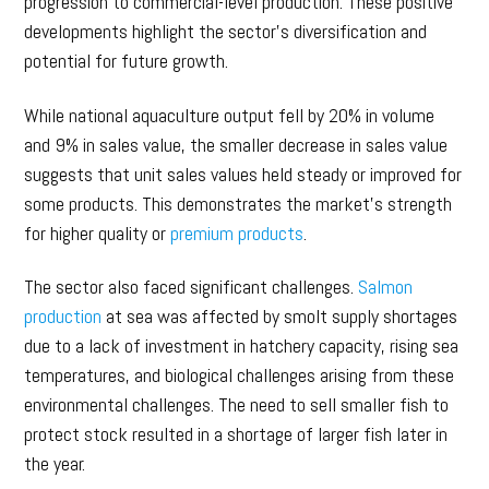
progression to commercial-level production. These positive
developments highlight the sector’s diversification and
potential for future growth.
While national aquaculture output fell by 20% in volume
and 9% in sales value, the smaller decrease in sales value
suggests that unit sales values held steady or improved for
some products. This demonstrates the market’s strength
for higher quality or
premium products
.
The sector also faced significant challenges.
Salmon
production
at sea was affected by smolt supply shortages
due to a lack of investment in hatchery capacity, rising sea
temperatures, and biological challenges arising from these
environmental challenges. The need to sell smaller fish to
protect stock resulted in a shortage of larger fish later in
the year.