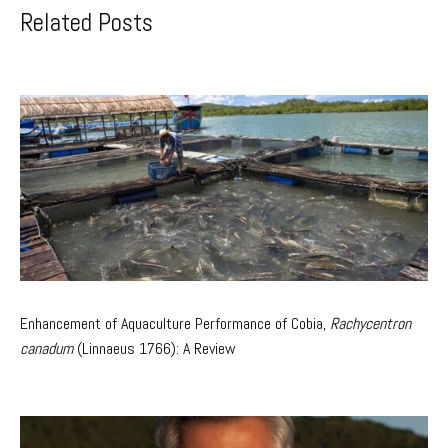
Related Posts
Enhancement of Aquaculture Performance of Cobia,
Rachycentron
canadum
(Linnaeus 1766): A Review