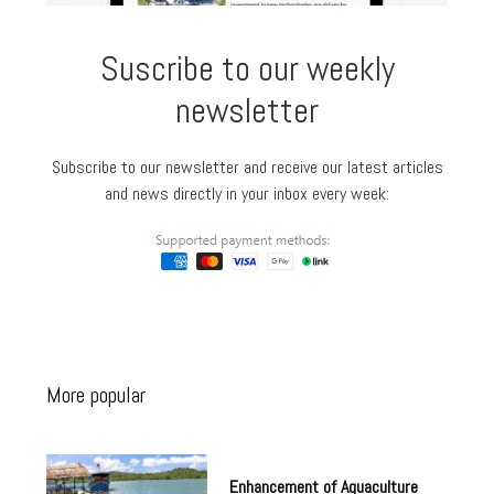
Suscribe to our weekly
newsletter
Subscribe to our newsletter and receive our latest articles
and news directly in your inbox every week:
More popular
Enhancement of Aquaculture