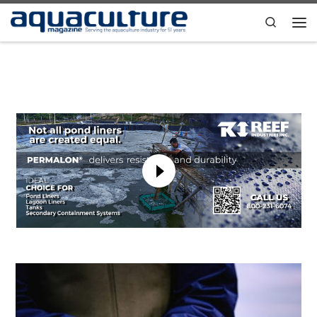
Skip to content
Search