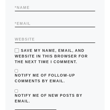
*
NAME
*
EMAIL
WEBSITE
SAVE MY NAME, EMAIL, AND
WEBSITE IN THIS BROWSER FOR
THE NEXT TIME I COMMENT.
NOTIFY ME OF FOLLOW-UP
COMMENTS BY EMAIL.
NOTIFY ME OF NEW POSTS BY
EMAIL.