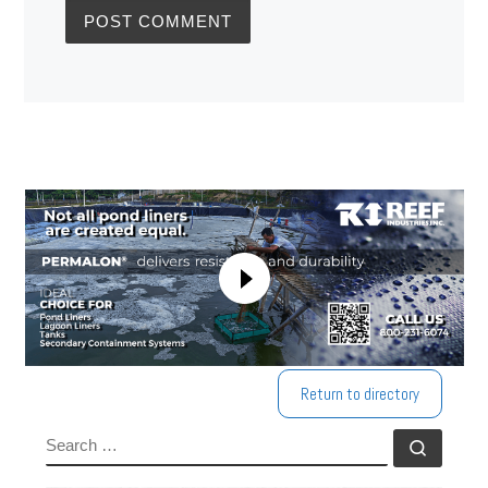
Return to directory