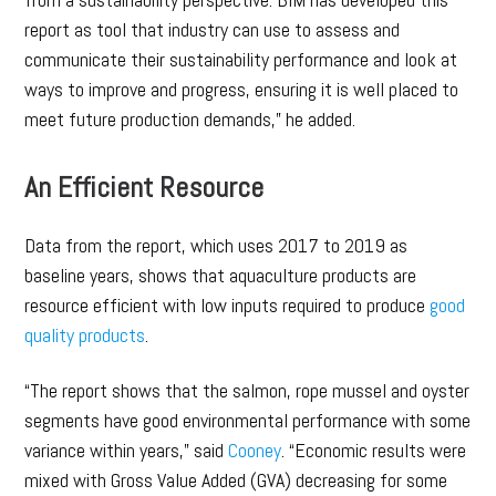
report as tool that industry can use to assess and
communicate their sustainability performance and look at
ways to improve and progress, ensuring it is well placed to
meet future production demands,” he added.
An Efficient Resource
Data from the report, which uses 2017 to 2019 as
baseline years, shows that aquaculture products are
resource efficient with low inputs required to produce
good
quality products
.
“The report shows that the salmon, rope mussel and oyster
segments have good environmental performance with some
variance within years,” said
Cooney
. “Economic results were
mixed with Gross Value Added (GVA) decreasing for some