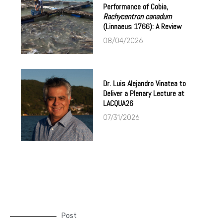
Performance of Cobia,
Rachycentron canadum
(Linnaeus 1766): A Review
08/04/2026
Dr. Luis Alejandro Vinatea to
Deliver a Plenary Lecture at
LACQUA26
07/31/2026
Post