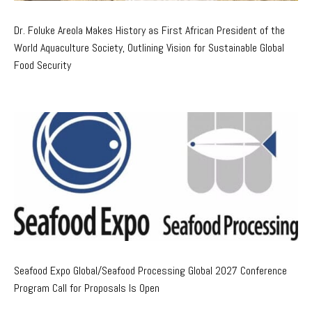
Dr. Foluke Areola Makes History as First African President of the
World Aquaculture Society, Outlining Vision for Sustainable Global
Food Security
Seafood Expo Global/Seafood Processing Global 2027 Conference
Program Call for Proposals Is Open