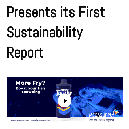
Presents its First
Sustainability
Report