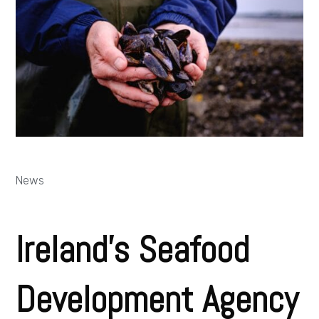
News
Ireland’s Seafood
Development Agency