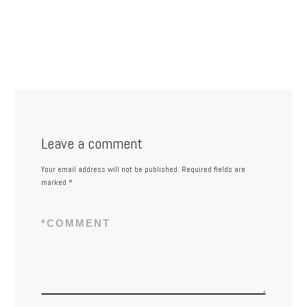
Leave a comment
Your email address will not be published.
Required fields are
marked
*
*
COMMENT