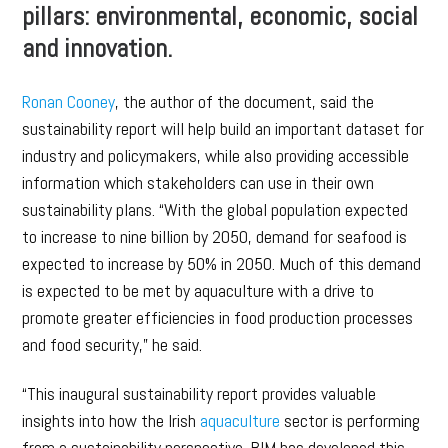
pillars: environmental, economic, social
and innovation.
Ronan Cooney
, the author of the document, said the
sustainability report will help build an important dataset for
industry and policymakers, while also providing accessible
information which stakeholders can use in their own
sustainability plans. “With the global population expected
to increase to nine billion by 2050, demand for seafood is
expected to increase by 50% in 2050. Much of this demand
is expected to be met by aquaculture with a drive to
promote greater efficiencies in food production processes
and food security,” he said.
“This inaugural sustainability report provides valuable
insights into how the Irish
aquaculture
sector is performing
from a sustainability perspective. BIM has developed this