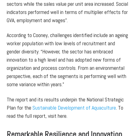
sectors while the sales value per unit area increased. Social
indicators performed well in terms of multiplier effects for
GVA, employment and wages”.
According to Cooney, challenges identified include an ageing
worker population with low levels of recruitment and
gender diversity. “However, the sector has embraced
innovation to a high level and has adopted new forms of
organization and process controls. From an environmental
perspective, each of the segments is performing well with
some variance within years.”
The report and its results underpin the National Strategic
Plan for the
Sustainable Development of Aquaculture
. To
read the full report, visit here.
Remarkable Resilience and Innovation