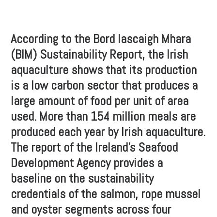
According to the Bord Iascaigh Mhara
(BIM) Sustainability Report, the Irish
aquaculture shows that its production
is a low carbon sector that produces a
large amount of food per unit of area
used. More than 154 million meals are
produced each year by Irish aquaculture.
The report of the Ireland’s Seafood
Development Agency provides a
baseline on the sustainability
credentials of the salmon, rope mussel
and oyster segments across four