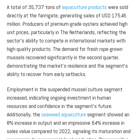
A total of 35,737 tons of
aquaculture products
were sold
directly at the farmgate, generating sales of USD 175.45
million. Producers of premium-grade oysters achieved high
unit prices, particularly in The Netherlands, reflecting the
sector’s ability to compete in international markets with
high-quality products. The demand for fresh rope-grown
mussels recovered significantly in the second quarter,
demonstrating the market’s resilience and the segment’s
ability to recover from early setbacks.
Employment in the suspended mussel culture segment
increased, indicating ongoing investment in human
resources and confidence in the segment’s future.
Additionally, the
seaweed aquaculture
segment showed an
8% increase in output and an impressive 64% increase in
sales value compared to 2022, signaling its maturation and