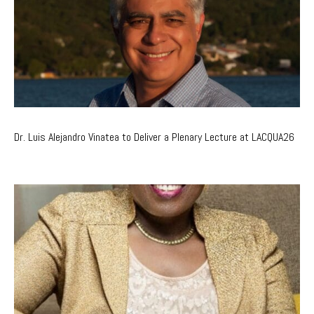
Dr. Luis Alejandro Vinatea to Deliver a Plenary Lecture at LACQUA26