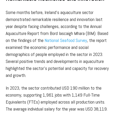
Some months before, Ireland’s aquaculture sector
demonstrated remarkable resilience and innovation last
year despite facing challenges, according to the Annual
Aquaculture Report from Bord Iascaigh Mhara (BIM). Based
on the findings of the
National Seafood Survey
, the report
examined the economic performance and social
demographics of people employed in the sector in 2023.
Several positive trends and developments in aquaculture
highlighted the sector’s potential and capacity for recovery
and growth.
In 2023, the sector contributed USD 190 million to the
economy, supporting 1,961 jobs with 1,149 Full-Time
Equivalents (FTEs) employed across all production units.
The average individual salary for the year was USD 38,119.