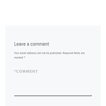
Leave a comment
Your email address will not be published.
Required fields are
marked
*
*
COMMENT