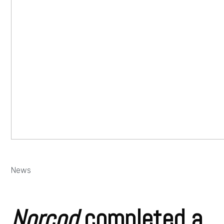
News
Norcod
completed a