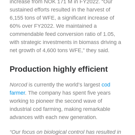
increase from NOK 171 M in FY2022. “Our
sustained efforts resulted in the harvest of
6,155 tons of WFE, a significant increase of
60% over FY2022. We maintained a
commendable feed conversion ratio of 1.05,
with strategic investments in biomass driving a
net growth of 4,600 tons WFE,” they said.
Production highly efficient
Norcod
is currently the world’s largest
cod
farmer
. The company has spent five years
working to pioneer the second wave of
industrial cod farming, making remarkable
advances with each new generation.
“Our focus on biological control has resulted in