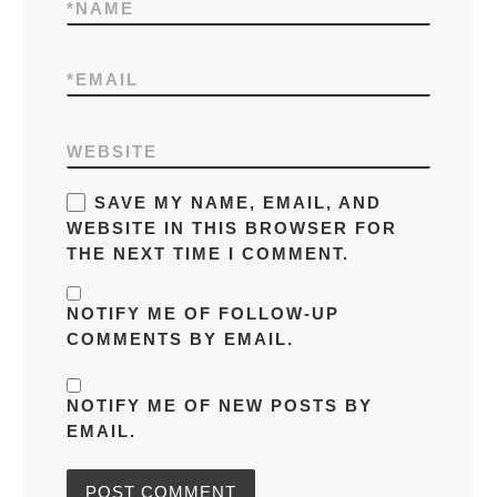
*
NAME
*
EMAIL
WEBSITE
SAVE MY NAME, EMAIL, AND
WEBSITE IN THIS BROWSER FOR
THE NEXT TIME I COMMENT.
NOTIFY ME OF FOLLOW-UP
COMMENTS BY EMAIL.
NOTIFY ME OF NEW POSTS BY
EMAIL.