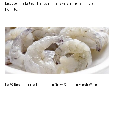
Discover the Latest Trends in Intensive Shrimp Farming at
LACQUA26
UAPB Researcher: Arkansas Can Grow Shrimp in Fresh Water