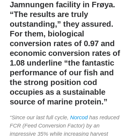
Jamnungen facility in Frøya.
“The results are truly
outstanding,” they assured.
For them, biological
conversion rates of 0.97 and
economic conversion rates of
1.08 underline “the fantastic
performance of our fish and
the strong position cod
occupies as a sustainable
source of marine protein.”
“Since our last full cycle,
Norcod
has reduced
FCR (Feed Conversion Factor) by an
impressive 35% while increasing harvest