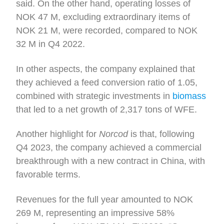
said. On the other hand, operating losses of
NOK 47 M, excluding extraordinary items of
NOK 21 M, were recorded, compared to NOK
32 M in Q4 2022.
In other aspects, the company explained that
they achieved a feed conversion ratio of 1.05,
combined with strategic investments in
biomass
that led to a net growth of 2,317 tons of WFE.
Another highlight for
Norcod
is that, following
Q4 2023, the company achieved a commercial
breakthrough with a new contract in China, with
favorable terms.
Revenues for the full year amounted to NOK
269 M, representing an impressive 58%