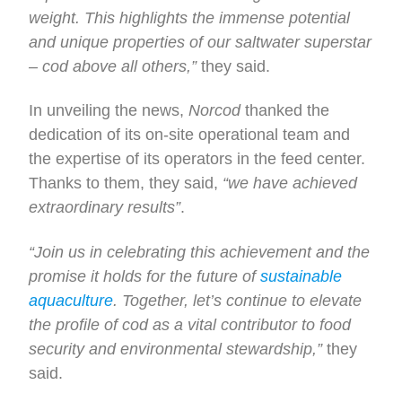
weight. This highlights the immense potential
and unique properties of our saltwater superstar
– cod above all others,”
they said.
In unveiling the news,
Norcod
thanked the
dedication of its on-site operational team and
the expertise of its operators in the feed center.
Thanks to them, they said,
“we have achieved
extraordinary results”
.
“Join us in celebrating this achievement and the
promise it holds for the future of
sustainable
aquaculture
. Together, let’s continue to elevate
the profile of cod as a vital contributor to food
security and environmental stewardship,”
they
said.