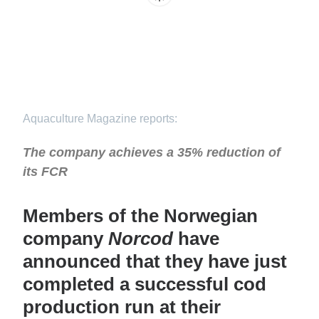
Aquaculture Magazine reports:
The company achieves a 35% reduction of
its FCR
Members of the Norwegian
company
Norcod
have
announced that they have just
completed a successful cod
production run at their