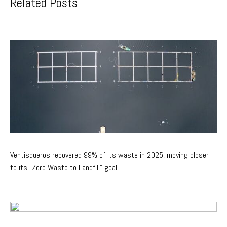
Related Posts
Ventisqueros recovered 99% of its waste in 2025, moving closer
to its “Zero Waste to Landfill” goal