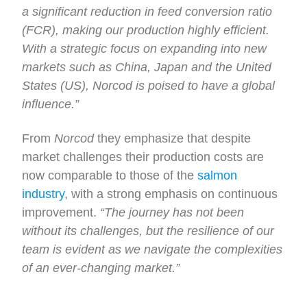
a significant reduction in feed conversion ratio
(FCR), making our production highly efficient.
With a strategic focus on expanding into new
markets such as China, Japan and the United
States (US), Norcod is poised to have a global
influence.”
From
Norcod
they emphasize that despite
market challenges their production costs are
now comparable to those of the
salmon
industry
, with a strong emphasis on continuous
improvement.
“The journey has not been
without its challenges, but the resilience of our
team is evident as we navigate the complexities
of an ever-changing market.”