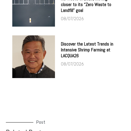
closer to its “Zero Waste to
Landfill” goal
08/07/2026
Discover the Latest Trends in
Intensive Shrimp Farming at
LACQUA26
08/07/2026
Post