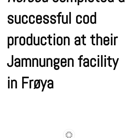
successful cod
production at their
Jamnungen facility
in Frøya