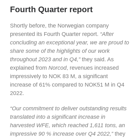
Fourth Quarter report
Shortly before, the Norwegian company
presented its Fourth Quarter report.
“After
concluding an exceptional year, we are proud to
share some of the highlights of our work
throughout 2023 and in Q4,”
they said. As
explained from
Norcod
, revenues increased
impressively to NOK 83 M, a significant
increase of 61% compared to NOK51 M in Q4
2022.
“Our commitment to deliver outstanding results
translated into a significant increase in
harvested WFE, which reached 1,611 tons, an
impressive 90 % increase over Q4 2022,”
they