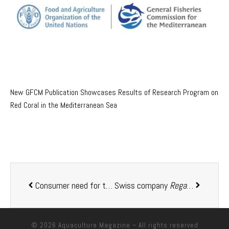
New GFCM Publication Showcases Results of Research Program on
Red Coral in the Mediterranean Sea
Consumer need for trusted certification labels revealed by ASC research
Swiss company
Regal Springs
lau
© 2026
Aquaculture Magazine
– All rights reserved