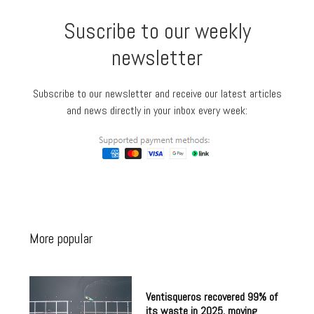
Suscribe to our weekly
newsletter
Subscribe to our newsletter and receive our latest articles
and news directly in your inbox every week:
More popular
Ventisqueros recovered 99% of
its waste in 2025, moving