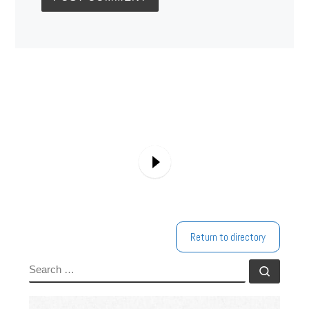
Return to directory