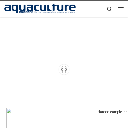
Skip to content
Search