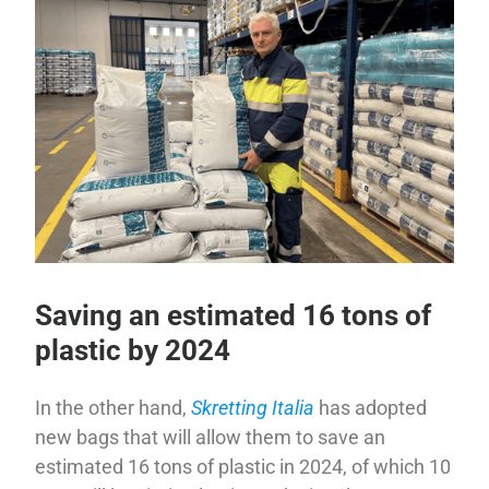
Saving an estimated 16 tons of
plastic by 2024
In the other hand,
Skretting Italia
has adopted
new bags that will allow them to save an
estimated 16 tons of plastic in 2024, of which 10