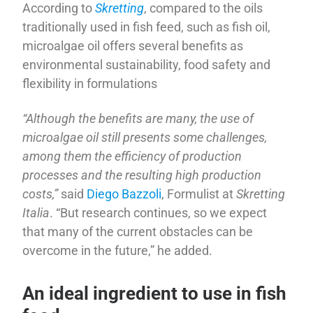
According to
Skretting
, compared to the oils
traditionally used in fish feed, such as fish oil,
microalgae oil offers several benefits as
environmental sustainability, food safety and
flexibility in formulations
“Although the benefits are many, the use of
microalgae oil still presents some challenges,
among them the efficiency of production
processes and the resulting high production
costs,”
said
Diego Bazzoli
, Formulist at
Skretting
Italia
. “But research continues, so we expect
that many of the current obstacles can be
overcome in the future,” he added.
An ideal ingredient to use in fish