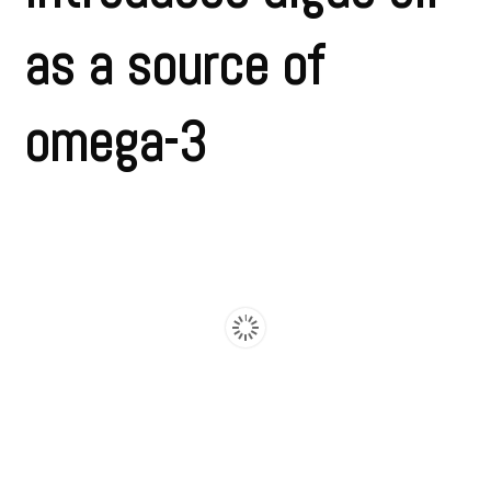
as a source of
omega-3