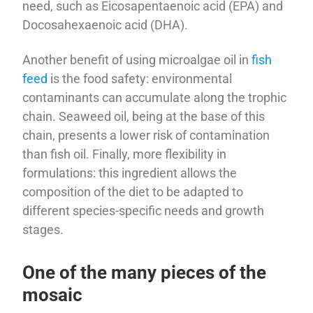
need, such as Eicosapentaenoic acid (EPA) and
Docosahexaenoic acid (DHA).
Another benefit of using microalgae oil in
fish
feed
is the food safety: environmental
contaminants can accumulate along the trophic
chain. Seaweed oil, being at the base of this
chain, presents a lower risk of contamination
than fish oil. Finally, more flexibility in
formulations: this ingredient allows the
composition of the diet to be adapted to
different species-specific needs and growth
stages.
One of the many pieces of the
mosaic