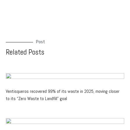
Post
Related Posts
Ventisqueros recovered 99% of its waste in 2025, moving closer
to its “Zero Waste to Landfill” goal