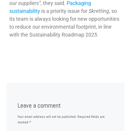
our suppliers”
, they said.
Packaging
sustainability
is a priority issue for
Skretting
, so
its team is always looking for new opportunities
to reduce our environmental footprint, in line
with the Sustainability Roadmap 2025.
Leave a comment
Your email address will not be published.
Required fields are
marked
*