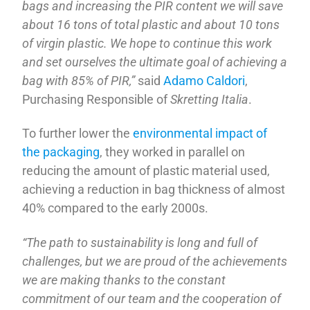
bags and increasing the PIR content we will save
about 16 tons of total plastic and about 10 tons
of virgin plastic. We hope to continue this work
and set ourselves the ultimate goal of achieving a
bag with 85% of PIR,”
said
Adamo Caldori
,
Purchasing Responsible of
Skretting Italia
.
To further lower the
environmental impact of
the packaging
, they worked in parallel on
reducing the amount of plastic material used,
achieving a reduction in bag thickness of almost
40% compared to the early 2000s.
“The path to sustainability is long and full of
challenges, but we are proud of the achievements
we are making thanks to the constant
commitment of our team and the cooperation of