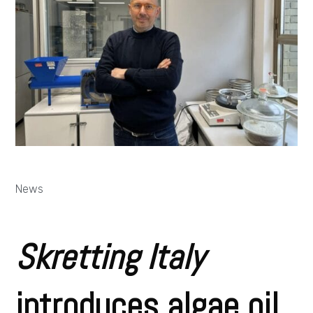
News
Skretting Italy
introduces algae oil