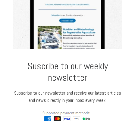
Suscribe to our weekly
newsletter
Subscribe to our newsletter and receive our latest articles
and news directly in your inbox every week: