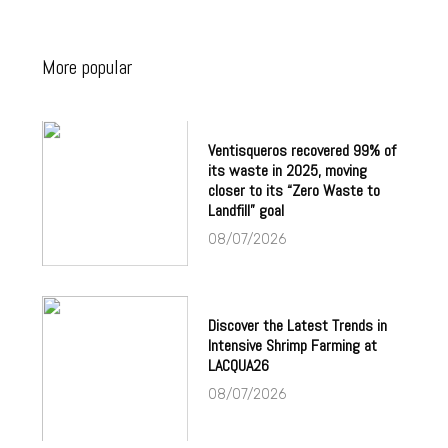
More popular
Ventisqueros recovered 99% of
its waste in 2025, moving
closer to its “Zero Waste to
Landfill” goal
08/07/2026
Discover the Latest Trends in
Intensive Shrimp Farming at
LACQUA26
08/07/2026