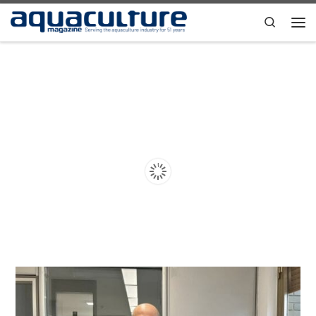
Skip to content
Search