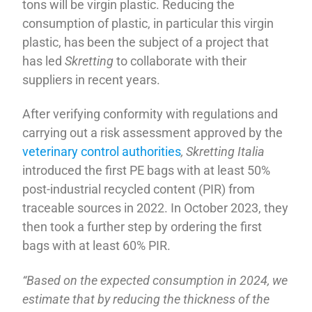
tons will be virgin plastic. Reducing the
consumption of plastic, in particular this virgin
plastic, has been the subject of a project that
has led
Skretting
to collaborate with their
suppliers in recent years.
After verifying conformity with regulations and
carrying out a risk assessment approved by the
veterinary control authorities
, Skretting Italia
introduced the first PE bags with at least 50%
post-industrial recycled content (PIR) from
traceable sources in 2022. In October 2023, they
then took a further step by ordering the first
bags with at least 60% PIR.
“Based on the expected consumption in 2024, we
estimate that by reducing the thickness of the