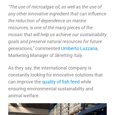
“The use of microalgae oil, as well as the use of
any other innovative ingredient that can influence
the reduction of dependence on marine
resources, is one of the many pieces of the
mosaic that will help us achieve our sustainability
goals and preserve natural resources for future
generations,”
commented
Umberto Luzzana
,
Marketing Manager of
Skretting Italy
.
As they say, the international company is
constantly looking for innovative solutions that
can improve the
quality of fish feed
while
ensuring environmental sustainability and
animal welfare.