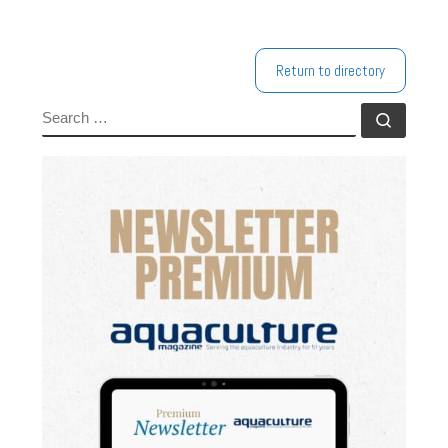
Return to directory