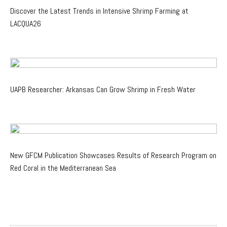
Discover the Latest Trends in Intensive Shrimp Farming at
LACQUA26
UAPB Researcher: Arkansas Can Grow Shrimp in Fresh Water
New GFCM Publication Showcases Results of Research Program on
Red Coral in the Mediterranean Sea