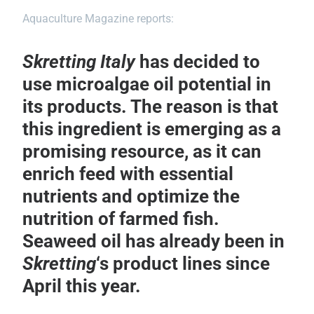
Aquaculture Magazine reports:
Skretting
Italy
has decided to
use microalgae oil potential in
its products. The reason is that
this ingredient is emerging as a
promising resource, as it can
enrich feed with essential
nutrients and optimize the
nutrition of farmed fish.
Seaweed oil has already been in
Skretting
‘s product lines since
April this year.