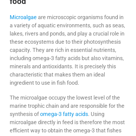
food
Microalgae
are microscopic organisms found in
a variety of aquatic environments, such as seas,
lakes, rivers and ponds, and play a crucial role in
these ecosystems due to their photosynthesis
capacity. They are rich in essential nutrients,
including omega-3 fatty acids but also vitamins,
minerals and antioxidants. It is precisely this
characteristic that makes them an ideal
ingredient to use in fish food.
The microalgae occupy the lowest level of the
marine trophic chain and are responsible for the
synthesis of
omega-3 fatty acids
. Using
microalgae directly in feed is therefore the most
efficient way to obtain the omega-3 that fishes