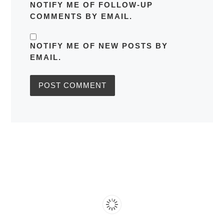
NOTIFY ME OF FOLLOW-UP
COMMENTS BY EMAIL.
NOTIFY ME OF NEW POSTS BY
EMAIL.