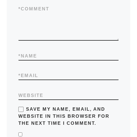
*
COMMENT
*
NAME
*
EMAIL
WEBSITE
SAVE MY NAME, EMAIL, AND
WEBSITE IN THIS BROWSER FOR
THE NEXT TIME I COMMENT.