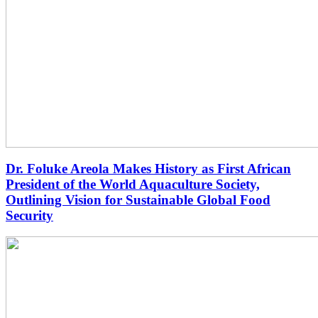
Dr. Foluke Areola Makes History as First African
President of the World Aquaculture Society,
Outlining Vision for Sustainable Global Food
Security