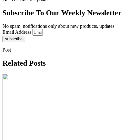
Subscribe To Our Weekly Newsletter
No spam, notifications only about new products, updates.
Email Address
subscribe
Post
Related Posts