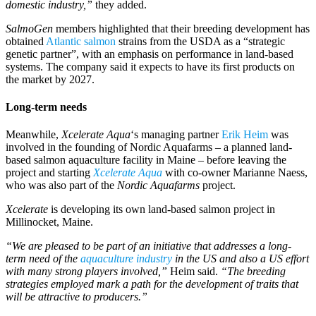
domestic industry,”
they added.
SalmoGen
members highlighted that their breeding development has
obtained
Atlantic salmon
strains from the USDA as a “strategic
genetic partner”, with an emphasis on performance in land-based
systems. The company said it expects to have its first products on
the market by 2027.
Long-term needs
Meanwhile,
Xcelerate Aqua
‘s managing partner
Erik Heim
was
involved in the founding of Nordic Aquafarms – a planned land-
based salmon aquaculture facility in Maine – before leaving the
project and starting
Xcelerate Aqua
with co-owner Marianne Naess,
who was also part of the
Nordic Aquafarms
project.
Xcelerate
is developing its own land-based salmon project in
Millinocket, Maine.
“We are pleased to be part of an initiative that addresses a long-
term need of the
aquaculture industry
in the US and also a US effort
with many strong players involved,”
Heim said.
“The breeding
strategies employed mark a path for the development of traits that
will be attractive to producers.”