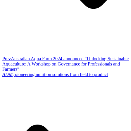
Prev
Australian Aqua Farm 2024 announced “Unlocking Sustainable
Aquaculture: A Workshop on Governance for Professionals and
Farmers”
ADM
, pioneering nutrition solutions from field to product