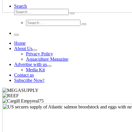
Search
Search
Search
…
Search
Search
…
Menu
Home
About Us
Privacy Policy
Aquaculture Magazine
Advertise with us
Media Kit
Contact us
Subscribe Now!