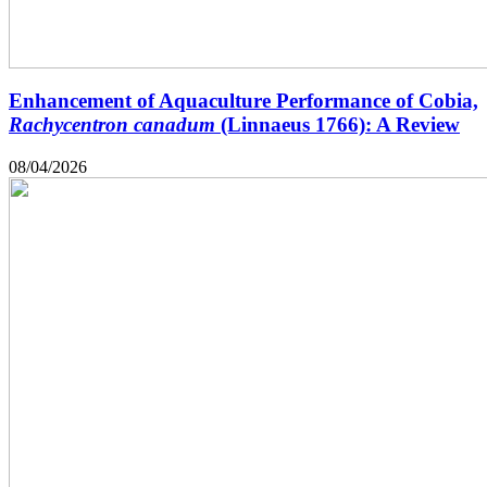
Enhancement of Aquaculture Performance of Cobia,
Rachycentron canadum
(Linnaeus 1766): A Review
08/04/2026