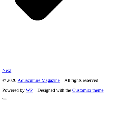
Next
© 2026
Aquaculture Magazine
– All rights reserved
Powered by
WP
– Designed with the
Customizr theme