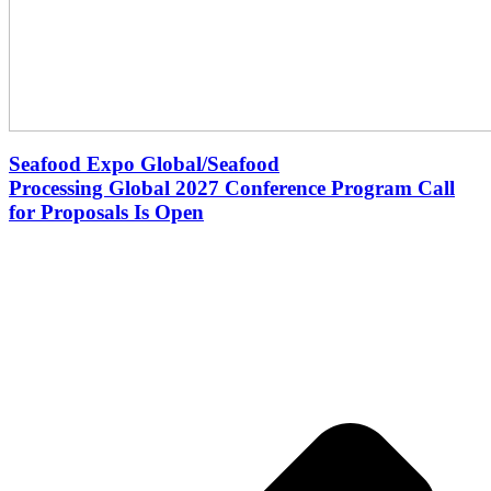
Seafood Expo Global/Seafood
Processing Global 2027 Conference Program Call
for Proposals Is Open