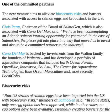
One of the committed partners
The new venture aims to alleviate
biosecurity risks
and barriers
associated with access to salmon eggs and broodstock in the US.
Chris Perry
, Chairman of the Board of
SalmoGen
, which is also
associated with
Cuna Del Mar
, said:
“We have been contemplating
an Atlantic salmon farming opportunity for years and, in the case of
SalmoGen, the pieces fell into place in a way that moved us to invest
and also to be a committed partner to the industry”.
Cuna Del Mar
is backed by investments from the Walton family –
the founders of
Walmart
– and has developed a portfolio of
aquaculture companies that includes
Earth Ocean Farms
,
OpenBlue
,
Innovasea
,
Sol Azul
,
The Center for Aquaculture
Technologies
,
Blue Ocean
Mariculture
and, most recently,
LocalCoho
.
Biosecurity risks
“Non-US strains of salmon eggs have been imported into the US
with biosecurity risks,
” members of
SalmoGen
said.
“In some states,
only one egg option has been approved, while in other states, no
egg options have been available, essentially creating barriers for the