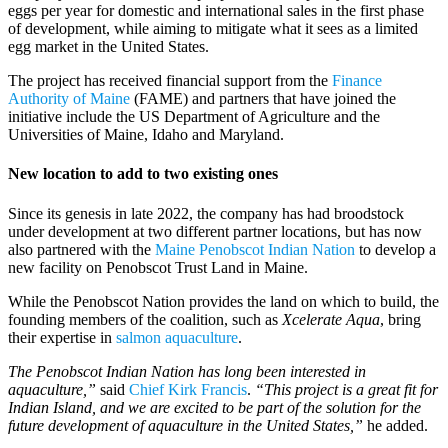
eggs per year for domestic and international sales in the first phase
of development, while aiming to mitigate what it sees as a limited
egg market in the United States.
The project has received financial support from the
Finance
Authority of Maine
(FAME) and partners that have joined the
initiative include the US Department of Agriculture and the
Universities of Maine, Idaho and Maryland.
New location to add to two existing ones
Since its genesis in late 2022, the company has had broodstock
under development at two different partner locations, but has now
also partnered with the
Maine Penobscot Indian Nation
to develop a
new facility on Penobscot Trust Land in Maine.
While the Penobscot Nation provides the land on which to build, the
founding members of the coalition, such as
Xcelerate Aqua
, bring
their expertise in
salmon aquaculture
.
The Penobscot Indian Nation has long been interested in
aquaculture,”
said
Chief Kirk Francis
.
“This project is a great fit for
Indian Island, and we are excited to be part of the solution for the
future development of aquaculture in the United States,”
he added.