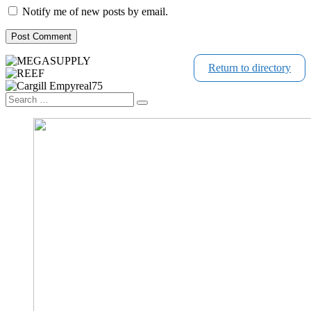
Notify me of new posts by email.
Return to directory
Search
Search
…