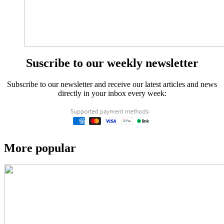
Suscribe to our weekly newsletter
Subscribe to our newsletter and receive our latest articles and news
directly in your inbox every week:
More popular