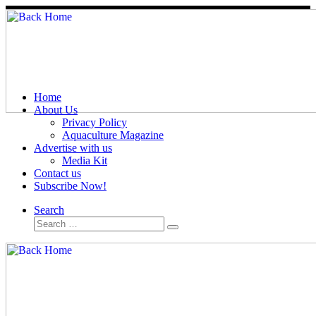
Skip
to
content
Home
About Us
Privacy Policy
Aquaculture Magazine
Advertise with us
Media Kit
Contact us
Subscribe Now!
Search
Search
Search
…