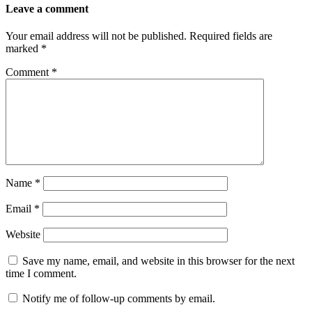
Leave a comment
Your email address will not be published.
Required fields are
marked
*
Comment
*
Name
*
Email
*
Website
Save my name, email, and website in this browser for the next
time I comment.
Notify me of follow-up comments by email.