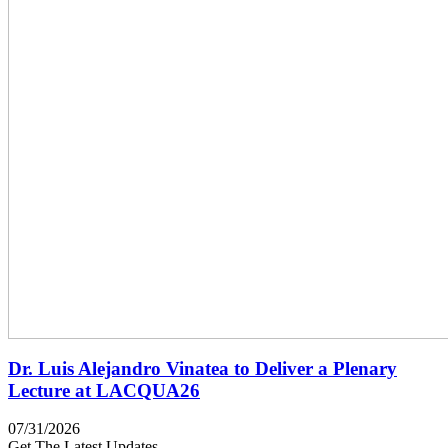
Dr. Luis Alejandro Vinatea to Deliver a Plenary
Lecture at LACQUA26
07/31/2026
Get The Latest Updates