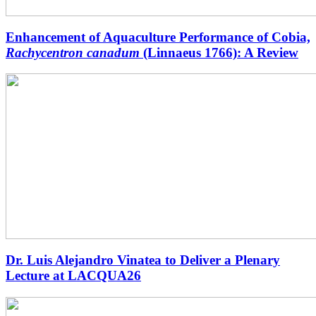
Enhancement of Aquaculture Performance of Cobia,
Rachycentron canadum
(Linnaeus 1766): A Review
Dr. Luis Alejandro Vinatea to Deliver a Plenary
Lecture at LACQUA26