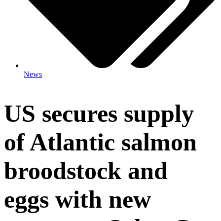
News
US secures supply
of Atlantic salmon
broodstock and
eggs with new