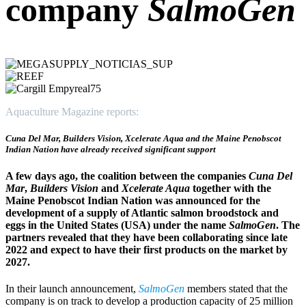
company
SalmoGen
Aquaculture Magazine reports:
Cuna Del Mar, Builders Vision, Xcelerate Aqua and the Maine Penobscot
Indian Nation have already received significant support
A few days ago, the coalition between the companies
Cuna Del
Mar
,
Builders Vision
and
Xcelerate Aqua
together with the
Maine Penobscot Indian Nation was announced for the
development of a supply of Atlantic salmon broodstock and
eggs in the United States (USA) under the name
SalmoGen
. The
partners revealed that they have been collaborating since late
2022 and expect to have their first products on the market by
2027.
In their launch announcement,
SalmoGen
members stated that the
company is on track to develop a production capacity of 25 million