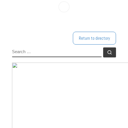
Return to directory