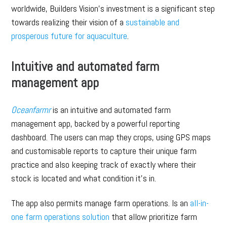
worldwide, Builders Vision’s investment is a significant step
towards realizing their vision of a
sustainable and
prosperous future for aquaculture
.
Intuitive and automated farm
management app
Oceanfarmr
is an intuitive and automated farm
management app, backed by a powerful reporting
dashboard. The users can map they crops, using GPS maps
and customisable reports to capture their unique farm
practice and also keeping track of exactly where their
stock is located and what condition it’s in.
The app also permits manage farm operations. Is an
all-in-
one farm operations solution
that allow prioritize farm