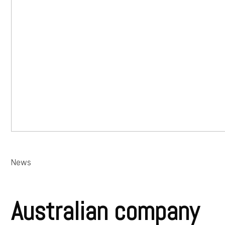
News
Australian company