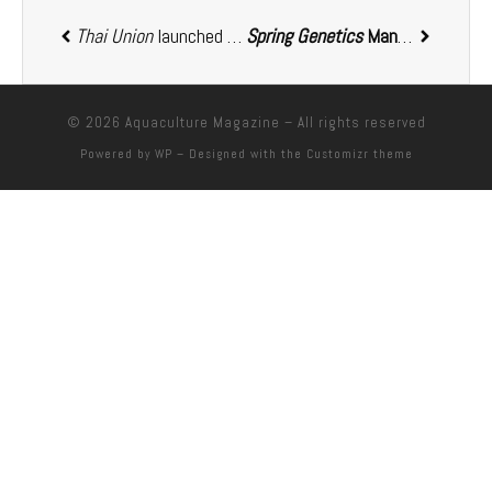
Thai Union
launched SeaChange 2030, committing USD 200 million to advance sustainability goals
Spring Genetics
Management Team completes a management buyout from
© 2026
Aquaculture Magazine
– All rights reserved
Powered by
WP
– Designed with the
Customizr theme