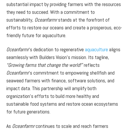
substantial impact by providing farmers with the resources
they need to succeed. With a commitment to
sustainability,
Oceanfarmr
stands at the forefront of
efforts to restore our oceans and create a prosperous, eco-
friendly future for aquaculture.
Oceanfarmr
’s dedication to regenerative
aquaculture
aligns
seamlessly with Builders Vision’s mission. Its tagline,
“Growing farms that change the world!”
reflects
Oceanfarmr
’s commitment to empowering shellfish and
seaweed farmers with finance, software solutions, and
impact data. This partnership will amplify both
organization’s efforts to build more healthy and
sustainable food systems and restore ocean ecosystems
for future generations.
As
Oceanfarmr
continues to scale and reach farmers