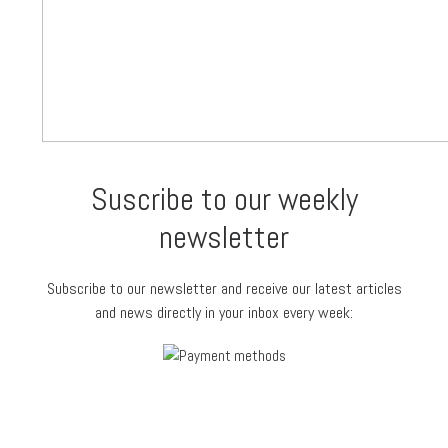
Suscribe to our weekly
newsletter
Subscribe to our newsletter and receive our latest articles
and news directly in your inbox every week: