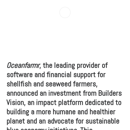
Oceanfarmr
, the leading provider of
software and financial support for
shellfish and seaweed farmers,
announced an investment from Builders
Vision, an impact platform dedicated to
building a more humane and healthier
planet and an advocate for sustainable