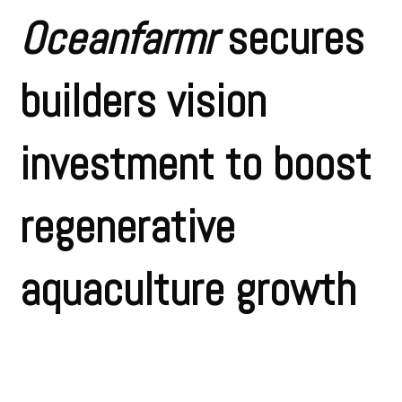
Oceanfarmr
secures
builders vision
investment to boost
regenerative
aquaculture growth