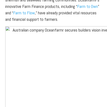
innovative Farm Finance products, including “
Farm to Own
”
and “
Farm to Flow
,” have already provided vital resources
and financial support to farmers.