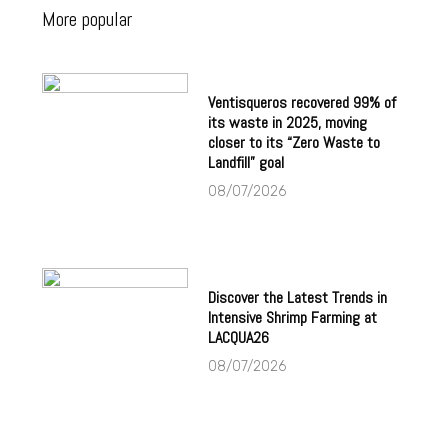
More popular
Ventisqueros recovered 99% of
its waste in 2025, moving
closer to its “Zero Waste to
Landfill” goal
08/07/2026
Discover the Latest Trends in
Intensive Shrimp Farming at
LACQUA26
08/07/2026