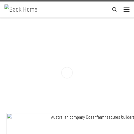
Skip to content
Search