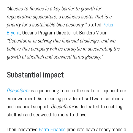
“Access to finance is a key barrier to growth for
regenerative aquaculture, a business sector that is a
priority for a sustainable blue economy,”
stated
Peter
Bryant
, Oceans Program Director at Builders Vision.
“Oceanfarmr is solving this financial challenge, and we
believe this company will be catalytic in accelerating the
growth of shellfish and seaweed farms globally.”
Substantial impact
Oceanfarmr
is a pioneering force in the realm of aquaculture
empowerment. As a leading provider of software solutions
and financial support,
Oceanfarmr
is dedicated to enabling
shellfish and seaweed farmers to thrive.
Their innovative
Farm Finance
products have already made a