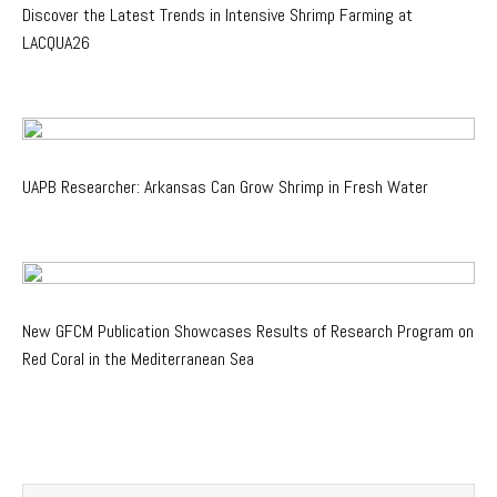
Discover the Latest Trends in Intensive Shrimp Farming at
LACQUA26
UAPB Researcher: Arkansas Can Grow Shrimp in Fresh Water
New GFCM Publication Showcases Results of Research Program on
Red Coral in the Mediterranean Sea