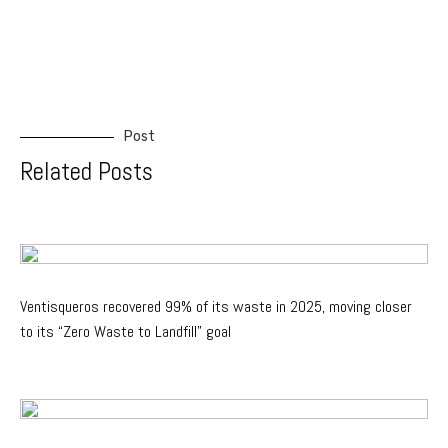
Post
Related Posts
Ventisqueros recovered 99% of its waste in 2025, moving closer
to its “Zero Waste to Landfill” goal