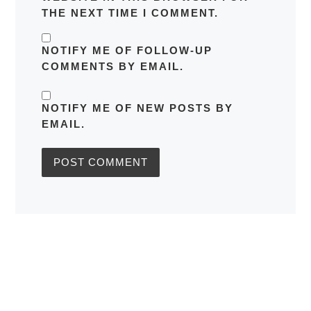
THE NEXT TIME I COMMENT.
NOTIFY ME OF FOLLOW-UP
COMMENTS BY EMAIL.
NOTIFY ME OF NEW POSTS BY
EMAIL.