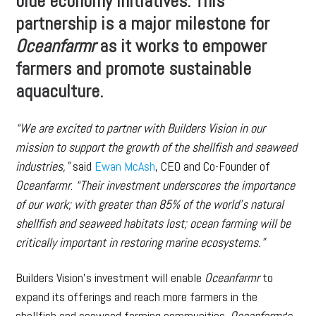
blue economy initiatives. This
partnership is a major milestone for
Oceanfarmr
as it works to empower
farmers and promote sustainable
aquaculture.
“We are excited to partner with Builders Vision in our
mission to support the growth of the shellfish and seaweed
industries,”
said
Ewan McAsh
, CEO and Co-Founder of
Oceanfarmr
.
“Their investment underscores the importance
of our work; with greater than 85% of the world’s natural
shellfish and seaweed habitats lost; ocean farming will be
critically important in restoring marine ecosystems.”
Builders Vision’s investment will enable
Oceanfarmr
to
expand its offerings and reach more farmers in the
shellfish and seaweed farming communities.
Oceanfarmr
‘s