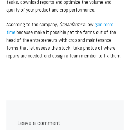
tasks, download reports and optimize the volume and
quality of your product and crop performance.
According to the company,
Oceanfarmr
allow
gain more
time
because make it possible get the farms out of the
head of the entrepreneurs with crop and maintenance
forms that let assess the stock, take photos of where
repairs are needed, and assign a team member to fix them.
Leave a comment