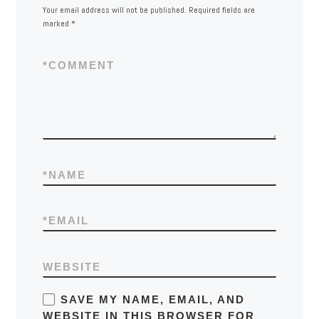
Your email address will not be published.
Required fields are
marked
*
*
COMMENT
*
NAME
*
EMAIL
WEBSITE
SAVE MY NAME, EMAIL, AND
WEBSITE IN THIS BROWSER FOR