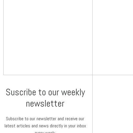
Suscribe to our weekly
newsletter
Subscribe to our newsletter and receive our
latest articles and news directly in your inbox
every week: