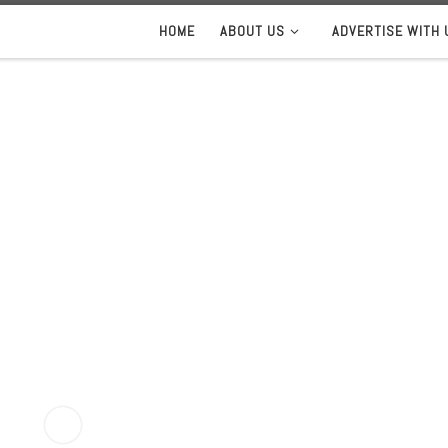
HOME
ABOUT US
ADVERTISE WITH 