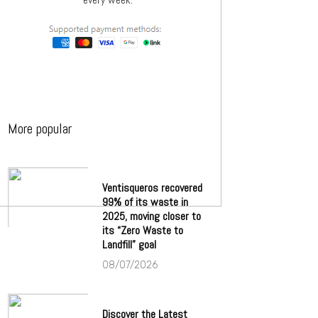
More popular
Ventisqueros recovered
99% of its waste in
2025, moving closer to
its “Zero Waste to
Landfill” goal
08/07/2026
Discover the Latest