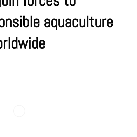
oin forces to
onsible aquaculture
orldwide