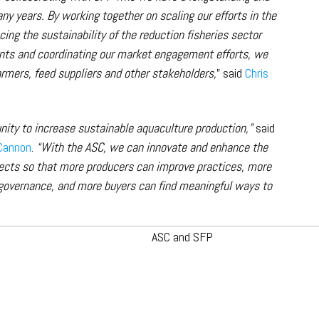
ny years. By working together on scaling our efforts in the
ng the sustainability of the reduction fisheries sector
ts and coordinating our market engagement efforts, we
armers, feed suppliers and other stakeholders,
” said
Chris
unity to increase sustainable aquaculture production,”
said
Cannon
.
“With the ASC, we can innovate and enhance the
ects so that more producers can improve practices, more
governance, and more buyers can find meaningful ways to