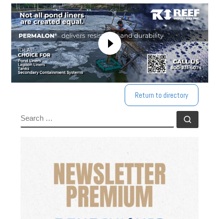
Return to directory