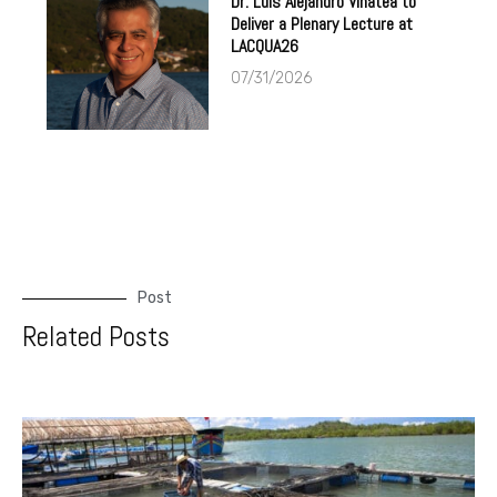
Dr. Luis Alejandro Vinatea to
Deliver a Plenary Lecture at
LACQUA26
07/31/2026
Post
Related Posts