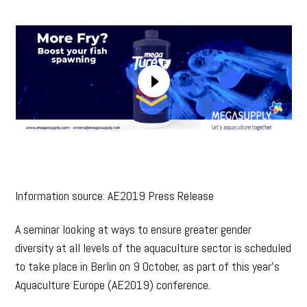
Information source: AE2019 Press Release
A seminar looking at ways to ensure greater gender
diversity at all levels of the aquaculture sector is scheduled
to take place in Berlin on 9 October, as part of this year’s
Aquaculture Europe (AE2019) conference.