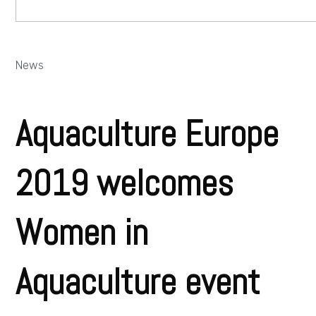
News
Aquaculture Europe
2019 welcomes
Women in
Aquaculture event