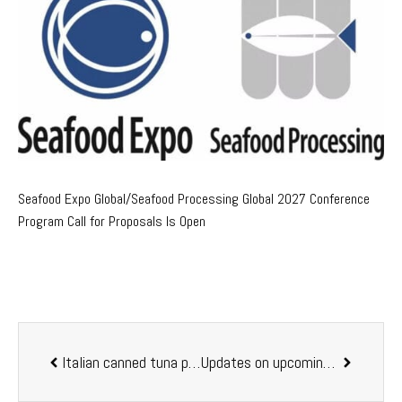
Seafood Expo Global/Seafood Processing Global 2027 Conference
Program Call for Proposals Is Open
Italian canned tuna producer ASDOMAR among top Italian firms in sustainability and transparency
Updates on upcoming LACQUA 2019 event