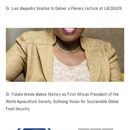
Dr. Luis Alejandro Vinatea to Deliver a Plenary Lecture at LACQUA26
Dr. Foluke Areola Makes History as First African President of the
World Aquaculture Society, Outlining Vision for Sustainable Global
Food Security