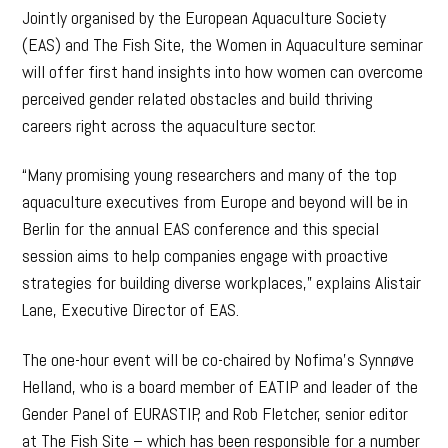
Jointly organised by the European Aquaculture Society
(EAS) and The Fish Site, the Women in Aquaculture seminar
will offer first hand insights into how women can overcome
perceived gender related obstacles and build thriving
careers right across the aquaculture sector.
“Many promising young researchers and many of the top
aquaculture executives from Europe and beyond will be in
Berlin for the annual EAS conference and this special
session aims to help companies engage with proactive
strategies for building diverse workplaces,” explains Alistair
Lane, Executive Director of EAS.
The one-hour event will be co-chaired by Nofima’s Synnøve
Helland, who is a board member of EATIP and leader of the
Gender Panel of EURASTIP, and Rob Fletcher, senior editor
at The Fish Site – which has been responsible for a number