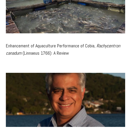
Enhancement of Aquaculture Performance of Cobia,
Rachycentron
canadum
(Linnaeus 1766): A Review