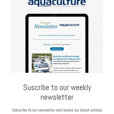
Suscribe to our weekly
newsletter
Subscribe to our newsletter and receive our latest articles