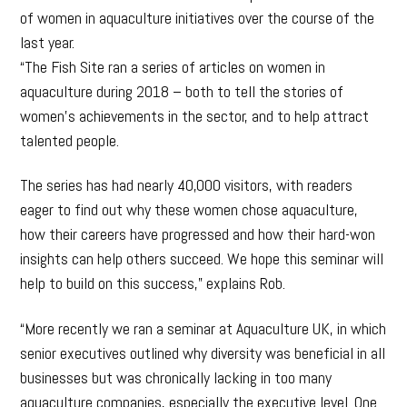
of women in aquaculture initiatives over the course of the
last year.
“The Fish Site ran a series of articles on women in
aquaculture during 2018 – both to tell the stories of
women’s achievements in the sector, and to help attract
talented people.
The series has had nearly 40,000 visitors, with readers
eager to find out why these women chose aquaculture,
how their careers have progressed and how their hard-won
insights can help others succeed. We hope this seminar will
help to build on this success,” explains Rob.
“More recently we ran a seminar at Aquaculture UK, in which
senior executives outlined why diversity was beneficial in all
businesses but was chronically lacking in too many
aquaculture companies, especially the executive level. One