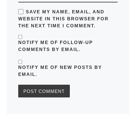
SAVE MY NAME, EMAIL, AND
WEBSITE IN THIS BROWSER FOR
THE NEXT TIME I COMMENT.
NOTIFY ME OF FOLLOW-UP
COMMENTS BY EMAIL.
NOTIFY ME OF NEW POSTS BY
EMAIL.