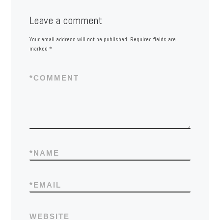
Leave a comment
Your email address will not be published.
Required fields are
marked
*
*
COMMENT
*
NAME
*
EMAIL
WEBSITE