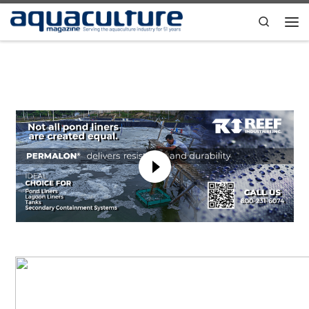
Skip to content
Search