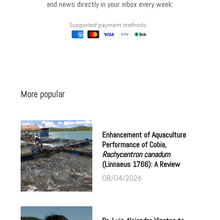
and news directly in your inbox every week:
More popular
Enhancement of Aquaculture
Performance of Cobia,
Rachycentron canadum
(Linnaeus 1766): A Review
08/04/2026