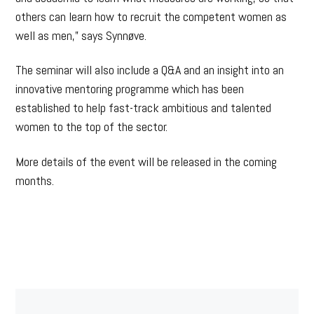
others can learn how to recruit the competent women as
well as men,” says Synnøve.
The seminar will also include a Q&A and an insight into an
innovative mentoring programme which has been
established to help fast-track ambitious and talented
women to the top of the sector.
More details of the event will be released in the coming
months.