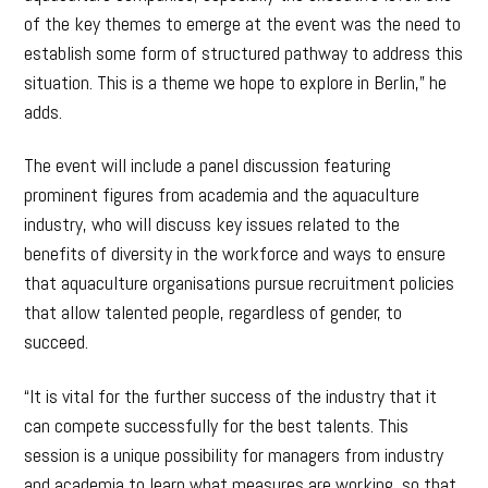
of the key themes to emerge at the event was the need to
establish some form of structured pathway to address this
situation. This is a theme we hope to explore in Berlin,” he
adds.
The event will include a panel discussion featuring
prominent figures from academia and the aquaculture
industry, who will discuss key issues related to the
benefits of diversity in the workforce and ways to ensure
that aquaculture organisations pursue recruitment policies
that allow talented people, regardless of gender, to
succeed.
“It is vital for the further success of the industry that it
can compete successfully for the best talents. This
session is a unique possibility for managers from industry
and academia to learn what measures are working, so that