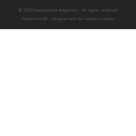
© 2026
Aquaculture Magazine
– All rights reserved
Powered by
WP
– Designed with the
Customizr theme