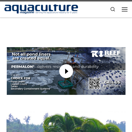
Skip to content
Search