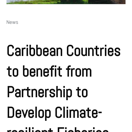
News
Caribbean Countries
to benefit from
Partnership to
Develop Climate-