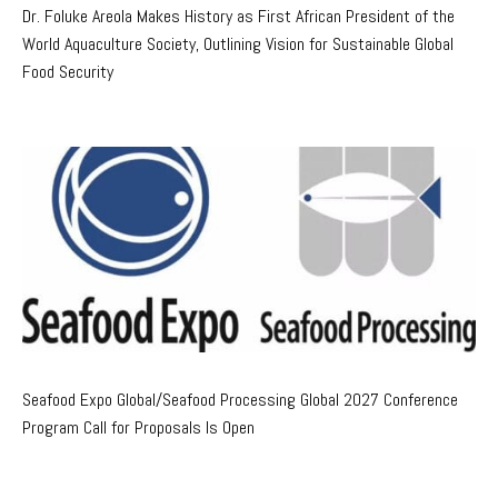
Dr. Foluke Areola Makes History as First African President of the
World Aquaculture Society, Outlining Vision for Sustainable Global
Food Security
Seafood Expo Global/Seafood Processing Global 2027 Conference
Program Call for Proposals Is Open