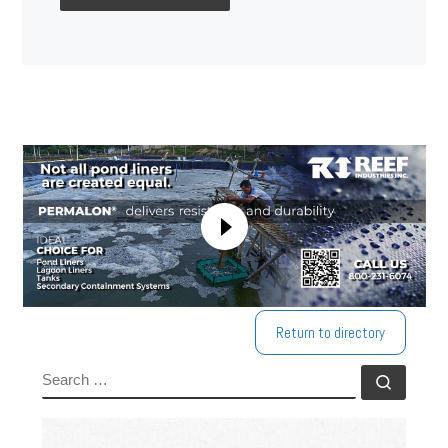
Return to directory