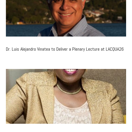
Dr. Luis Alejandro Vinatea to Deliver a Plenary Lecture at LACQUA26