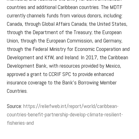
countries and additional Caribbean countries. The MDTF
currently channels funds from various donors, including:
Canada, through Global Affairs Canada; the United States,
through the Department of the Treasury; the European
Union, through the European Commission, and Germany,
through the Federal Ministry for Economic Cooperation and
Development and KfW, and Ireland. In 2017, the Caribbean
Development Bank, with resources provided by Mexico,
approved a grant to CCRIF SPC to provide enhanced
insurance coverage to the Bank’s Borrowing Member
Countries.
Source:
https://reliefweb.int/report/world/caribbean-
countries-benefit-partnership-develop-climate-resilient-
fisheries-and