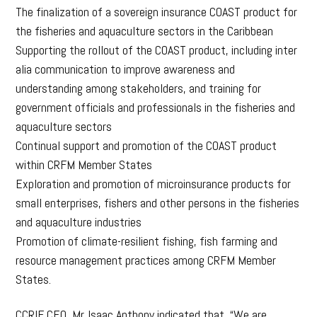
The finalization of a sovereign insurance COAST product for
the fisheries and aquaculture sectors in the Caribbean
Supporting the rollout of the COAST product, including inter
alia communication to improve awareness and
understanding among stakeholders, and training for
government officials and professionals in the fisheries and
aquaculture sectors
Continual support and promotion of the COAST product
within CRFM Member States
Exploration and promotion of microinsurance products for
small enterprises, fishers and other persons in the fisheries
and aquaculture industries
Promotion of climate-resilient fishing, fish farming and
resource management practices among CRFM Member
States.
CCRIF CEO, Mr. Isaac Anthony indicated that, “We are