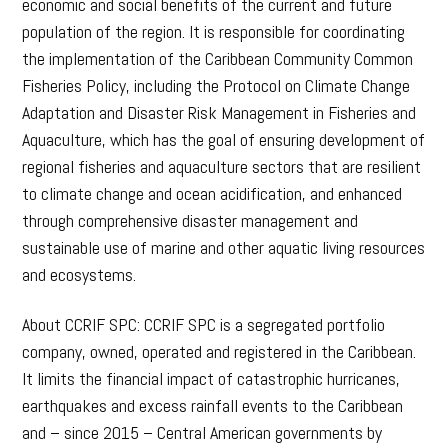
economic and social benefits of the current and future
population of the region. It is responsible for coordinating
the implementation of the Caribbean Community Common
Fisheries Policy, including the Protocol on Climate Change
Adaptation and Disaster Risk Management in Fisheries and
Aquaculture, which has the goal of ensuring development of
regional fisheries and aquaculture sectors that are resilient
to climate change and ocean acidification, and enhanced
through comprehensive disaster management and
sustainable use of marine and other aquatic living resources
and ecosystems.
About CCRIF SPC: CCRIF SPC is a segregated portfolio
company, owned, operated and registered in the Caribbean.
It limits the financial impact of catastrophic hurricanes,
earthquakes and excess rainfall events to the Caribbean
and – since 2015 – Central American governments by