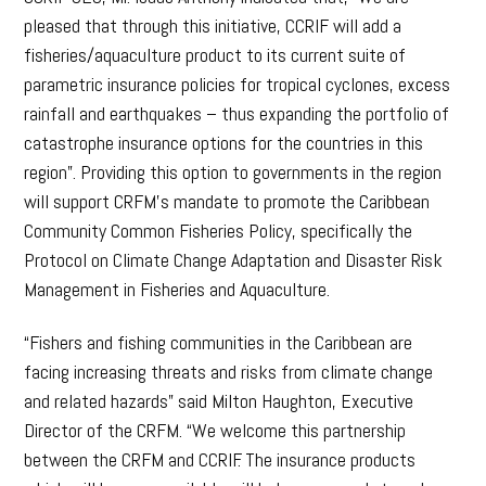
pleased that through this initiative, CCRIF will add a
fisheries/aquaculture product to its current suite of
parametric insurance policies for tropical cyclones, excess
rainfall and earthquakes – thus expanding the portfolio of
catastrophe insurance options for the countries in this
region”. Providing this option to governments in the region
will support CRFM’s mandate to promote the Caribbean
Community Common Fisheries Policy, specifically the
Protocol on Climate Change Adaptation and Disaster Risk
Management in Fisheries and Aquaculture.
“Fishers and fishing communities in the Caribbean are
facing increasing threats and risks from climate change
and related hazards” said Milton Haughton, Executive
Director of the CRFM. “We welcome this partnership
between the CRFM and CCRIF. The insurance products