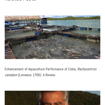
Enhancement of Aquaculture Performance of Cobia,
Rachycentron
canadum
(Linnaeus 1766): A Review