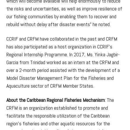
which will become available will help enormously to reduce
the risks and uncertainties, as well as improve resilience of
our fishing communities by enabling them to recover and
rebuild without delay after disaster events” he noted.
CCRIF and CRFM have collaborated in the past and CRFM
has also participated as a host organization in CCRIF’s
Regional Internship Programme. In 2017, Ms. Yinka Jagbir-
Garcia from Trinidad worked as an intern at the CRFM and
over a 2-month period assisted with the development of a
Model Disaster Management Plan for the Fisheries and
Aquaculture sector of CRFM Member States.
About the Caribbean Regional Fisheries Mechanism
: The
CRFM is an organization established to promote and
facilitate the responsible utilization of the Caribbean
region’s fisheries and other aquatic resources for the