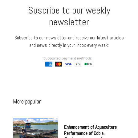
Suscribe to our weekly
newsletter
Subscribe to our newsletter and receive our latest articles
and news directly in your inbox every week:
More popular
Enhancement of Aquaculture
Performance of Cobia,