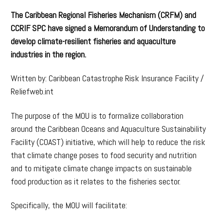
The Caribbean Regional Fisheries Mechanism (CRFM) and
CCRIF SPC have signed a Memorandum of Understanding to
develop climate-resilient fisheries and aquaculture
industries in the region.
Written by: Caribbean Catastrophe Risk Insurance Facility /
Reliefweb.int
The purpose of the MOU is to formalize collaboration
around the Caribbean Oceans and Aquaculture Sustainability
Facility (COAST) initiative, which will help to reduce the risk
that climate change poses to food security and nutrition
and to mitigate climate change impacts on sustainable
food production as it relates to the fisheries sector.
Specifically, the MOU will facilitate: