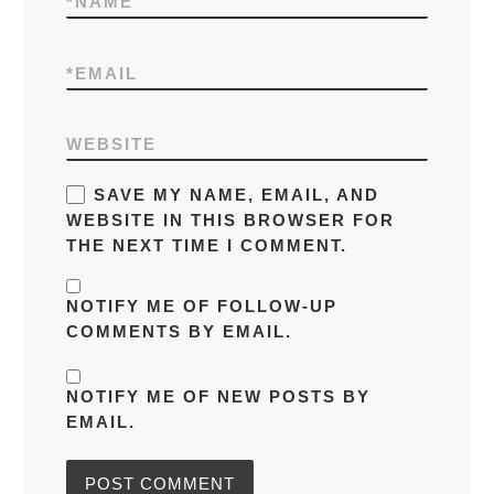
*
NAME
*
EMAIL
WEBSITE
SAVE MY NAME, EMAIL, AND
WEBSITE IN THIS BROWSER FOR
THE NEXT TIME I COMMENT.
NOTIFY ME OF FOLLOW-UP
COMMENTS BY EMAIL.
NOTIFY ME OF NEW POSTS BY
EMAIL.