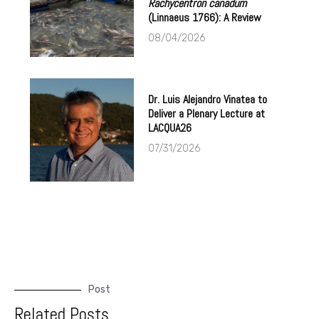
Rachycentron canadum
(Linnaeus 1766): A Review
08/04/2026
Dr. Luis Alejandro Vinatea to
Deliver a Plenary Lecture at
LACQUA26
07/31/2026
Post
Related Posts