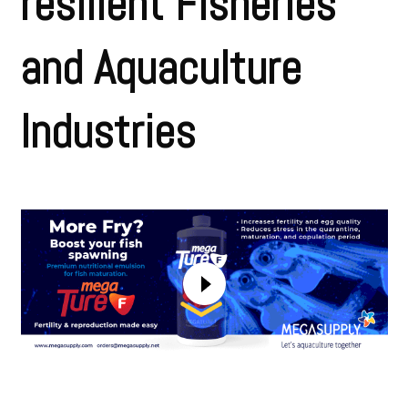
resilient Fisheries
and Aquaculture
Industries