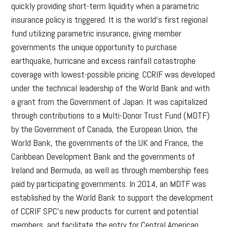
quickly providing short-term liquidity when a parametric
insurance policy is triggered. It is the world’s first regional
fund utilizing parametric insurance, giving member
governments the unique opportunity to purchase
earthquake, hurricane and excess rainfall catastrophe
coverage with lowest-possible pricing. CCRIF was developed
under the technical leadership of the World Bank and with
a grant from the Government of Japan. It was capitalized
through contributions to a Multi-Donor Trust Fund (MDTF)
by the Government of Canada, the European Union, the
World Bank, the governments of the UK and France, the
Caribbean Development Bank and the governments of
Ireland and Bermuda, as well as through membership fees
paid by participating governments. In 2014, an MDTF was
established by the World Bank to support the development
of CCRIF SPC’s new products for current and potential
members, and facilitate the entry for Central American