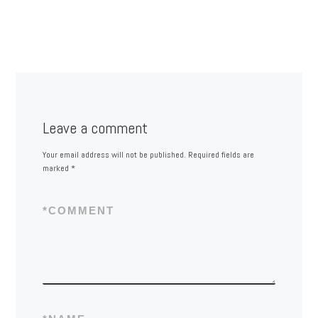
Leave a comment
Your email address will not be published.
Required fields are
marked
*
*
COMMENT