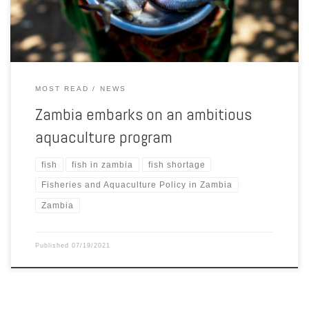
[…]
MOST READ
NEWS
Zambia embarks on an ambitious
aquaculture program
fish
fish in zambia
fish shortage
Fisheries and Aquaculture Policy in Zambia
Zambia
Published
07/19/2021