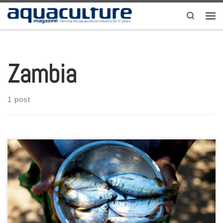
Skip to content
Search
Men
Zambia
1 post
By: Alfred Sayila, Zambia Southern Africa Through the ministry of
fisheries and livestock, the government in Zambia has crafted a
policy that will guide the future development of aquaculture in the
country. However, elections this upcoming August are likely to slow
down the momentum to implement the Fisheries and Aquaculture