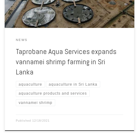
Atman Group to […]
NEWS
Taprobane Aqua Services expands
vannamei shrimp farming in Sri
Lanka
aquaculture
aquaculture in Sri Lanka
aquaculture products and services
vannamei shrimp
Published
12/18/2021