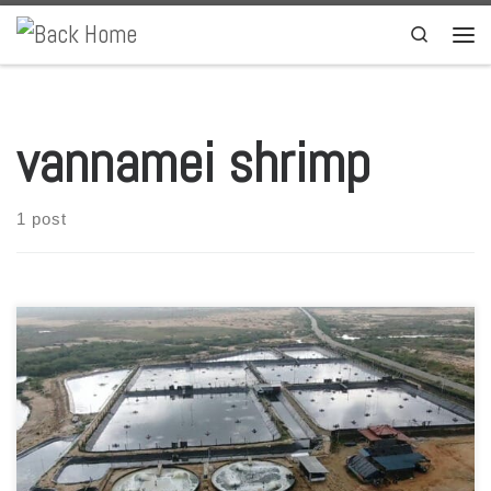
Skip to content
Search
Men
vannamei shrimp
1 post
Taprobane Seafood Company announced a few days ago the
creation of Taprobane Aqua Services, aimed at providing shrimp
aquaculture products and services. Looking to diversify its business,
the Sri Lanka-based company had started a vannamei shrimp
farming program in 2019, and now receives an investment from the