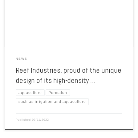
polyethylene geomembrane that is ideal for the most demanding
containment applications, such as irrigation and aquaculture liners
and stormwater tank liners. According to studies conducted by Reef,
no material offers a […]
NEWS
Reef Industries, proud of the unique
design of its high-density …
aquaculture
Permalon
such as irrigation and aquaculture
Published
03/11/2022