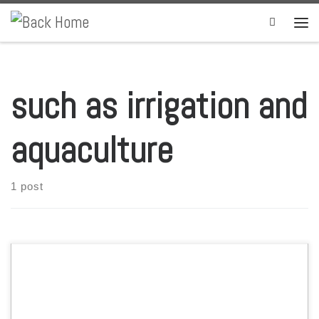
Skip to content
Search
Men
such as irrigation and
aquaculture
1 post
Officials at Houston, Texas-based U.S. company Reef Industries said
they are “proud” of their Permalon, a uniquely designed high-density