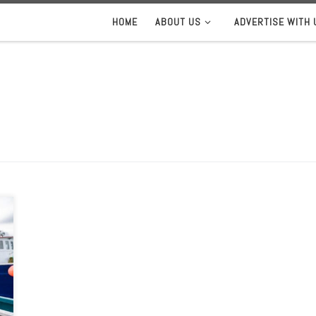
HOME
ABOUT US
ADVERTISE WITH 