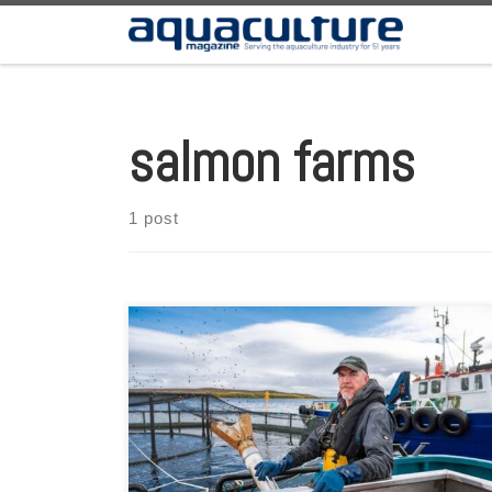
Skip to content
salmon farms
1 post
The organization expands to welcome partner members
from supply chain. A new poll has revealed that a
majority of Scots who live near salmon farms support
the sector. Residents said that salmon farms provide
jobs for local people, help to improve the local economy,
and provide a high-quality product that […]