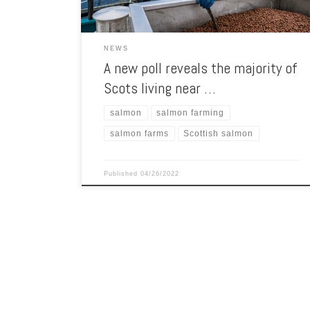
NEWS
A new poll reveals the majority of
Scots living near …
salmon
salmon farming
salmon farms
Scottish salmon
Published
04/26/2022