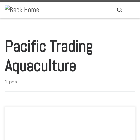
Skip to content
Search
Men
Pacific Trading
Aquaculture
1 post
The Portuguese company Sparos, through Pacific Trading Aquaculture
(PTAqua) well-established distribution platform, will give access to