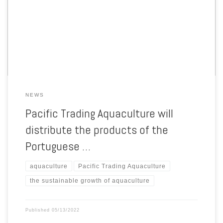
tailored feeds to the fish hatcheries. Thanks a to a new partnership,
more fish hatcheries will now have easy access to tailored feeds by
SPAROS, through Pacific Trading Aquaculture (PTAqua) well-
established distribution platform thanks […]
NEWS
Pacific Trading Aquaculture will
distribute the products of the
Portuguese …
aquaculture
Pacific Trading Aquaculture
the sustainable growth of aquaculture
Published
05/13/2022