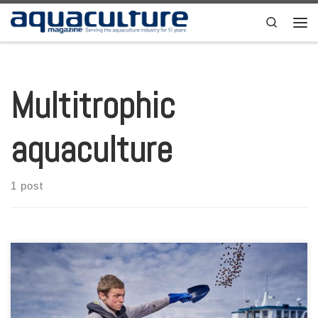
Skip to content
Search
Men
Multitrophic
aquaculture
1 post
The Sustainable Aquaculture Innovation Centre (SAIC) from Scotland
has launched a new call for innovation projects that could help