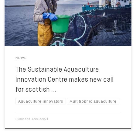
increase the economic impact and reduce the environmental impact
of local aquaculture. Applications that cover the integration of
multiple species, such as multitrophic aquaculture, are particularly
encouraged in this latest call, […]
NEWS
The Sustainable Aquaculture
Innovation Centre makes new call
for scottish …
Aquaculture innovators
Multitrophic aquaculture
Published
12/01/2021