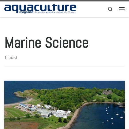
Skip to content
Search
Men
Marine Science
1 post
The fledgling UK seaweed farming industry has taken a major step
forward after the Scottish Association for Marine Science (SAMS)
gained funding for £407,000 (more than USD 530,000) to develop
training and business development for the sector. The Seaweed