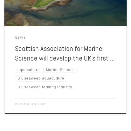
Academy, which will be based at SAMS, near Oban, will be […]
NEWS
Scottish Association for Marine
Science will develop the UK’s first …
aquaculture
Marine Science
UK seaweed aquaculture
UK seaweed farming industry
Published
12/29/2021