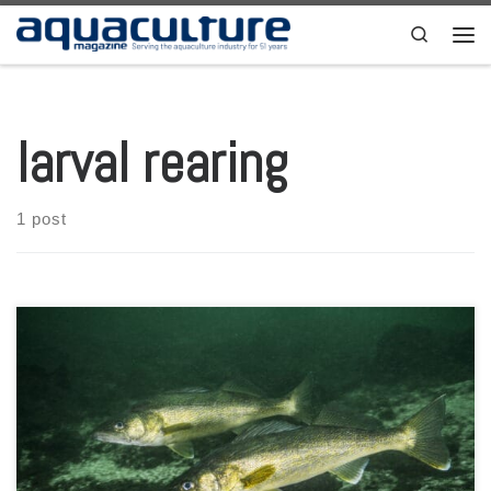
Skip to content
Search
Men
larval rearing
1 post
By: Greg Fischer and Emma Wiermaa * For over 15 years, the
University of Wisconsin-Stevens Point Northern Aquaculture
Demonstration Facility (UWSP NADF) has experienced substantial
success raising both walleye and hybrid walleye (saugeye) in indoor,
intensive systems for research and demonstration of food-fish