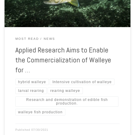
production. Although most walleye fillets are imported […]
MOST READ
NEWS
Applied Research Aims to Enable
the Commercialization of Walleye
for …
hybrid walleye
Intensive cultivation of walleye
larval rearing
rearing walleye
Research and demonstration of edible fish
production.
walleye fish production
Published
07/30/2021