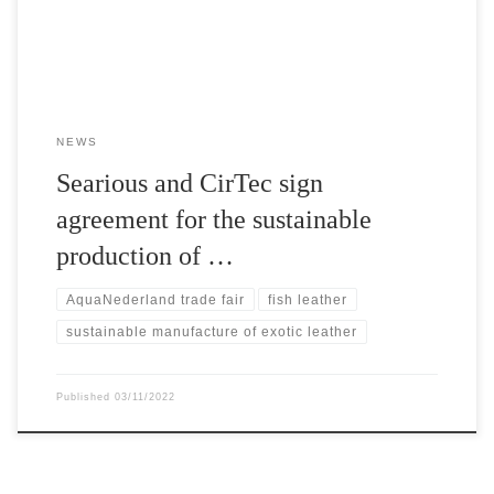
a water snake. The companies based in […]
NEWS
Searious and CirTec sign
agreement for the sustainable
production of …
AquaNederland trade fair
fish leather
sustainable manufacture of exotic leather
Published
03/11/2022