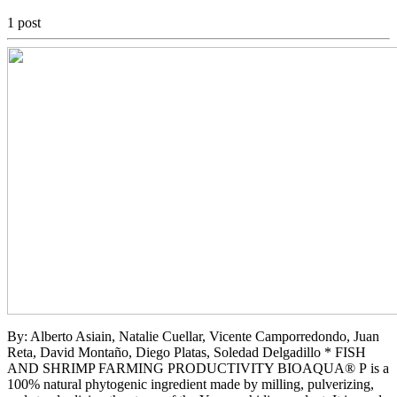
1 post
By: Alberto Asiain, Natalie Cuellar, Vicente Camporredondo, Juan
Reta, David Montaño, Diego Platas, Soledad Delgadillo * FISH
AND SHRIMP FARMING PRODUCTIVITY BIOAQUA® P is a
100% natural phytogenic ingredient made by milling, pulverizing,