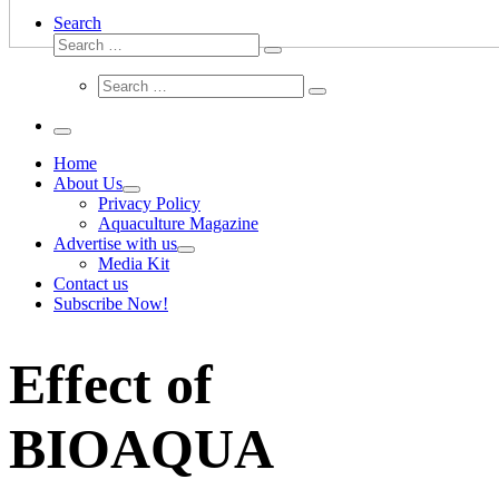
Search
Search
Search
…
Search
Search
…
Menu
Home
About Us
Privacy Policy
Aquaculture Magazine
Advertise with us
Media Kit
Contact us
Subscribe Now!
Effect of
BIOAQUA