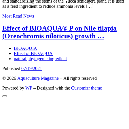
and standardizing the stems of the Yucca schidigera plant. It is used
as a feed ingredient to reduce ammonia levels […]
Most Read
News
Effect of BIOAQUA® P on Nile tilapia
(Oreochromis niloticus) growth …
BIOAQUIA
Effect of BIOAQUA
natural phytogenic ingredient
Published
07/19/2021
© 2026
Aquaculture Magazine
– All rights reserved
Powered by
WP
– Designed with the
Customizr theme