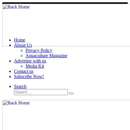
Skip
to
content
Home
About Us
Privacy Policy
Aquaculture Magazine
Advertise with us
Media Kit
Contact us
Subscribe Now!
Search
Search
Search
…