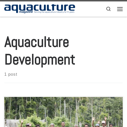
Skip to content
Search
Men
Aquaculture
Development
1 post
US Agency for International Development (USAID) Mission Director
Zema Semunegus and New Zealand Deputy Head of Mission of the