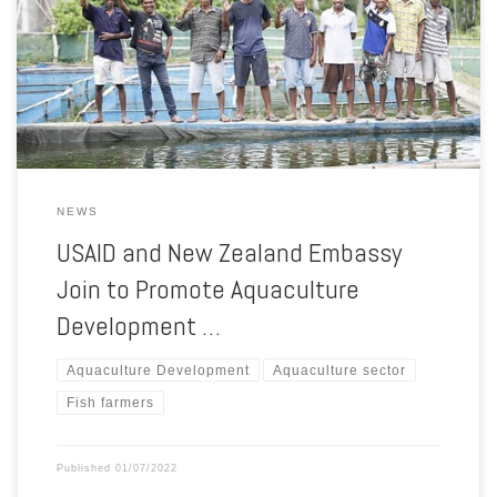
New Zealand Embassy, Olivia Philpott, met some days ago with fish
farmers in Bobonaro city, at Timor-Leste, and visited the MoreDoc
Unipessoal Lda public-private-partnership (PPP) tilapia hatchery in
Leohitu to study […]
NEWS
USAID and New Zealand Embassy
Join to Promote Aquaculture
Development …
Aquaculture Development
Aquaculture sector
Fish farmers
Published
01/07/2022