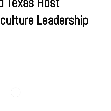
d Texas Host
culture Leadership