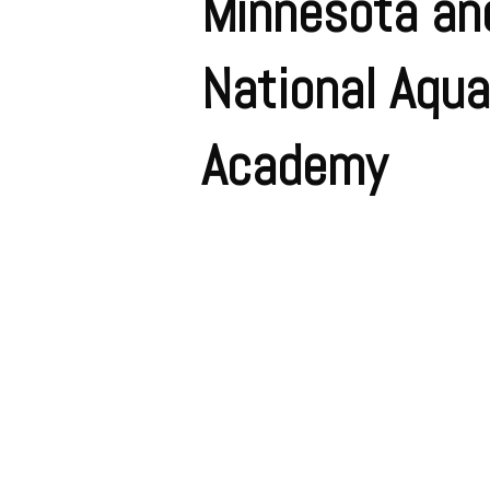
Minnesota an
National Aqua
Academy