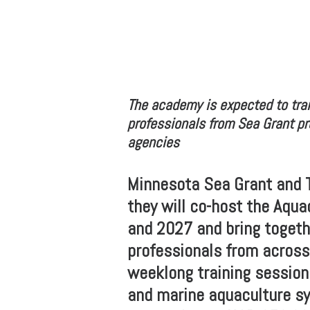
The academy is expected to trai
professionals from Sea Grant pr
agencies
Minnesota Sea Grant and 
they will co-host the Aqu
and 2027 and bring togeth
professionals from across
weeklong training session
and marine aquaculture s