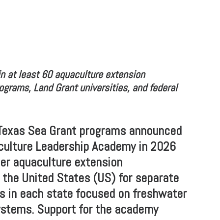
n at least 60 aquaculture extension
ograms, Land Grant universities, and federal
Texas Sea Grant programs announced
aculture Leadership Academy in 2026
er aquaculture extension
 the United States (US) for separate
s in each state focused on freshwater
ystems. Support for the academy