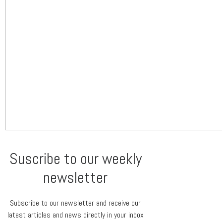
Suscribe to our weekly
newsletter
Subscribe to our newsletter and receive our
latest articles and news directly in your inbox