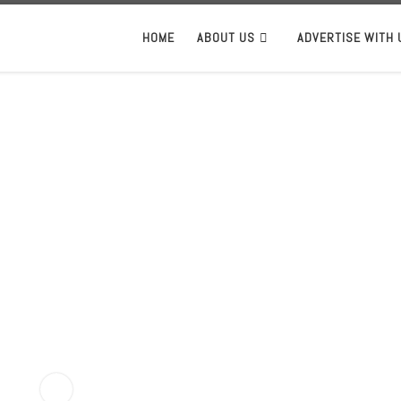
HOME
ABOUT US
ADVERTISE WITH 