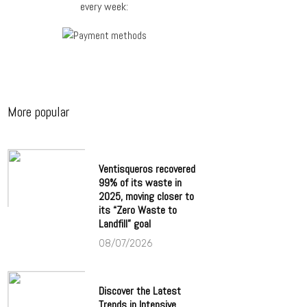
every week:
More popular
Ventisqueros recovered
99% of its waste in
2025, moving closer to
its “Zero Waste to
Landfill” goal
08/07/2026
Discover the Latest
Trends in Intensive