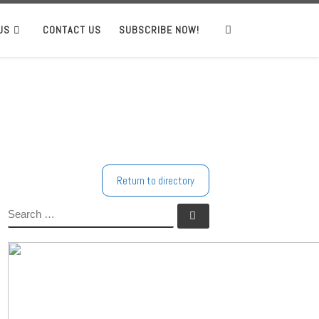
US
CONTACT US
SUBSCRIBE NOW!
Search
Return to directory