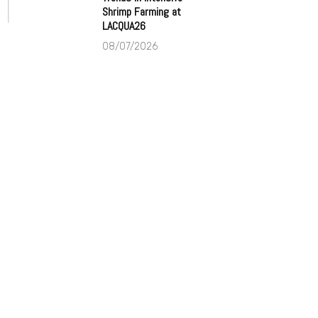
Shrimp Farming at
LACQUA26
08/07/2026