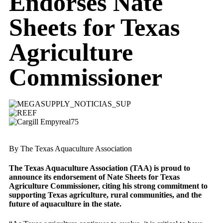
Endorses Nate
Sheets for Texas
Agriculture
Commissioner
By The Texas Aquaculture Association
The Texas Aquaculture Association (TAA) is proud to
announce its endorsement of Nate Sheets for Texas
Agriculture Commissioner, citing his strong commitment to
supporting Texas agriculture, rural communities, and the
future of aquaculture in the state.