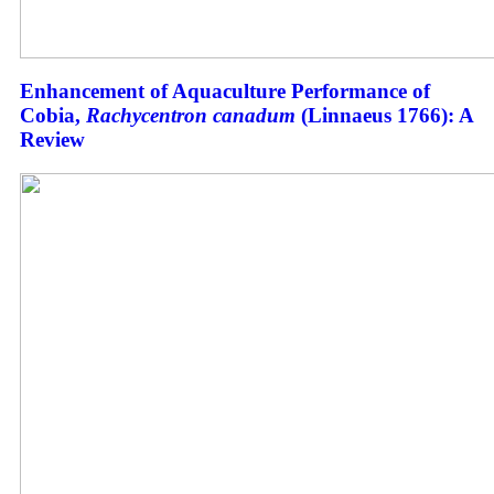
Enhancement of Aquaculture Performance of
Cobia,
Rachycentron canadum
(Linnaeus 1766): A
Review