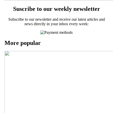
Suscribe to our weekly newsletter
Subscribe to our newsletter and receive our latest articles and
news directly in your inbox every week:
More popular