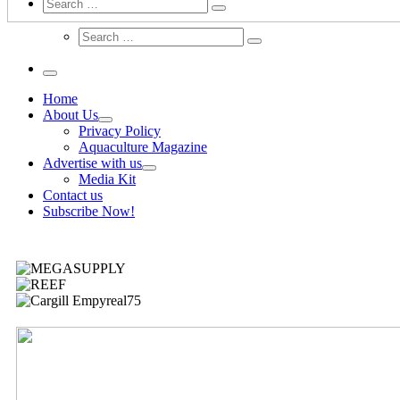
Search
Home
About Us
Privacy Policy
Aquaculture Magazine
Advertise with us
Media Kit
Contact us
Subscribe Now!