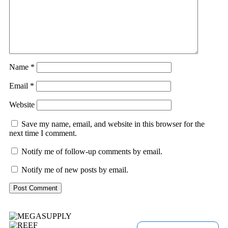
Name
*
Email
*
Website
Save my name, email, and website in this browser for the
next time I comment.
Notify me of follow-up comments by email.
Notify me of new posts by email.