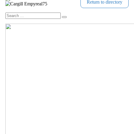
Return to directory