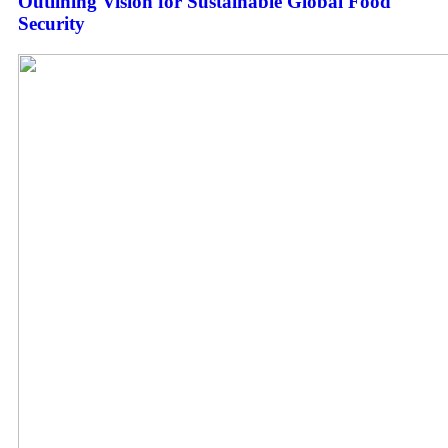
Outlining Vision for Sustainable Global Food
Security