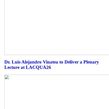
Dr. Luis Alejandro Vinatea to Deliver a Plenary
Lecture at LACQUA26