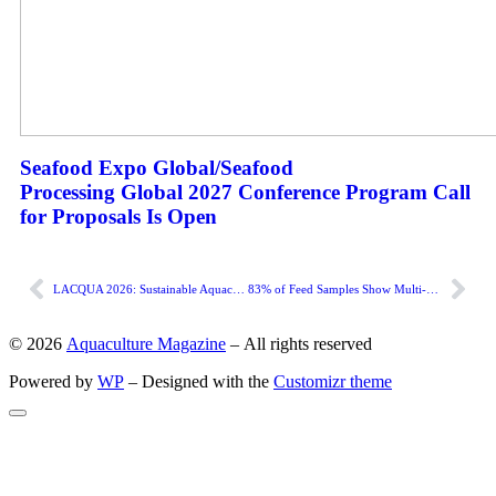
Seafood Expo Global/Seafood
Processing Global 2027 Conference Program Call
for Proposals Is Open
LACQUA 2026: Sustainable Aquaculture, Blue Future for Latin America and the Caribbean
83% of Feed Samples Show Multi-Mycotoxin Contamination
© 2026
Aquaculture Magazine
– All rights reserved
Powered by
WP
– Designed with the
Customizr theme