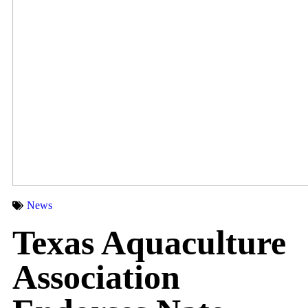
News
Texas Aquaculture
Association