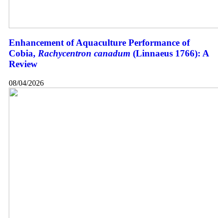
Enhancement of Aquaculture Performance of
Cobia,
Rachycentron canadum
(Linnaeus 1766): A
Review
08/04/2026