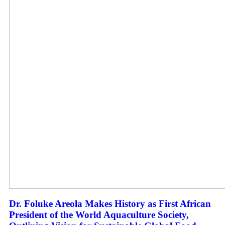
Dr. Foluke Areola Makes History as First African
President of the World Aquaculture Society,