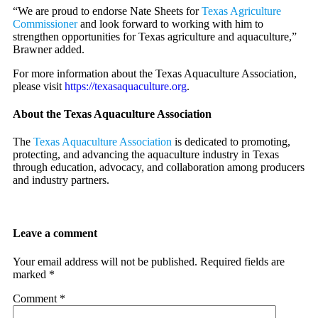
“We are proud to endorse Nate Sheets for
Texas Agriculture
Commissioner
and look forward to working with him to
strengthen opportunities for Texas agriculture and aquaculture,”
Brawner added.
For more information about the Texas Aquaculture Association,
please visit
https://texasaquaculture.org
.
About the Texas Aquaculture Association
The
Texas Aquaculture Association
is dedicated to promoting,
protecting, and advancing the aquaculture industry in Texas
through education, advocacy, and collaboration among producers
and industry partners.
Leave a comment
Your email address will not be published.
Required fields are
marked
*
Comment
*