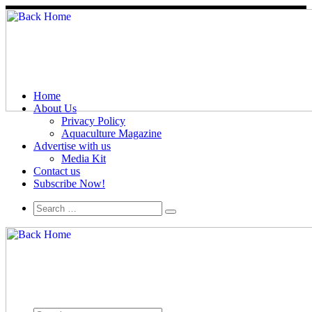
Home
About Us
Privacy Policy
Aquaculture Magazine
Advertise with us
Media Kit
Contact us
Subscribe Now!
Search