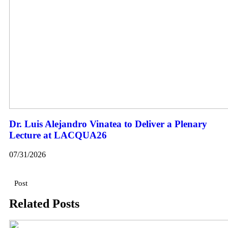
Dr. Luis Alejandro Vinatea to Deliver a Plenary
Lecture at LACQUA26
07/31/2026
Post
Related Posts