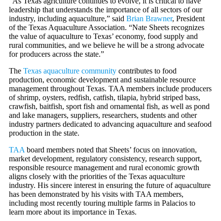
“As Texas agriculture continues to evolve, it is critical to have
leadership that understands the importance of all sectors of our
industry, including aquaculture,” said
Brian Brawner
, President
of the Texas Aquaculture Association. “Nate Sheets recognizes
the value of aquaculture to Texas’ economy, food supply and
rural communities, and we believe he will be a strong advocate
for producers across the state.”
The
Texas aquaculture community
contributes to food
production, economic development and sustainable resource
management throughout Texas. TAA members include producers
of shrimp, oysters, redfish, catfish, tilapia, hybrid striped bass,
crawfish, baitfish, sport fish and ornamental fish, as well as pond
and lake managers, suppliers, researchers, students and other
industry partners dedicated to advancing aquaculture and seafood
production in the state.
TAA
board members noted that Sheets’ focus on innovation,
market development, regulatory consistency, research support,
responsible resource management and rural economic growth
aligns closely with the priorities of the Texas aquaculture
industry. His sincere interest in ensuring the future of aquaculture
has been demonstrated by his visits with TAA members,
including most recently touring multiple farms in Palacios to
learn more about its importance in Texas.