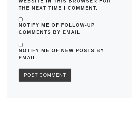
WEBSITE IN THIS BROWSER FOR
THE NEXT TIME I COMMENT.
NOTIFY ME OF FOLLOW-UP
COMMENTS BY EMAIL.
NOTIFY ME OF NEW POSTS BY
EMAIL.