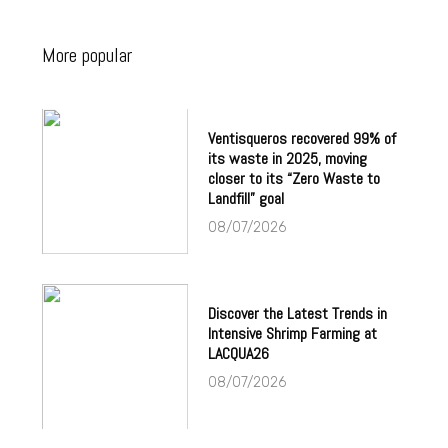
More popular
Ventisqueros recovered 99% of
its waste in 2025, moving
closer to its “Zero Waste to
Landfill” goal
08/07/2026
Discover the Latest Trends in
Intensive Shrimp Farming at
LACQUA26
08/07/2026