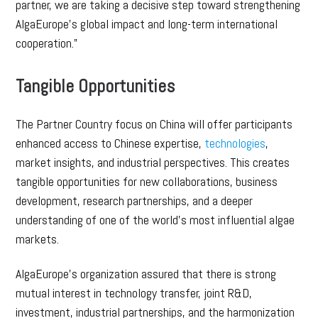
partner, we are taking a decisive step toward strengthening
AlgaEurope’s global impact and long-term international
cooperation.”
Tangible Opportunities
The Partner Country focus on China will offer participants
enhanced access to Chinese expertise,
technologies
,
market insights, and industrial perspectives. This creates
tangible opportunities for new collaborations, business
development, research partnerships, and a deeper
understanding of one of the world’s most influential algae
markets.
AlgaEurope’s organization assured that there is strong
mutual interest in technology transfer, joint R&D,
investment, industrial partnerships, and the harmonization