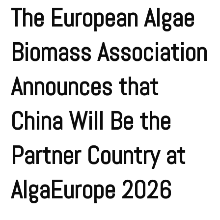
The European Algae
Biomass Association
Announces that
China Will Be the
Partner Country at
AlgaEurope 2026