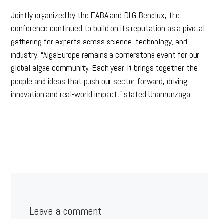
Jointly organized by the EABA and DLG Benelux, the
conference continued to build on its reputation as a pivotal
gathering for experts across science, technology, and
industry. “AlgaEurope remains a cornerstone event for our
global algae community. Each year, it brings together the
people and ideas that push our sector forward, driving
innovation and real-world impact,” stated Unamunzaga.
Leave a comment