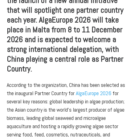
the launch of a new annual initiative
that will spotlight one partner country
each year. AlgaEurope 2026 will take
place in Malta from 8 to 11 December
2026 and is expected to welcome a
strong international delegation, with
China playing a central role as Partner
Country.
According to the organization, China has been selected as
the inaugural Partner Country for
AlgaEurope 2026
for
several key reasons: global leadership in algae production;
the Asian country is the world’s largest producer of algae
biomass, leading global seaweed and microalgae
aquaculture and hosting a rapidly growing algae sector
serving food, feed, cosmetics, nutraceuticals, and