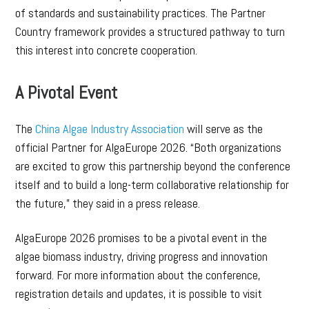
of standards and sustainability practices. The Partner
Country framework provides a structured pathway to turn
this interest into concrete cooperation.
A Pivotal Event
The
China Algae Industry Association
will serve as the
official Partner for AlgaEurope 2026. “Both organizations
are excited to grow this partnership beyond the conference
itself and to build a long-term collaborative relationship for
the future,” they said in a press release.
AlgaEurope 2026 promises to be a pivotal event in the
algae biomass industry, driving progress and innovation
forward. For more information about the conference,
registration details and updates, it is possible to visit