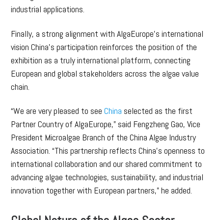
industrial applications.
Finally, a strong alignment with AlgaEurope’s international
vision China’s participation reinforces the position of the
exhibition as a truly international platform, connecting
European and global stakeholders across the algae value
chain.
“We are very pleased to see
China
selected as the first
Partner Country of AlgaEurope,” said Fengzheng Gao, Vice
President Microalgae Branch of the China Algae Industry
Association. “This partnership reflects China’s openness to
international collaboration and our shared commitment to
advancing algae technologies, sustainability, and industrial
innovation together with European partners,” he added.