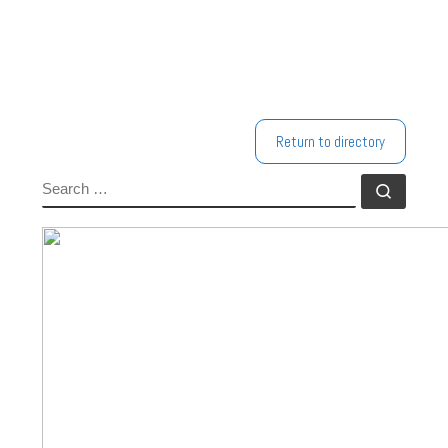
Return to directory