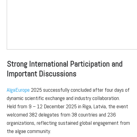
Strong International Participation and
Important Discussions
AlgaEurope
2025 successfully concluded after four days of
dynamic scientific exchange and industry collaboration.
Held from 9 – 12 December 2025 in Riga, Latvia, the event
welcomed 382 delegates from 38 countries and 236
organizations, reflecting sustained global engagement from
the algae community.