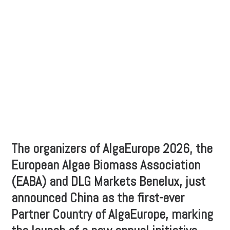
The organizers of AlgaEurope 2026, the
European Algae Biomass Association
(EABA) and DLG Markets Benelux, just
announced China as the first-ever
Partner Country of AlgaEurope, marking