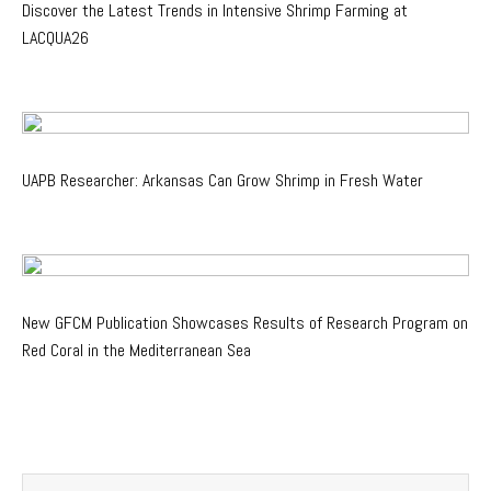
Discover the Latest Trends in Intensive Shrimp Farming at
LACQUA26
UAPB Researcher: Arkansas Can Grow Shrimp in Fresh Water
New GFCM Publication Showcases Results of Research Program on
Red Coral in the Mediterranean Sea