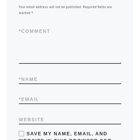
Your email address will not be published.
Required fields are
marked
*
*
COMMENT
*
NAME
*
EMAIL
WEBSITE
SAVE MY NAME, EMAIL, AND