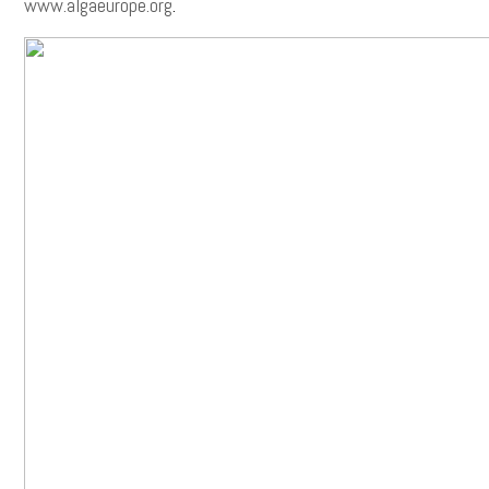
www.algaeurope.org
.