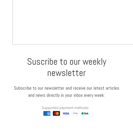
Suscribe to our weekly
newsletter
Subscribe to our newsletter and receive our latest articles
and news directly in your inbox every week: