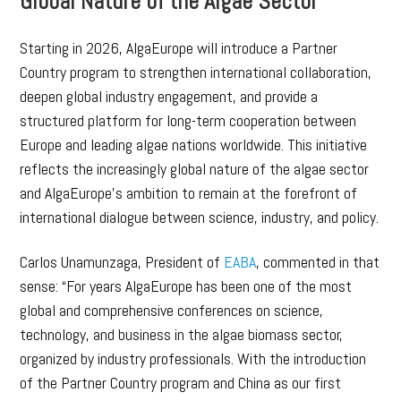
Global Nature of the Algae Sector
Starting in 2026, AlgaEurope will introduce a Partner
Country program to strengthen international collaboration,
deepen global industry engagement, and provide a
structured platform for long-term cooperation between
Europe and leading algae nations worldwide. This initiative
reflects the increasingly global nature of the algae sector
and AlgaEurope’s ambition to remain at the forefront of
international dialogue between science, industry, and policy.
Carlos Unamunzaga, President of
EABA
, commented in that
sense: “For years AlgaEurope has been one of the most
global and comprehensive conferences on science,
technology, and business in the algae biomass sector,
organized by industry professionals. With the introduction
of the Partner Country program and China as our first