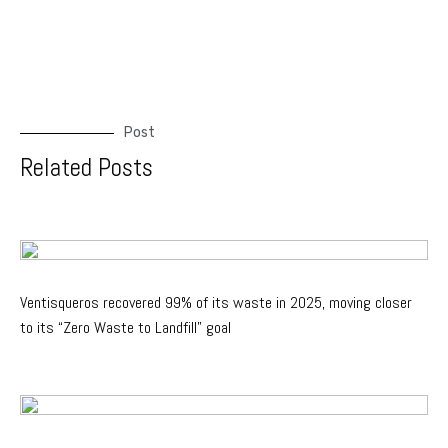
Post
Related Posts
Ventisqueros recovered 99% of its waste in 2025, moving closer
to its “Zero Waste to Landfill” goal