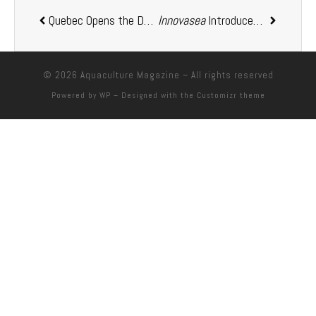
Quebec Opens the Door to
Innovasea
AquaBoreal
Introduced Its New Brand Identity
Land-Based Salmo
© 2026
Aquaculture Magazine
– All rights reserved
Powered by
WP
– Designed with the
Customizr theme