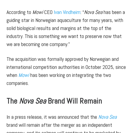
According to
Mowi
CEO
Ivan Vindheim
: “
Nova Sea
has been a
guiding star in Norwegian aquaculture for many years, with
solid biological results and margins at the top of the
industry. This is something we want to preserve now that
we are becoming one company.”
The acquisition was formally approved by Norwegian and
international competition authorities in October 2025, since
when
Mowi
has been working on integrating the two
companies.
The
Nova Sea
Brand Will Remain
In a press release, it was announced that the
Nova Sea
brand will remain after the merger as an independent
company, and its salmon will continue to be marketed by