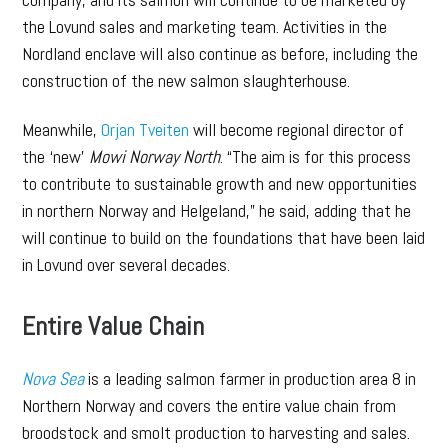
the Lovund sales and marketing team. Activities in the
Nordland enclave will also continue as before, including the
construction of the new salmon slaughterhouse.
Meanwhile,
Orjan Tveiten
will become regional director of
the ‘new’
Mowi Norway North
. “The aim is for this process
to contribute to sustainable growth and new opportunities
in northern Norway and Helgeland,” he said, adding that he
will continue to build on the foundations that have been laid
in Lovund over several decades.
Entire Value Chain
Nova Sea
is a leading salmon farmer in production area 8 in
Northern Norway and covers the entire value chain from
broodstock and smolt production to harvesting and sales.