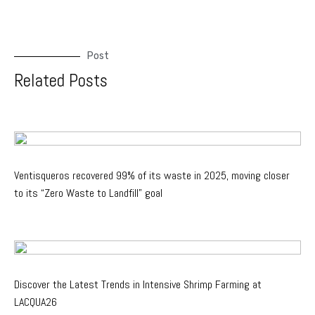
Post
Related Posts
Ventisqueros recovered 99% of its waste in 2025, moving closer
to its “Zero Waste to Landfill” goal
Discover the Latest Trends in Intensive Shrimp Farming at
LACQUA26