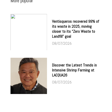
More popular
Ventisqueros recovered 99% of
its waste in 2025, moving
closer to its “Zero Waste to
Landfill” goal
08/07/2026
Discover the Latest Trends in
Intensive Shrimp Farming at
LACQUA26
08/07/2026