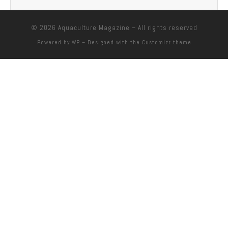
© 2026
Aquaculture Magazine
– All rights reserved
Powered by
WP
– Designed with the
Customizr theme