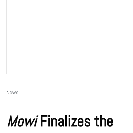
News
Mowi
Finalizes the