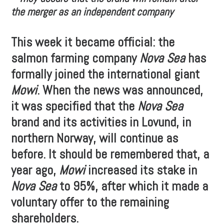
the merger as an independent company
This week it became official: the
salmon farming company
Nova Sea
has
formally joined the international giant
Mowi
. When the news was announced,
it was specified that the
Nova Sea
brand and its activities in Lovund, in
northern Norway, will continue as
before. It should be remembered that, a
year ago,
Mowi
increased its stake in
Nova Sea
to 95%, after which it made a
voluntary offer to the remaining
shareholders.