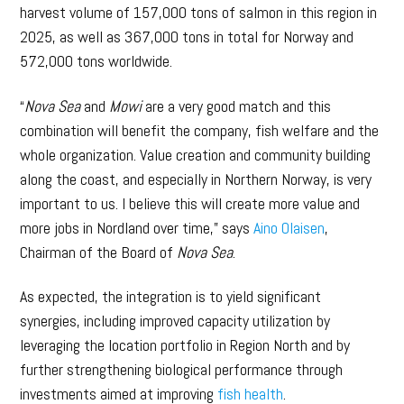
harvest volume of 157,000 tons of salmon in this region in
2025, as well as 367,000 tons in total for Norway and
572,000 tons worldwide.
“
Nova Sea
and
Mowi
are a very good match and this
combination will benefit the company, fish welfare and the
whole organization. Value creation and community building
along the coast, and especially in Northern Norway, is very
important to us. I believe this will create more value and
more jobs in Nordland over time,” says
Aino Olaisen
,
Chairman of the Board of
Nova Sea
.
As expected, the integration is to yield significant
synergies, including improved capacity utilization by
leveraging the location portfolio in Region North and by
further strengthening biological performance through
investments aimed at improving
fish health
.