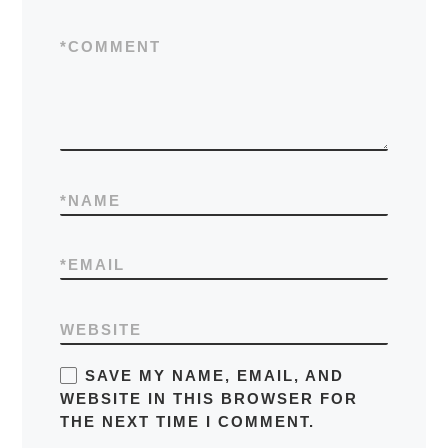
*
COMMENT
*
NAME
*
EMAIL
WEBSITE
SAVE MY NAME, EMAIL, AND
WEBSITE IN THIS BROWSER FOR
THE NEXT TIME I COMMENT.