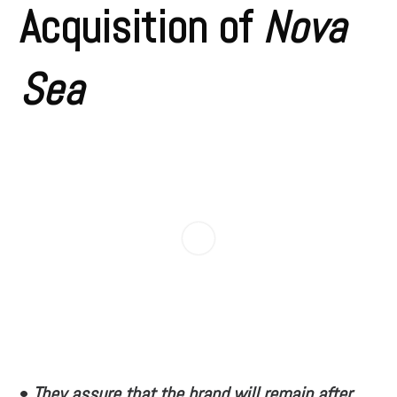
Acquisition of
Nova
Sea
•
They assure that the brand will remain after