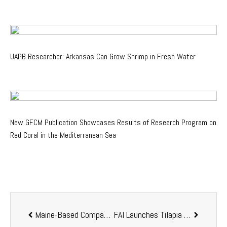
UAPB Researcher: Arkansas Can Grow Shrimp in Fresh Water
New GFCM Publication Showcases Results of Research Program on
Red Coral in the Mediterranean Sea
Maine-Based Company
Great Northern Salmon
FAI Launches Tilapia Hub to Put Welfare at the Core of Global Tilapia Production
Highlights