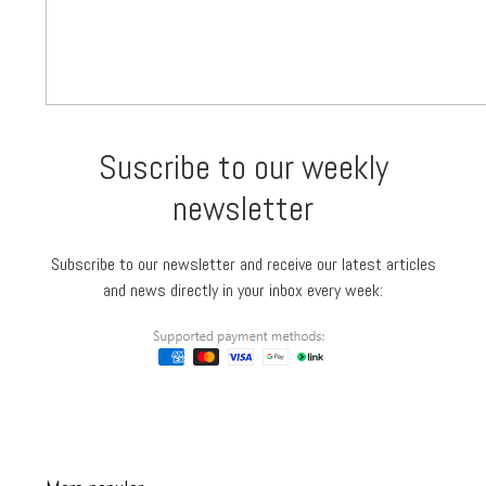
Suscribe to our weekly
newsletter
Subscribe to our newsletter and receive our latest articles
and news directly in your inbox every week: