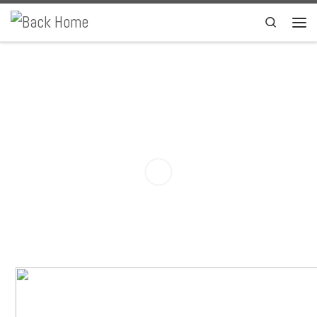
Skip to content
Search