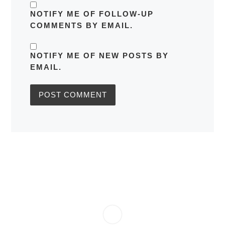
NOTIFY ME OF FOLLOW-UP
COMMENTS BY EMAIL.
NOTIFY ME OF NEW POSTS BY
EMAIL.