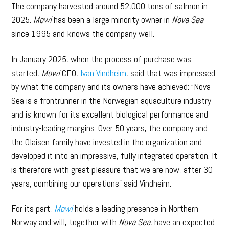
The company harvested around 52,000 tons of salmon in
2025.
Mowi
has been a large minority owner in
Nova Sea
since 1995 and knows the company well.
In January 2025, when the process of purchase was
started,
Mowi
CEO,
Ivan Vindheim
, said that was impressed
by what the company and its owners have achieved: “Nova
Sea is a frontrunner in the Norwegian aquaculture industry
and is known for its excellent biological performance and
industry-leading margins. Over 50 years, the company and
the Olaisen family have invested in the organization and
developed it into an impressive, fully integrated operation. It
is therefore with great pleasure that we are now, after 30
years, combining our operations” said Vindheim.
For its part,
Mowi
holds a leading presence in Northern
Norway and will, together with
Nova Sea
, have an expected