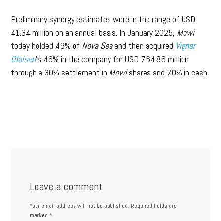
Preliminary synergy estimates were in the range of USD
41.34 million on an annual basis. In January 2025,
Mowi
today holded 49% of
Nova Sea
and then acquired
Vigner
Olaisen
’s 46% in the company for USD 764.86 million
through a 30% settlement in
Mowi
shares and 70% in cash.
Leave a comment
Your email address will not be published.
Required fields are
marked
*