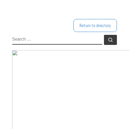
Return to directory