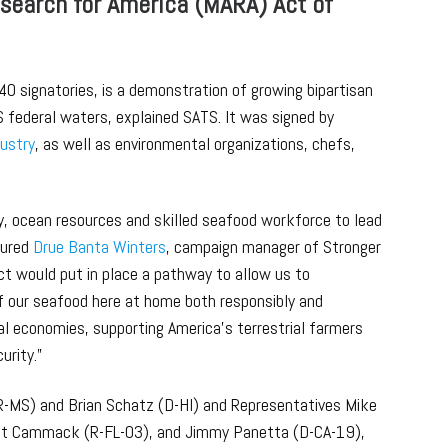
search for America (MARA) Act of
40 signatories, is a demonstration of growing bipartisan
S federal waters, explained SATS. It was signed by
dustry
, as well as environmental organizations, chefs,
y, ocean resources and skilled seafood workforce to lead
sured
Drue Banta Winters
, campaign manager of Stronger
t would put in place a pathway to allow us to
 our seafood here at home both responsibly and
al economies, supporting America’s terrestrial farmers
urity.”
R-MS) and Brian Schatz (D-HI) and Representatives Mike
Kat Cammack (R-FL-03), and Jimmy Panetta (D-CA-19),