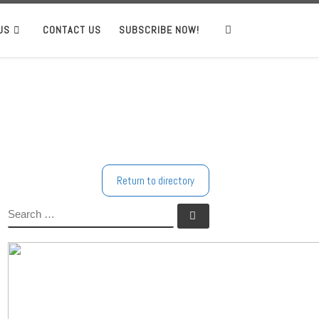
US
CONTACT US
SUBSCRIBE NOW!
Search
Return to directory