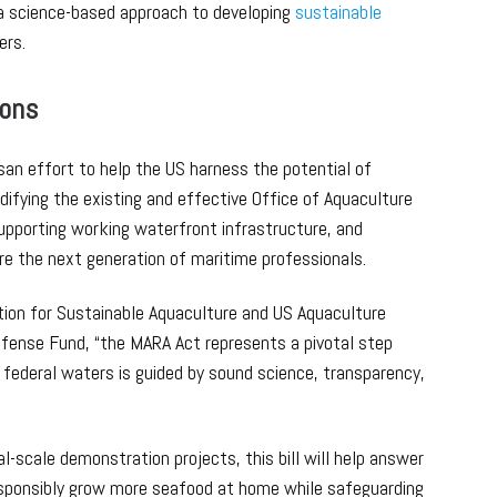
a science-based approach to developing
sustainable
ers.
ions
isan effort to help the US harness the potential of
ifying the existing and effective Office of Aquaculture
supporting working waterfront infrastructure, and
are the next generation of maritime professionals.
lition for Sustainable Aquaculture and US Aquaculture
fense Fund, “the MARA Act represents a pivotal step
 federal waters is guided by sound science, transparency,
l-scale demonstration projects, this bill will help answer
esponsibly grow more seafood at home while safeguarding