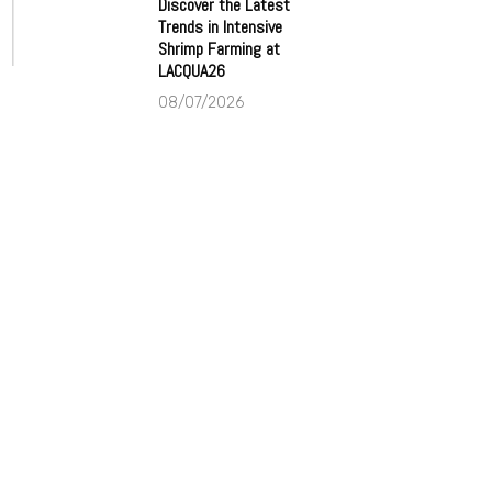
Discover the Latest
Trends in Intensive
Shrimp Farming at
LACQUA26
08/07/2026