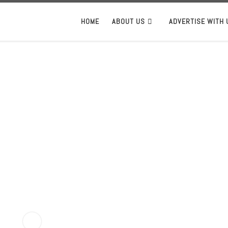
HOME
ABOUT US
ADVERTISE WITH 