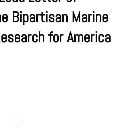
he Bipartisan Marine
Research for America