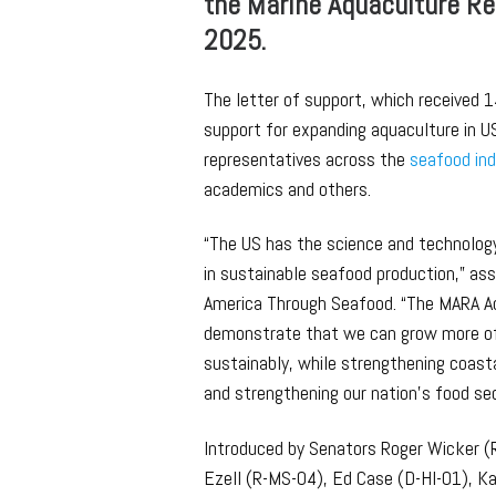
the Marine Aquaculture Re
2025.
The letter of support, which received 1
support for expanding aquaculture in U
representatives across the
seafood in
academics and others.
“The US has the science and technolog
in sustainable seafood production,” as
America Through Seafood. “The MARA Ac
demonstrate that we can grow more of
sustainably, while strengthening coast
and strengthening our nation’s food sec
Introduced by Senators Roger Wicker (
Ezell (R-MS-04), Ed Case (D-HI-01), 