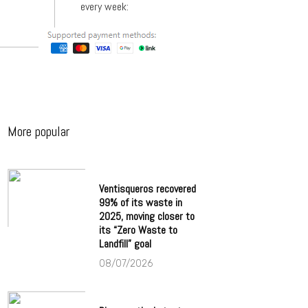
every week:
More popular
Ventisqueros recovered
99% of its waste in
2025, moving closer to
its “Zero Waste to
Landfill” goal
08/07/2026