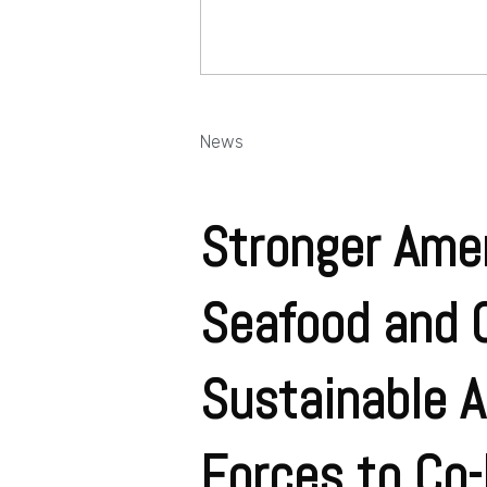
News
Stronger Ame
Seafood and C
Sustainable A
Forces to Co-