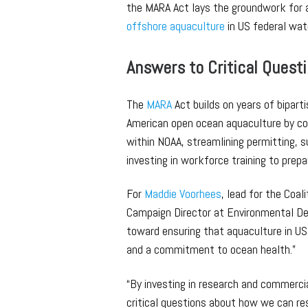
the MARA Act lays the groundwork for 
offshore aquaculture
in US federal wat
Answers to Critical Quest
The
MARA
Act builds on years of bipart
American open ocean aquaculture by cod
within NOAA, streamlining permitting, 
investing in workforce training to prep
For
Maddie Voorhees
, lead for the Coa
Campaign Director at Environmental De
toward ensuring that aquaculture in US
and a commitment to ocean health.”
“By investing in research and commercia
critical questions about how we can r