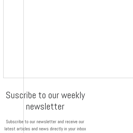
Suscribe to our weekly
newsletter
Subscribe to our newsletter and receive our
latest articles and news directly in your inbox