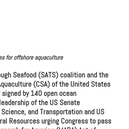
s for offshore aquaculture
ugh Seafood (SATS) coalition and the
Aquaculture (CSA) of the United States
er signed by 140 open ocean
leadership of the US Senate
cience, and Transportation and US
al Resources urging Congress to pass