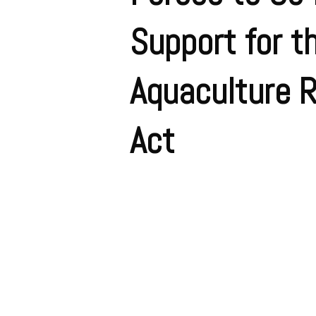
Support for t
Aquaculture 
Act