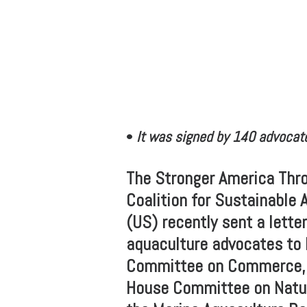
•
It was signed by 140 advocate
The Stronger America Thro
Coalition for Sustainable 
(US) recently sent a lett
aquaculture advocates to 
Committee on Commerce, S
House Committee on Natur