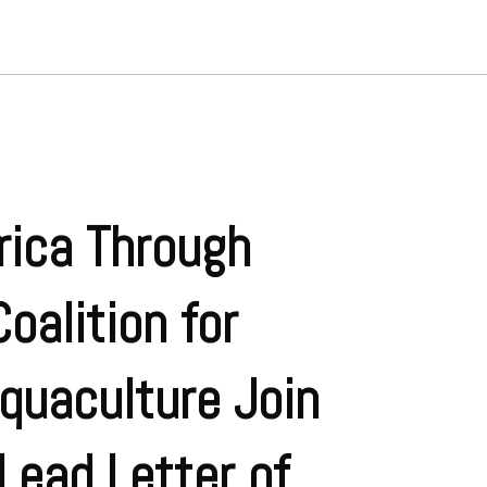
rica Through
oalition for
quaculture Join
Lead Letter of