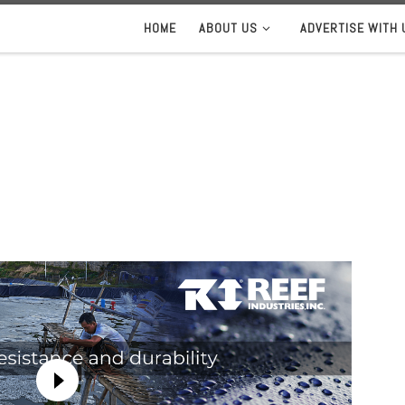
HOME
ABOUT US
ADVERTISE WITH 