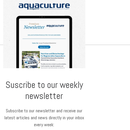
Suscribe to our weekly
newsletter
Subscribe to our newsletter and receive our
latest articles and news directly in your inbox
every week: