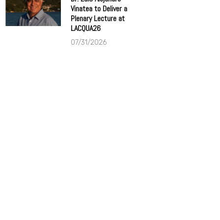
Vinatea to Deliver a
Plenary Lecture at
LACQUA26
07/31/2026