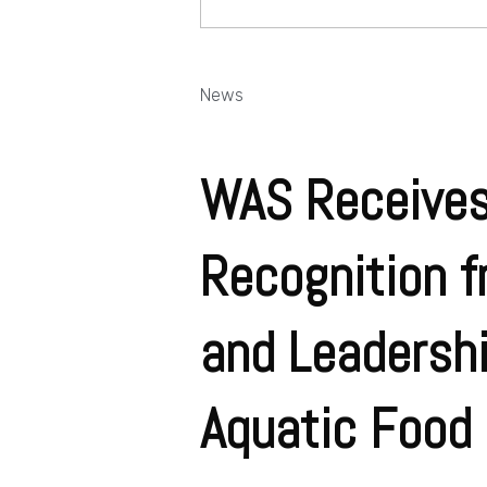
News
WAS Receives
Recognition f
and Leadershi
Aquatic Food