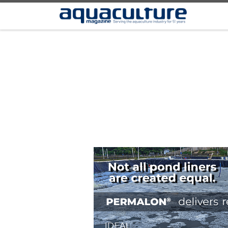
Skip to content