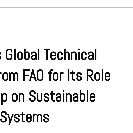
 Global Technical
rom FAO for Its Role
p on Sustainable
 Systems