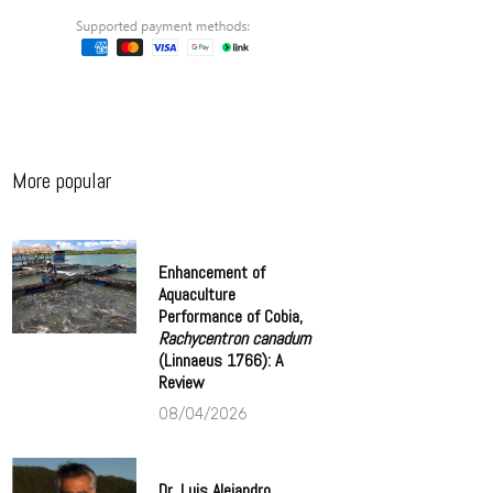
More popular
Enhancement of
Aquaculture
Performance of Cobia,
Rachycentron canadum
(Linnaeus 1766): A
Review
08/04/2026
Dr. Luis Alejandro