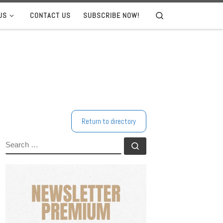
US
CONTACT US
SUBSCRIBE NOW!
Search
Return to directory