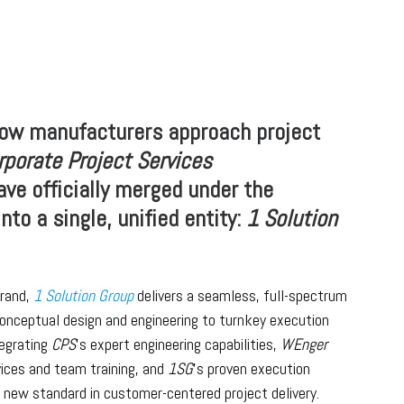
how manufacturers approach project
rporate Project Services
ve officially merged under the
nto a single, unified entity:
1 Solution
rand,
1 Solution Group
delivers a seamless, full-spectrum
nceptual design and engineering to turnkey execution
tegrating
CPS
’s expert engineering capabilities,
WEnger
ices and team training, and
1SG
’s proven execution
a new standard in customer-centered project delivery.