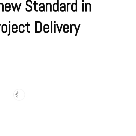
new Standard in
oject Delivery