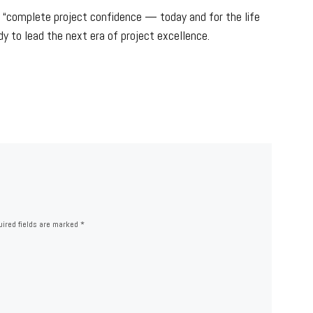
ng “complete project confidence — today and for the life
dy to lead the next era of project excellence.
ired fields are marked
*