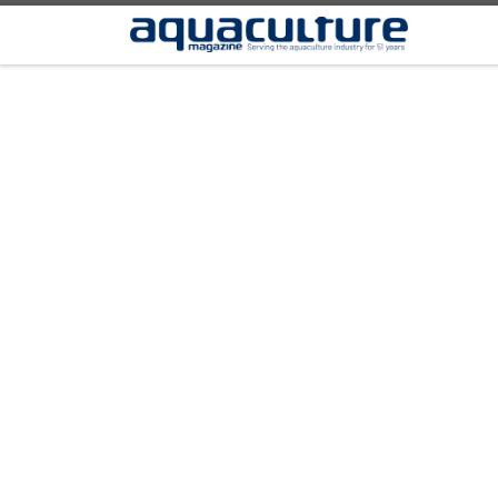
Skip to content