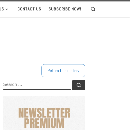
US
CONTACT US
SUBSCRIBE NOW!
Search
Return to directory