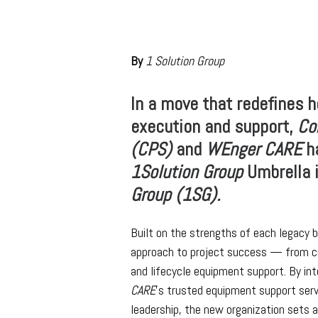
By
1 Solution Group
In a move that redefines 
execution and support,
Co
(CPS)
and
WEnger CARE
ha
1Solution Group
Umbrella i
Group (1SG).
Built on the strengths of each legacy b
approach to project success — from co
and lifecycle equipment support. By in
CARE
’s trusted equipment support serv
leadership, the new organization sets 