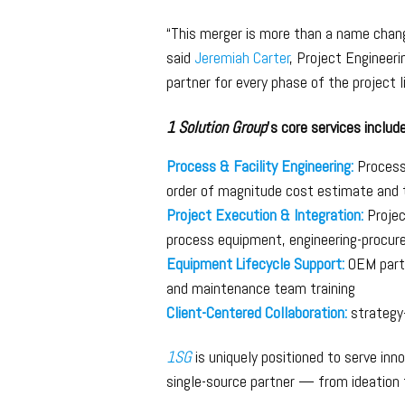
“This merger is more than a name chang
said
Jeremiah Carter
, Project Engineer
partner for every phase of the project 
1 Solution Group
’s core services include
Process & Facility Engineering:
Process 
order of magnitude cost estimate and 
Project Execution & Integration:
Projec
process equipment, engineering-procur
Equipment Lifecycle Support:
OEM parts
and maintenance team training
Client-Centered Collaboration:
strategy-
1SG
is uniquely positioned to serve inn
single-source partner — from ideation