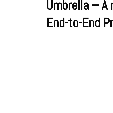
Umbrella – A 
End-to-End Pr