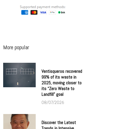
More popular
Ventisqueros recovered
99% of its waste in
2025, moving closer to
its “Zero Waste to
Landfill” goal
08/07/2026
Discover the Latest
Trends in Intensive