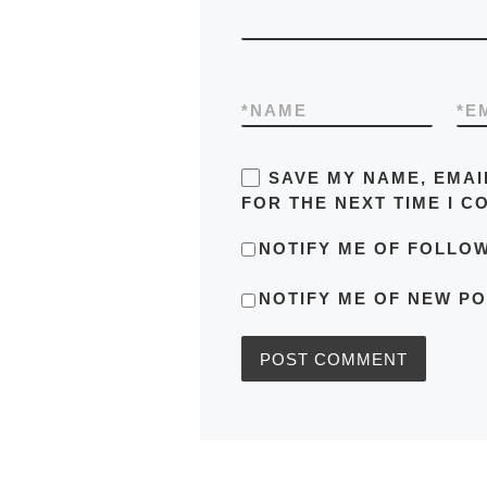
*
NAME
*
E
SAVE MY NAME, EMAI
FOR THE NEXT TIME I C
NOTIFY ME OF FOLLO
NOTIFY ME OF NEW PO