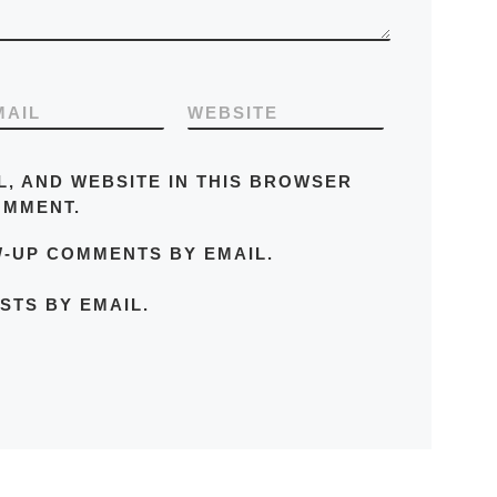
MAIL
WEBSITE
L, AND WEBSITE IN THIS BROWSER
OMMENT.
W-UP COMMENTS BY EMAIL.
STS BY EMAIL.