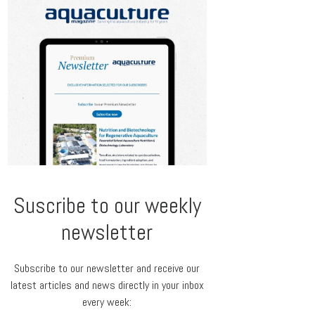
Suscribe to our weekly
newsletter
Subscribe to our newsletter and receive our
latest articles and news directly in your inbox
every week: