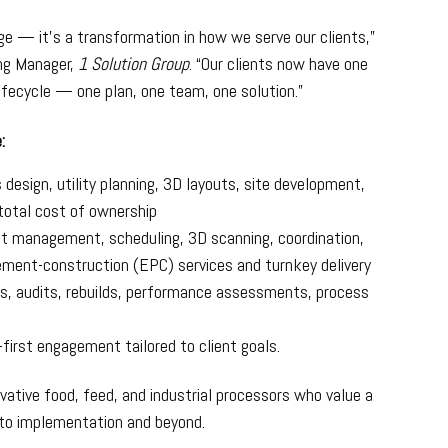
e — it’s a transformation in how we serve our clients,”
ing Manager,
1 Solution Group
. “Our clients now have one
lifecycle — one plan, one team, one solution.”
:
design, utility planning, 3D layouts, site development,
total cost of ownership
t management, scheduling, 3D scanning, coordination,
ement-construction (EPC) services and turnkey delivery
, audits, rebuilds, performance assessments, process
first engagement tailored to client goals.
ovative food, feed, and industrial processors who value a
 to implementation and beyond.