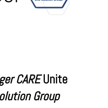
ger CARE
Unite
olution Group