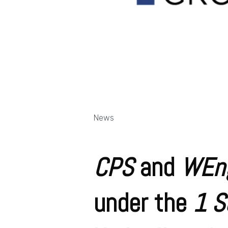
News
CPS
and
WEn
under the
1 S