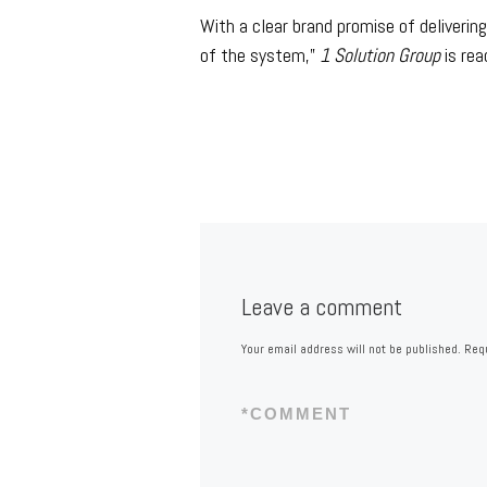
With a clear brand promise of deliveri
of the system,”
1 Solution Group
is rea
Leave a comment
Your email address will not be published.
Requ
*
COMMENT