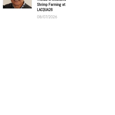
Shrimp Farming at
LACQUA26
08/07/2026