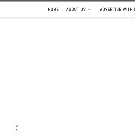
HOME
ABOUT US
ADVERTISE WITH 