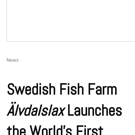
News
Swedish Fish Farm
Älvdalslax
Launches
the World’s First