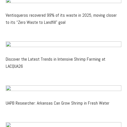
Ventisqueros recovered 99% of its waste in 2025, moving closer
to its “Zero Waste to Landfill” goal
Discover the Latest Trends in Intensive Shrimp Farming at
LACQUA26
UAPB Researcher: Arkansas Can Grow Shrimp in Fresh Water