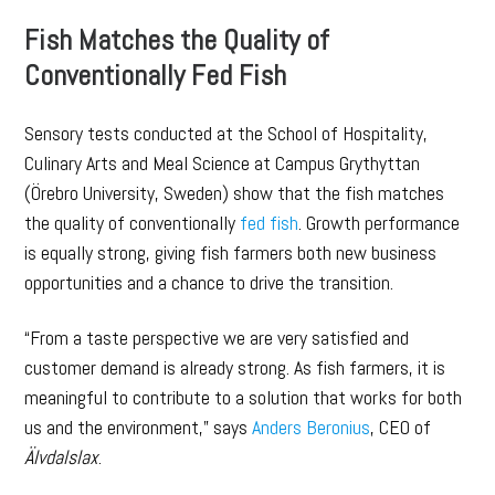
Fish Matches the Quality of
Conventionally Fed Fish
Sensory tests conducted at the School of Hospitality,
Culinary Arts and Meal Science at Campus Grythyttan
(Örebro University, Sweden) show that the fish matches
the quality of conventionally
fed fish
. Growth performance
is equally strong, giving fish farmers both new business
opportunities and a chance to drive the transition.
“From a taste perspective we are very satisfied and
customer demand is already strong. As fish farmers, it is
meaningful to contribute to a solution that works for both
us and the environment,” says
Anders Beronius
, CEO of
Älvdalslax
.