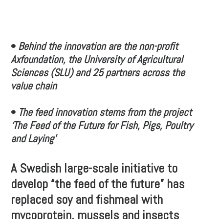
•
Behind the innovation are the non-profit
Axfoundation, the University of Agricultural
Sciences (SLU) and 25 partners across the
value chain
•
The feed innovation stems from the project
‘The Feed of the Future for Fish, Pigs, Poultry
and Laying’
A Swedish large-scale initiative to
develop “the feed of the future” has
replaced soy and fishmeal with
mycoprotein, mussels and insects