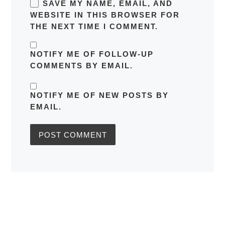
SAVE MY NAME, EMAIL, AND
WEBSITE IN THIS BROWSER FOR
THE NEXT TIME I COMMENT.
NOTIFY ME OF FOLLOW-UP
COMMENTS BY EMAIL.
NOTIFY ME OF NEW POSTS BY
EMAIL.