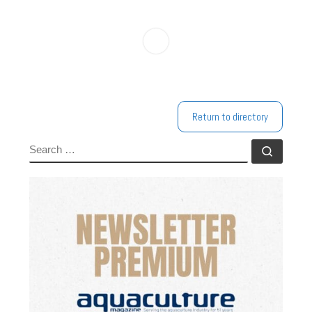
Return to directory