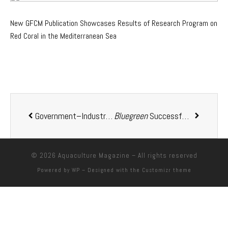
New GFCM Publication Showcases Results of Research Program on
Red Coral in the Mediterranean Sea
Government–Industry Collaboration in Action Life Cycle Assessment of New Zealand Aquaculture: A Model for Sustainable Sector Development
Bluegreen
Successfully Launches Two of Its
© 2026
Aquaculture Magazine
– All rights reserved
Powered by
WP
– Designed with the
Customizr theme