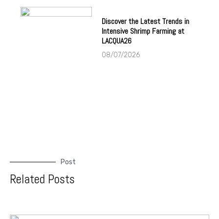
Discover the Latest Trends in
Intensive Shrimp Farming at
LACQUA26
08/07/2026
Post
Related Posts