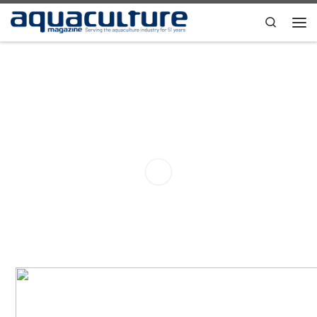
Skip to content
Search