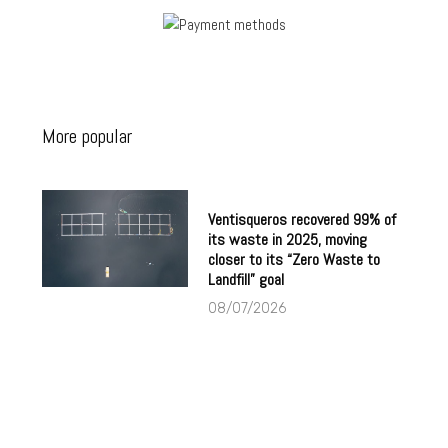
More popular
Ventisqueros recovered 99% of
its waste in 2025, moving
closer to its “Zero Waste to
Landfill” goal
08/07/2026