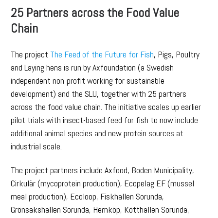
25 Partners across the Food Value
Chain
The project
The Feed of the Future for Fish
, Pigs, Poultry
and Laying hens is run by Axfoundation (a Swedish
independent non-profit working for sustainable
development) and the SLU, together with 25 partners
across the food value chain. The initiative scales up earlier
pilot trials with insect-based feed for fish to now include
additional animal species and new protein sources at
industrial scale.
The project partners include Axfood, Boden Municipality,
Cirkulär (mycoprotein production), Ecopelag EF (mussel
meal production), Ecoloop, Fiskhallen Sorunda,
Grönsakshallen Sorunda, Hemköp, Kötthallen Sorunda,