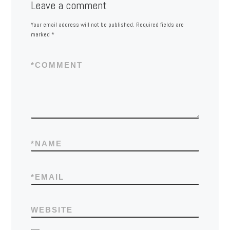
Leave a comment
Your email address will not be published.
Required fields are
marked
*
*
COMMENT
*
NAME
*
EMAIL
WEBSITE