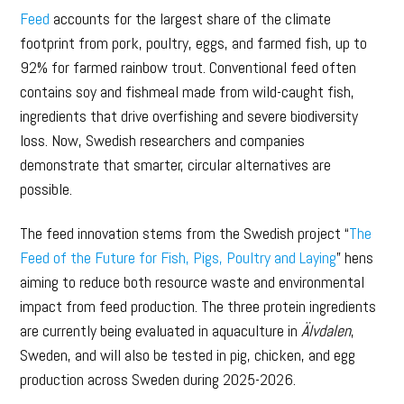
Feed
accounts for the largest share of the climate
footprint from pork, poultry, eggs, and farmed fish, up to
92% for farmed rainbow trout. Conventional feed often
contains soy and fishmeal made from wild-caught fish,
ingredients that drive overfishing and severe biodiversity
loss. Now, Swedish researchers and companies
demonstrate that smarter, circular alternatives are
possible.
The feed innovation stems from the Swedish project “
The
Feed of the Future for Fish, Pigs, Poultry and Laying
” hens
aiming to reduce both resource waste and environmental
impact from feed production. The three protein ingredients
are currently being evaluated in aquaculture in
Älvdalen
,
Sweden, and will also be tested in pig, chicken, and egg
production across Sweden during 2025-2026.