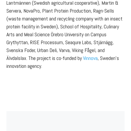
Lantmännen (Swedish agricultural cooperative), Martin &
Servera, NovaPro, Plant Protein Production, Ragn-Sells
(waste management and recycling company with an insect
protein facility in Sweden), School of Hospitality, Culinary
Arts and Meal Science Örebro University on Campus
Grythyttan, RISE Processum, Seaqure Labs, Stjärnägg,
Svenska Foder, Urban Deli, Varva, Viking Fågel, and
Älvdalslax. The project is co-funded by
Vinnova
, Sweden’s
innovation agency.