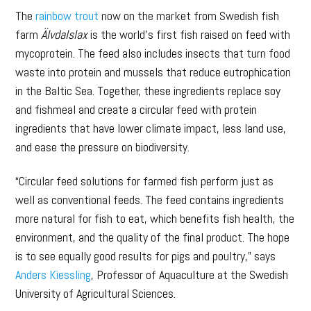
The
rainbow trout
now on the market from Swedish fish
farm
Älvdalslax
is the world’s first fish raised on feed with
mycoprotein. The feed also includes insects that turn food
waste into protein and mussels that reduce eutrophication
in the Baltic Sea. Together, these ingredients replace soy
and fishmeal and create a circular feed with protein
ingredients that have lower climate impact, less land use,
and ease the pressure on biodiversity.
“Circular feed solutions for farmed fish perform just as
well as conventional feeds. The feed contains ingredients
more natural for fish to eat, which benefits fish health, the
environment, and the quality of the final product. The hope
is to see equally good results for pigs and poultry,” says
Anders Kiessling
, Professor of Aquaculture at the Swedish
University of Agricultural Sciences.