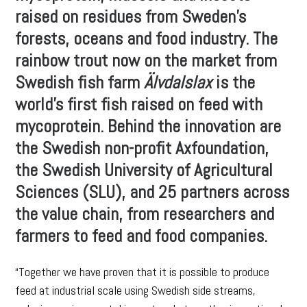
raised on residues from Sweden’s
forests, oceans and food industry. The
rainbow trout now on the market from
Swedish fish farm
Älvdalslax
is the
world’s first fish raised on feed with
mycoprotein. Behind the innovation are
the Swedish non-profit Axfoundation,
the Swedish University of Agricultural
Sciences (SLU), and 25 partners across
the value chain, from researchers and
farmers to feed and food companies.
“Together we have proven that it is possible to produce
feed at industrial scale using Swedish side streams,