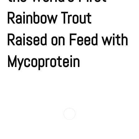
Rainbow Trout
Raised on Feed with
Mycoprotein