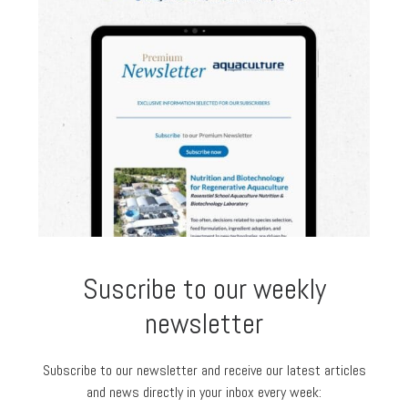
Suscribe to our weekly
newsletter
Subscribe to our newsletter and receive our latest articles
and news directly in your inbox every week: