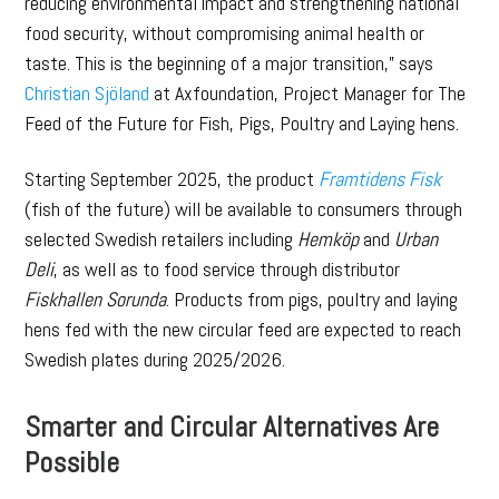
reducing environmental impact and strengthening national
food security, without compromising animal health or
taste. This is the beginning of a major transition,” says
Christian Sjöland
at Axfoundation, Project Manager for The
Feed of the Future for Fish, Pigs, Poultry and Laying hens.
Starting September 2025, the product
Framtidens Fisk
(fish of the future) will be available to consumers through
selected Swedish retailers including
Hemköp
and
Urban
Deli
, as well as to food service through distributor
Fiskhallen Sorunda
. Products from pigs, poultry and laying
hens fed with the new circular feed are expected to reach
Swedish plates during 2025/2026.
Smarter and Circular Alternatives Are
Possible